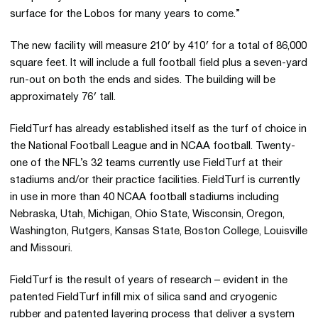
surface for the Lobos for many years to come.”
The new facility will measure 210′ by 410′ for a total of 86,000
square feet. It will include a full football field plus a seven-yard
run-out on both the ends and sides. The building will be
approximately 76′ tall.
FieldTurf has already established itself as the turf of choice in
the National Football League and in NCAA football. Twenty-
one of the NFL’s 32 teams currently use FieldTurf at their
stadiums and/or their practice facilities. FieldTurf is currently
in use in more than 40 NCAA football stadiums including
Nebraska, Utah, Michigan, Ohio State, Wisconsin, Oregon,
Washington, Rutgers, Kansas State, Boston College, Louisville
and Missouri.
FieldTurf is the result of years of research – evident in the
patented FieldTurf infill mix of silica sand and cryogenic
rubber and patented layering process that deliver a system