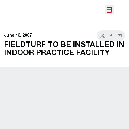
Open
Open Sche
June 13, 2007
Twitter
Facebook
Email
FIELDTURF TO BE INSTALLED IN
INDOOR PRACTICE FACILITY