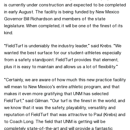
is currently under construction and expected to be completed
in early August. The facility is being funded by New Mexico
Governor Bill Richardson and members of the state
legislature. When completed, it will be one of the finest of its
kind.
“FieldTurf is undeniably the industry leader,” said Krebs. “We
wanted the best surface for our student-athletes especially
from a safety standpoint. FieldTurf provides that element,
plus it is easy to maintain and allows us a lot of flexibility.”
“Certainly, we are aware of how much this new practice facility
will mean to New Mexico’s entire athletic program, and that
makes it even more gratifying that UNM has selected
FieldTurf,” said Gilman. “Our turf is the finest in the world, and
we know that it was the safety, playability, versatility and
reputation of FieldTurf that was attractive to Paul (Krebs) and
to Coach Long. The field that UNM is getting will be
completely state-of-the-art and will provide a fantastic