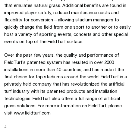
that emulates natural grass. Additional benefits are found in
improved player safety, reduced maintenance costs and
flexibility for conversion – allowing stadium managers to
quickly change the field from one sport to another or to easily
host a variety of sporting events, concerts and other special
events on top of the FieldTurf surface.
Over the past few years, the quality and performance of
FieldTurf’s patented system has resulted in over 2000
installations in more than 40 countries, and has made it the
first choice for top stadiums around the world. FieldTurf is a
privately held company that has revolutionized the artificial
turf industry with its patented products and installation
technologies. FieldTurf also offers a full range of artificial
grass solutions. For more information on FieldTurf, please
visit www.fieldturf.com
#