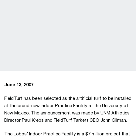
June 13, 2007
FieldTurf has been selected as the artificial turf to be installed
at the brand-new Indoor Practice Facility at the University of
New Mexico. The announcement was made by UNM Athletics
Director Paul Krebs and FieldTurf Tarkett CEO John Gilman.
The Lobos’ Indoor Practice Facility is a $7 million project that