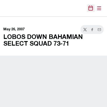
Open
Open Sche
May 26, 2007
Twitter
Facebook
Email
LOBOS DOWN BAHAMIAN
SELECT SQUAD 73-71