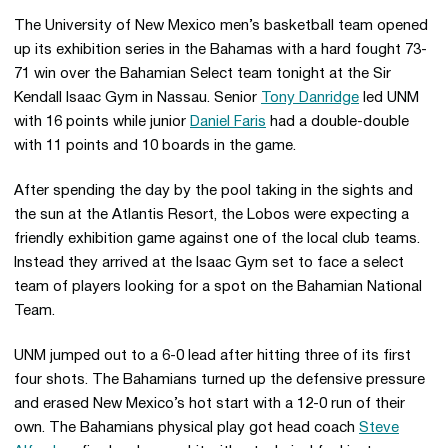
The University of New Mexico men’s basketball team opened
up its exhibition series in the Bahamas with a hard fought 73-
71 win over the Bahamian Select team tonight at the Sir
Kendall Isaac Gym in Nassau. Senior
Tony Danridge
led UNM
with 16 points while junior
Daniel Faris
had a double-double
with 11 points and 10 boards in the game.
After spending the day by the pool taking in the sights and
the sun at the Atlantis Resort, the Lobos were expecting a
friendly exhibition game against one of the local club teams.
Instead they arrived at the Isaac Gym set to face a select
team of players looking for a spot on the Bahamian National
Team.
UNM jumped out to a 6-0 lead after hitting three of its first
four shots. The Bahamians turned up the defensive pressure
and erased New Mexico’s hot start with a 12-0 run of their
own. The Bahamians physical play got head coach
Steve