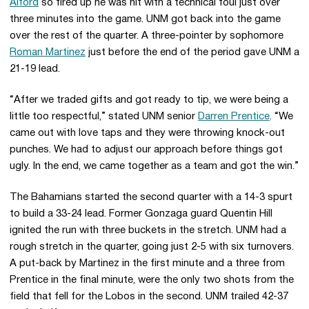
Alford
so fired up he was hit with a technical foul just over
three minutes into the game. UNM got back into the game
over the rest of the quarter. A three-pointer by sophomore
Roman Martinez
just before the end of the period gave UNM a
21-19 lead.
“After we traded gifts and got ready to tip, we were being a
little too respectful,” stated UNM senior
Darren Prentice
. “We
came out with love taps and they were throwing knock-out
punches. We had to adjust our approach before things got
ugly. In the end, we came together as a team and got the win.”
The Bahamians started the second quarter with a 14-3 spurt
to build a 33-24 lead. Former Gonzaga guard Quentin Hill
ignited the run with three buckets in the stretch. UNM had a
rough stretch in the quarter, going just 2-5 with six turnovers.
A put-back by Martinez in the first minute and a three from
Prentice in the final minute, were the only two shots from the
field that fell for the Lobos in the second. UNM trailed 42-37