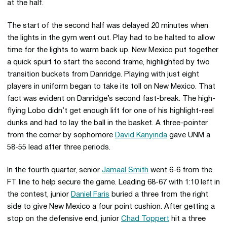
at the half.
The start of the second half was delayed 20 minutes when
the lights in the gym went out. Play had to be halted to allow
time for the lights to warm back up. New Mexico put together
a quick spurt to start the second frame, highlighted by two
transition buckets from Danridge. Playing with just eight
players in uniform began to take its toll on New Mexico. That
fact was evident on Danridge’s second fast-break. The high-
flying Lobo didn’t get enough lift for one of his highlight-reel
dunks and had to lay the ball in the basket. A three-pointer
from the corner by sophomore
David Kanyinda
gave UNM a
58-55 lead after three periods.
In the fourth quarter, senior
Jamaal Smith
went 6-6 from the
FT line to help secure the game. Leading 68-67 with 1:10 left in
the contest, junior
Daniel Faris
buried a three from the right
side to give New Mexico a four point cushion. After getting a
stop on the defensive end, junior
Chad Toppert
hit a three