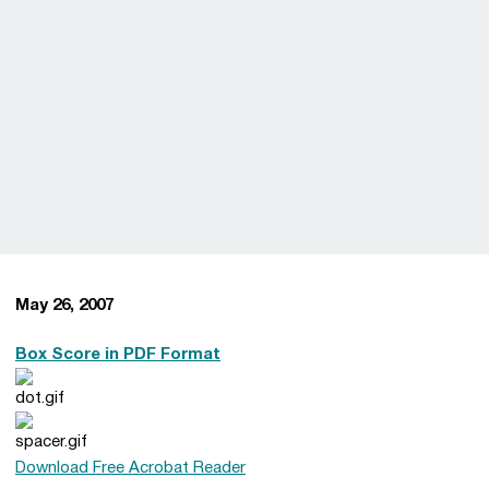
May 26, 2007
Box Score in PDF Format
Download Free Acrobat Reader