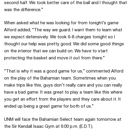
second half. We took better care of the ball and I thought that
was the difference.”
When asked what he was looking for from tonight’s game
Alford added, “The way we guard. I want them to learn what
we expect defensively. We took 6-8 charges tonight so I
thought our help was pretty good. We did some good things
on the interior that we can build on. We have to start
protecting the basket and move it out from there.”
“That is why it was a good game for us,” commented Alford
on the play of the Bahamian team. Sometimes when you
make trips like this, guys don’t really care and you can really
have a bad game. It was great to play a team like this where
you get an effort from the players and they care about it. It
ended up being a great game for both of us.”
UNM will face the Bahamian Select team again tomorrow at
the Sir Kendall Isaac Gym at 6:00 p.m. (E.D.T.).