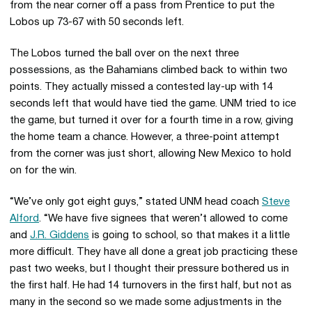
from the near corner off a pass from Prentice to put the
Lobos up 73-67 with 50 seconds left.
The Lobos turned the ball over on the next three
possessions, as the Bahamians climbed back to within two
points. They actually missed a contested lay-up with 14
seconds left that would have tied the game. UNM tried to ice
the game, but turned it over for a fourth time in a row, giving
the home team a chance. However, a three-point attempt
from the corner was just short, allowing New Mexico to hold
on for the win.
“We’ve only got eight guys,” stated UNM head coach
Steve
Alford
. “We have five signees that weren’t allowed to come
and
J.R. Giddens
is going to school, so that makes it a little
more difficult. They have all done a great job practicing these
past two weeks, but I thought their pressure bothered us in
the first half. He had 14 turnovers in the first half, but not as
many in the second so we made some adjustments in the