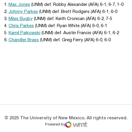
1.
Max Jones
(UNM) def. Robby Alexander (AFA) 6-1, 6-7, 1-0
2.
Johnny Parkes
(UNM) def. Brett Rodgers (AFA) 6-1, 6-0
3.
Miles Bugby
(UNM) def. Keith Cronican (AFA) 6-2, 7-5
4.
Chris Parkes
(UNM) def. Ryan White (AFA) 6-0, 6-1
5.
Kamil Pajkowski
(UNM) def. Austin Francis (AFA) 6-1, 6-2
6.
Chandler Brass
(UNM) def. Greg Ferry (AFA) 6-0, 6-0
Opens in a new window
Opens in a new 
Opens in a new window
Opens in a new 
Opens in a new window
Opens in a new 
© 2025 The University of New Mexico. All rights reserved.
Powered by
WMT Digital
Opens in a new window