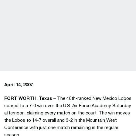
April 14, 2007
FORT WORTH, Texas –
The 46th-ranked New Mexico Lobos
soared to a 7-0 win over the U.S. Air Force Academy Saturday
afternoon, claiming every match on the court. The win moves
the Lobos to 14-7 overall and 3-2 in the Mountain West
Conference with just one match remaining in the regular
season.