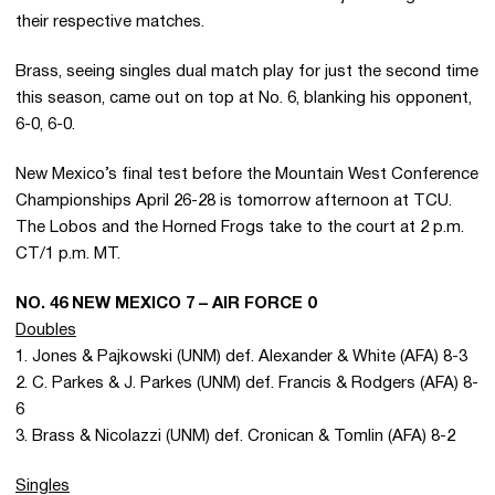
their respective matches.
Brass, seeing singles dual match play for just the second time
this season, came out on top at No. 6, blanking his opponent,
6-0, 6-0.
New Mexico’s final test before the Mountain West Conference
Championships April 26-28 is tomorrow afternoon at TCU.
The Lobos and the Horned Frogs take to the court at 2 p.m.
CT/1 p.m. MT.
NO. 46 NEW MEXICO 7 – AIR FORCE 0
Doubles
1. Jones & Pajkowski (UNM) def. Alexander & White (AFA) 8-3
2. C. Parkes & J. Parkes (UNM) def. Francis & Rodgers (AFA) 8-
6
3. Brass & Nicolazzi (UNM) def. Cronican & Tomlin (AFA) 8-2
Singles