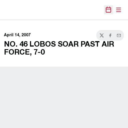
Open
Open Sche
April 14, 2007
Twitter
Facebook
Email
NO. 46 LOBOS SOAR PAST AIR
FORCE, 7-0