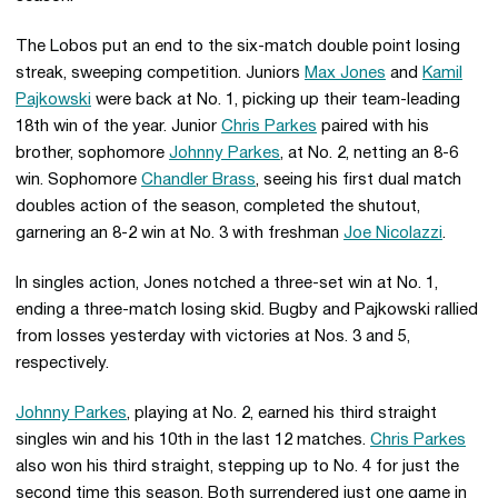
The Lobos put an end to the six-match double point losing
streak, sweeping competition. Juniors
Max Jones
and
Kamil
Pajkowski
were back at No. 1, picking up their team-leading
18th win of the year. Junior
Chris Parkes
paired with his
brother, sophomore
Johnny Parkes
, at No. 2, netting an 8-6
win. Sophomore
Chandler Brass
, seeing his first dual match
doubles action of the season, completed the shutout,
garnering an 8-2 win at No. 3 with freshman
Joe Nicolazzi
.
In singles action, Jones notched a three-set win at No. 1,
ending a three-match losing skid. Bugby and Pajkowski rallied
from losses yesterday with victories at Nos. 3 and 5,
respectively.
Johnny Parkes
, playing at No. 2, earned his third straight
singles win and his 10th in the last 12 matches.
Chris Parkes
also won his third straight, stepping up to No. 4 for just the
second time this season. Both surrendered just one game in