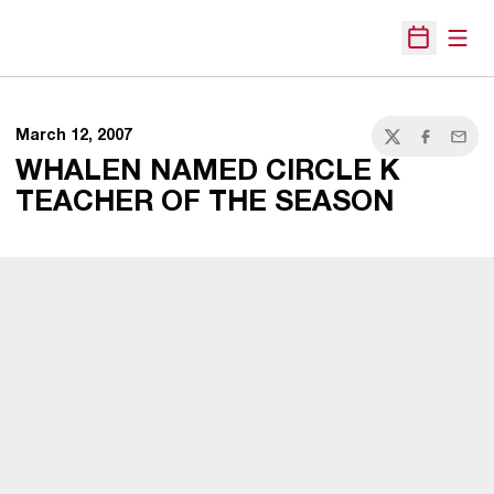
Open
Open Sche
March 12, 2007
Twitter
Facebook
Email
WHALEN NAMED CIRCLE K
TEACHER OF THE SEASON