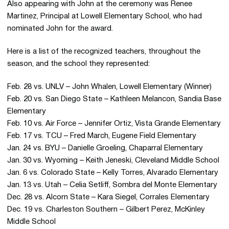
Also appearing with John at the ceremony was Renee
Martinez, Principal at Lowell Elementary School, who had
nominated John for the award.
Here is a list of the recognized teachers, throughout the
season, and the school they represented:
Feb. 28 vs. UNLV – John Whalen, Lowell Elementary (Winner)
Feb. 20 vs. San Diego State – Kathleen Melancon, Sandia Base
Elementary
Feb. 10 vs. Air Force – Jennifer Ortiz, Vista Grande Elementary
Feb. 17 vs. TCU – Fred March, Eugene Field Elementary
Jan. 24 vs. BYU – Danielle Groeling, Chaparral Elementary
Jan. 30 vs. Wyoming – Keith Jeneski, Cleveland Middle School
Jan. 6 vs. Colorado State – Kelly Torres, Alvarado Elementary
Jan. 13 vs. Utah – Celia Setliff, Sombra del Monte Elementary
Dec. 28 vs. Alcorn State – Kara Siegel, Corrales Elementary
Dec. 19 vs. Charleston Southern – Gilbert Perez, McKinley
Middle School