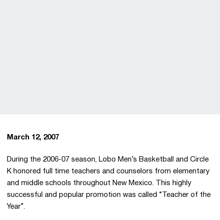
March 12, 2007
During the 2006-07 season, Lobo Men’s Basketball and Circle
K honored full time teachers and counselors from elementary
and middle schools throughout New Mexico. This highly
successful and popular promotion was called “Teacher of the
Year”.