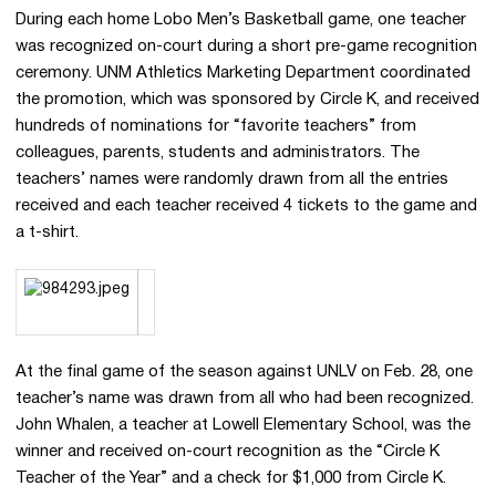
During each home Lobo Men’s Basketball game, one teacher
was recognized on-court during a short pre-game recognition
ceremony. UNM Athletics Marketing Department coordinated
the promotion, which was sponsored by Circle K, and received
hundreds of nominations for “favorite teachers” from
colleagues, parents, students and administrators. The
teachers’ names were randomly drawn from all the entries
received and each teacher received 4 tickets to the game and
a t-shirt.
At the final game of the season against UNLV on Feb. 28, one
teacher’s name was drawn from all who had been recognized.
John Whalen, a teacher at Lowell Elementary School, was the
winner and received on-court recognition as the “Circle K
Teacher of the Year” and a check for $1,000 from Circle K.