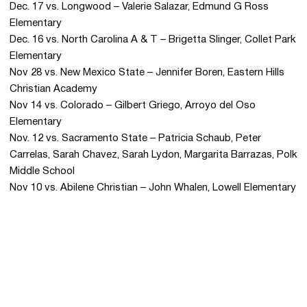
Dec. 17 vs. Longwood – Valerie Salazar, Edmund G Ross
Elementary
Dec. 16 vs. North Carolina A & T – Brigetta Slinger, Collet Park
Elementary
Nov 28 vs. New Mexico State – Jennifer Boren, Eastern Hills
Christian Academy
Nov 14 vs. Colorado – Gilbert Griego, Arroyo del Oso
Elementary
Nov. 12 vs. Sacramento State – Patricia Schaub, Peter
Carrelas, Sarah Chavez, Sarah Lydon, Margarita Barrazas, Polk
Middle School
Nov 10 vs. Abilene Christian – John Whalen, Lowell Elementary
Opens in a new window
Opens in a new 
Opens in a new window
Opens in a new 