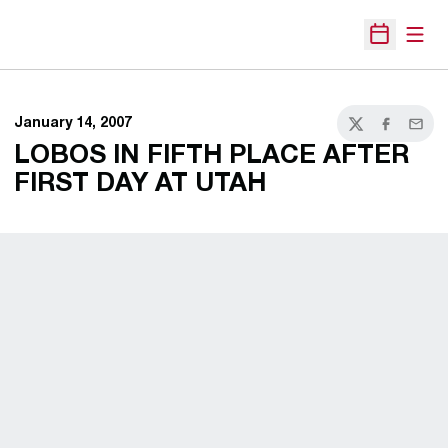
Open
Open Sche
January 14, 2007
Twitter
Facebook
Email
LOBOS IN FIFTH PLACE AFTER
FIRST DAY AT UTAH