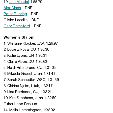
19.
Jon Masdal
, 1:55.70
Alex Mach
– DNF
Peter Roering
– DNF
Olivier Lacaille – DNF
Gary Beresford
– DNF
Women’s Slalom
1. Stefanie Klocker, UAA, 1:29.97
2. Lucie Zikova, CU, 1:30.30
3. Katie Lyons, UN, 1:30.31
4. Claire Abbe, DU, 1:30.63
5. Heidi Hillenbrand, CU, 1:31.05
6. Mikaela Grassl, Utah, 1:31.41
7. Sarah Schaedler, WSC, 1:31.59
8. Chirine Njeim, Utah, 1:32.17
9. Lisa Perricone, CU, 1:32.21
10. Kim Stephens, Utah, 1:32.59
Other Lobo Results
14. Malin Hemmingson, 1:32.92