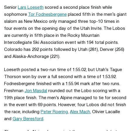
Senior
Lars Loeseth
scored a second place finish while
sophomore
Tor Fodnesbergene
placed fifth in the men’s giant
slalom as New Mexico only managed three top-10 times in
four events on the opening day of the Utah Invite. The Lobos
are currently in fifth place in the Rocky Mountain
Intercollegiate Ski Association event with 194 total points.
Colorado has 292 points followed by Utah (281), Denver (256)
and Alaska-Anchorage (221).
Loeseth posted a two-run time of 1:55.02, but Utah’s Tague
Thorson won by over a full second with a time of 1:53.92.
Fodnesbergene finished with a 1:55.94 mark after two runs.
Freshman
Jon Masdal
rounded out the Lobo scoring with a
19th place finish. The men’s Alpine managed to tie for second
in the event with 69 points. However, four Lobos did not finish
the race, including
Peter Roering
,
Alex Mach
, Olivier Lacaille
and
Gary Beresford
.