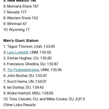
5. New Mexico 194
6. Montana State 187
7. Nevada 177
8. Western State 152
9. Whitman 67
10. Wyoming 17
Men’s Giant Slalom
1. Tague Thorson, Utah, 1:53.93
2.
Lars Loeseth
, UNM, 1:55.02
3. Stefan Hughes, CU, 1:55.60
4. Francesco Ghedina, DU, 1:55.87
5.
Tor Fodnesbergene
, UNM, 1:55.94
6. John Buchar, DU, 1:55.97
7. Scott Hume, UN, 1:56.07
8. Ian Dunlop, DU, 1:56.42
9. Andre Hokholt, MSU, 1:56.63
10. Tony Cesolini, CU, and Miles Cooke, CU, 2:21.3
Other Lobo Results