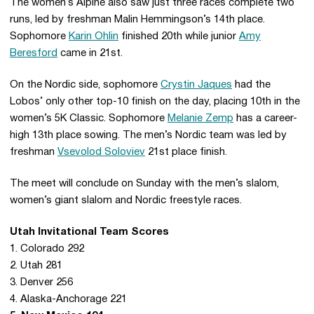
The women’s Alpine also saw just three races complete two
runs, led by freshman Malin Hemmingson’s 14th place.
Sophomore
Karin Ohlin
finished 20th while junior
Amy
Beresford
came in 21st.
On the Nordic side, sophomore
Crystin Jaques
had the
Lobos’ only other top-10 finish on the day, placing 10th in the
women’s 5K Classic. Sophomore
Melanie Zemp
has a career-
high 13th place sowing. The men’s Nordic team was led by
freshman
Vsevolod Soloviev
21st place finish.
The meet will conclude on Sunday with the men’s slalom,
women’s giant slalom and Nordic freestyle races.
Utah Invitational Team Scores
1. Colorado 292
2. Utah 281
3. Denver 256
4. Alaska-Anchorage 221