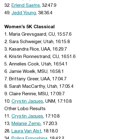
32.
Erlend Saetre
, 32:47.9
49.
Jedd Young
, 38:36.4
Women’s 5K Classical
1. Maria Grevsgaard, CU, 15:57.6
2. Sara Schweiger, Utah, 16:15.8
3. Kasandra Rice, UAA, 16:29.7
4. Kristin Ronnestrand, CU, 16:51.6
5. Annelies Cook, Utah, 16:54.1
6. Jamie Woelk, MSU, 16:58.1
7. Brittany Greer, UAA, 17:04.7
8. Sarah MacCarthy, Utah, 17:05.4
9. Claire Rennie, MSU, 17:09.7
10.
Crystin Jaques
, UNM, 17:10.8
Other Lobo Results
11.
Crystin Jaques
, 17:10.8
13.
Melanie Zemp
, 17:20.3
28.
Laura Van Alst
, 18:18.0
34.
Polina Ermoshina
, 18:42.2