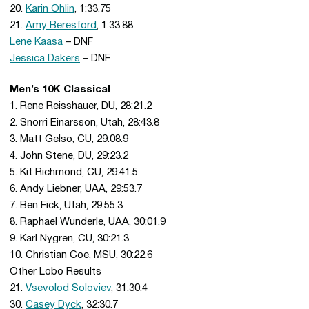
20.
Karin Ohlin
, 1:33.75
21.
Amy Beresford
, 1:33.88
Lene Kaasa
– DNF
Jessica Dakers
– DNF
Men’s 10K Classical
1. Rene Reisshauer, DU, 28:21.2
2. Snorri Einarsson, Utah, 28:43.8
3. Matt Gelso, CU, 29:08.9
4. John Stene, DU, 29:23.2
5. Kit Richmond, CU, 29:41.5
6. Andy Liebner, UAA, 29:53.7
7. Ben Fick, Utah, 29:55.3
8. Raphael Wunderle, UAA, 30:01.9
9. Karl Nygren, CU, 30:21.3
10. Christian Coe, MSU, 30:22.6
Other Lobo Results
21.
Vsevolod Soloviev
, 31:30.4
30.
Casey Dyck
, 32:30.7