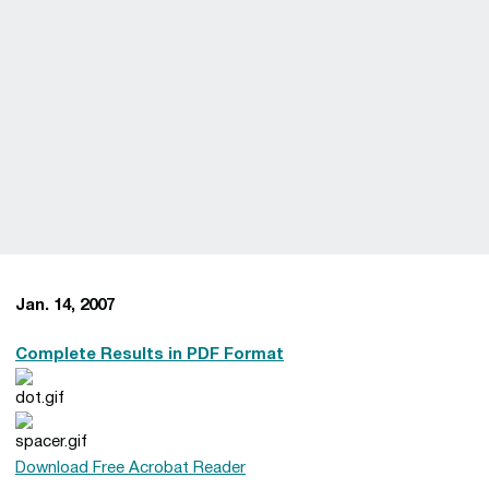
Jan. 14, 2007
Complete Results in PDF Format
Download Free Acrobat Reader