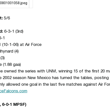
t:
5/6
d:
6-3-1 (3rd)
6-1
(10-1-06) at Air Force
hynard (4)
(3)
e (1.88 gaa)
rce owned the series with UNM, winning 15 of the first 20 
e 2002 season New Mexico has turned the tables, posting 
 allowed one goal in the last five matches against Air Fo
ceFalcons.com
, 6-0-1 MPSF)