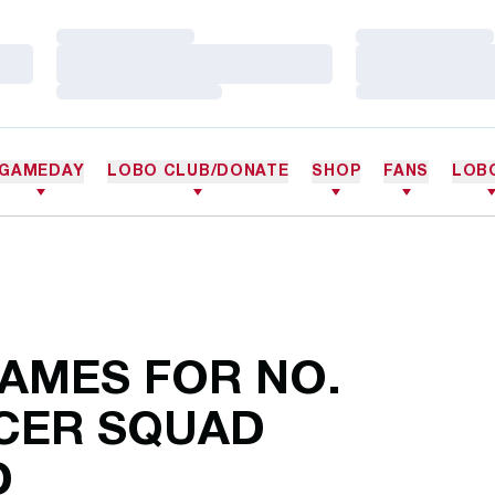
Loading…
Loading…
Loading…
Loading…
Loading…
Loading…
GAMEDAY
LOBO CLUB/DONATE
SHOP
FANS
LOB
AMES FOR NO.
CCER SQUAD
D