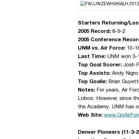
Starters Returning/Los
2005 Record:
8-9-2
2005 Conference Recor
UNM vs. Air Force:
10-1
Last Time:
UNM won 3-1 
Top Goal Scorer:
Josh R
Top Assists:
Andy Nigro 
Top Goalie:
Brian Guyett
Notes:
For years, Air Fo
Lobos. However, since th
the Academy. UNM has only
Web Site:
www.GoAirFor
Denver Pioneers (11-3-2