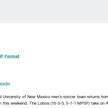
DF Format
eader
d University of New Mexico men’s soccer team returns hom
n this weekend. The Lobos (10-3-3, 5-1-1 MPSF) take on Ai