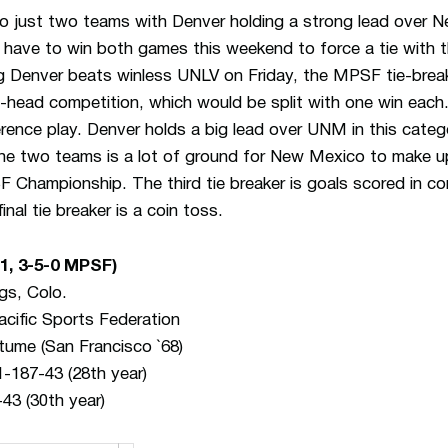
 just two teams with Denver holding a strong lead over N
have to win both games this weekend to force a tie with t
 Denver beats winless UNLV on Friday, the MPSF tie-break
-to-head competition, which would be split with one win each
nference play. Denver holds a big lead over UNM in this cate
the two teams is a lot of ground for New Mexico to make u
F Championship. The third tie breaker is goals scored in co
nal tie breaker is a coin toss.
-1, 3-5-0 MPSF)
gs, Colo.
cific Sports Federation
tume (San Francisco `68)
-187-43 (28th year)
43 (30th year)