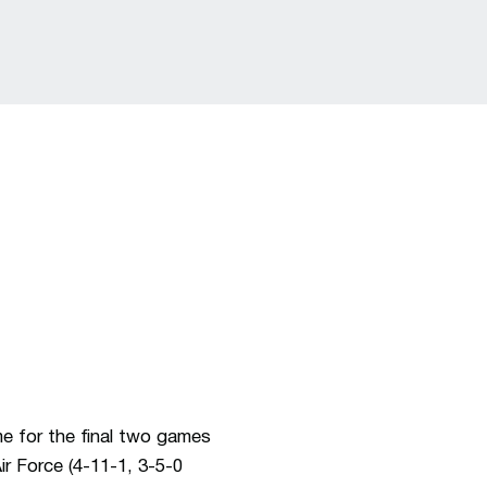
e for the final two games
r Force (4-11-1, 3-5-0