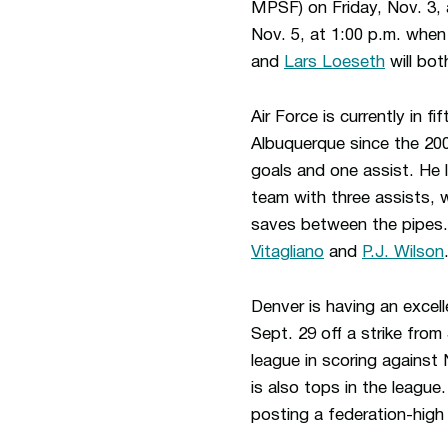
MPSF) on Friday, Nov. 3, 
Nov. 5, at 1:00 p.m. whe
and
Lars Loeseth
will bot
Air Force is currently in f
Albuquerque since the 20
goals and one assist. He 
team with three assists, 
saves between the pipes.
Vitagliano
and
P.J. Wilson
Denver is having an exce
Sept. 29 off a strike fro
league in scoring against
is also tops in the leagu
posting a federation-high