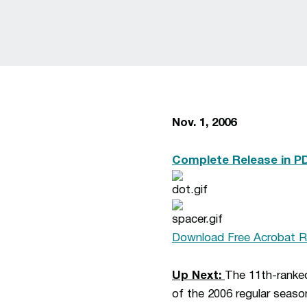
Nov. 1, 2006
Complete Release in P
Download Free Acrobat R
Up Next:
The 11th-ranke
of the 2006 regular seaso