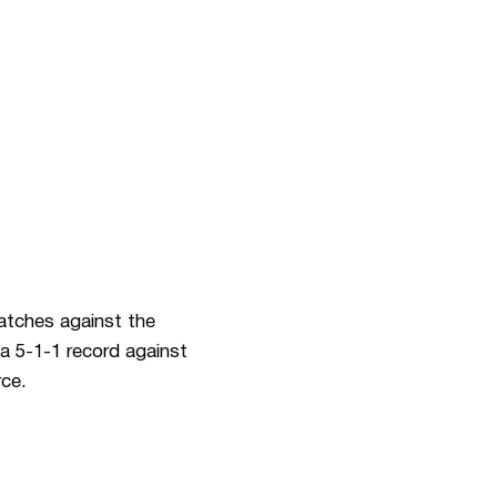
matches against the
a 5-1-1 record against
rce.