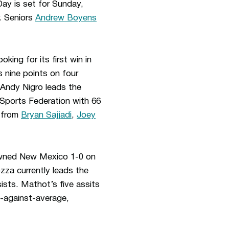
ay is set for Sunday,
. Seniors
Andrew Boyens
oking for its first win in
 nine points on four
 Andy Nigro leads the
 Sports Federation with 66
s from
Bryan Sajjadi
,
Joey
downed New Mexico 1-0 on
zza currently leads the
ists. Mathot’s five assits
s-against-average,