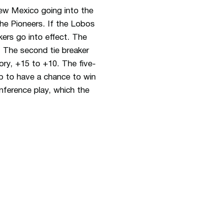
ew Mexico going into the
he Pioneers. If the Lobos
ers go into effect. The
. The second tie breaker
gory, +15 to +10. The five-
p to have a chance to win
nference play, which the