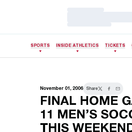
Loading…
Loading…
Loading…
SPORTS
INSIDE ATHLETICS
TICKETS
November 01, 2006
Share
Twitter
Facebook
Email
FINAL HOME G
11 MEN’S SO
THIS WEEKEN