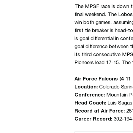
The MPSF race is down to
final weekend. The Lobos 
win both games, assuming
first tie breaker is head
is goal differential in co
goal difference between 
its third consecutive MPS
Pioneers lead 17-15. The fi
Air Force Falcons (4-11
Location:
Colorado Sprin
Conference:
Mountain Pa
Head Coach:
Luis Sagas
Record at Air Force:
281
Career Record:
302-194-