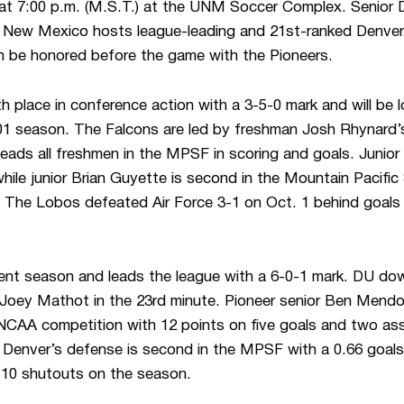
at 7:00 p.m. (M.S.T.) at the UNM Soccer Complex. Senior D
n New Mexico hosts league-leading and 21st-ranked Denver
h be honored before the game with the Pioneers.
ifth place in conference action with a 3-5-0 mark and will be lo
01 season. The Falcons are led by freshman Josh Rhynard’s
leads all freshmen in the MPSF in scoring and goals. Junior
while junior Brian Guyette is second in the Mountain Pacific
 The Lobos defeated Air Force 3-1 on Oct. 1 behind goal
.
llent season and leads the league with a 6-0-1 mark. DU 
m Joey Mathot in the 23rd minute. Pioneer senior Ben Mendo
 NCAA competition with 12 points on five goals and two ass
e. Denver’s defense is second in the MPSF with a 0.66 goal
 10 shutouts on the season.