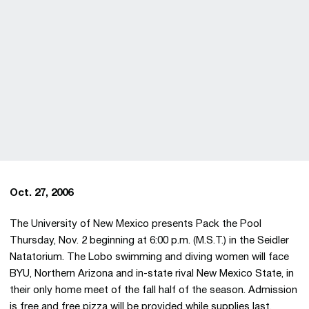
Oct. 27, 2006
The University of New Mexico presents Pack the Pool
Thursday, Nov. 2 beginning at 6:00 p.m. (M.S.T.) in the Seidler
Natatorium. The Lobo swimming and diving women will face
BYU, Northern Arizona and in-state rival New Mexico State, in
their only home meet of the fall half of the season. Admission
is free and free pizza will be provided while supplies last.