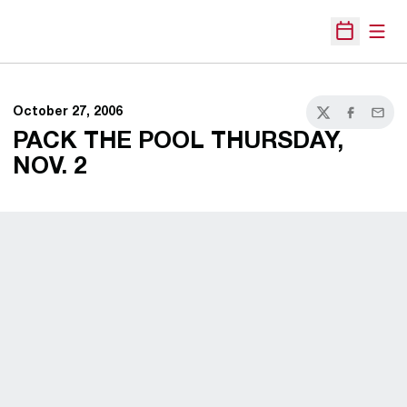
Open
Open Sche
October 27, 2006
Twitter
Facebook
Email
PACK THE POOL THURSDAY,
NOV. 2