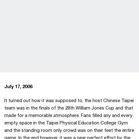
July 17, 2006
It turned out how it was supposed to, the host Chinese Taipei
team was in the finals of the 28th William Jones Cup and that
made for a memorable atmosphere. Fans filled any and every
empty space in the Taipei Physical Education College Gym
and the standing room only crowd was on their feet the entire
game. In the end however, it was a near perfect effort by the