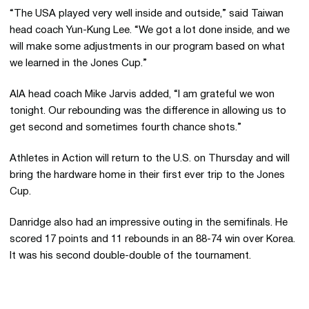
“The USA played very well inside and outside,” said Taiwan
head coach Yun-Kung Lee. “We got a lot done inside, and we
will make some adjustments in our program based on what
we learned in the Jones Cup.”
AIA head coach Mike Jarvis added, “I am grateful we won
tonight. Our rebounding was the difference in allowing us to
get second and sometimes fourth chance shots.”
Athletes in Action will return to the U.S. on Thursday and will
bring the hardware home in their first ever trip to the Jones
Cup.
Danridge also had an impressive outing in the semifinals. He
scored 17 points and 11 rebounds in an 88-74 win over Korea.
It was his second double-double of the tournament.