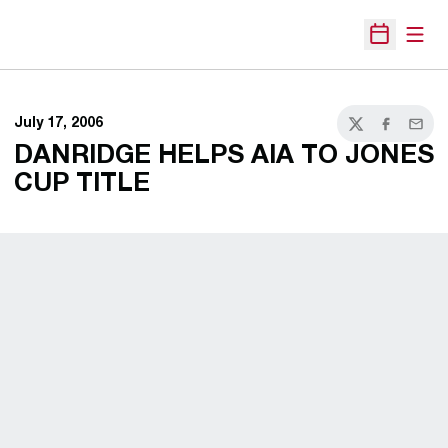
Open
Open Sche
July 17, 2006
Twitter
Facebook
Email
DANRIDGE HELPS AIA TO JONES
CUP TITLE