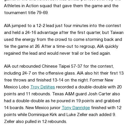
Athletes in Action squad that gave them the game and the
tournament title 79-69.
AIA jumped to a 12-2 lead just four minutes into the contest
and held a 24-16 advantage after the first quarter, but Taiwan
used the energy from the crowd to come storming back and
tie the game at 26. After a time-out to regroup, AIA quickly
regained the lead and would never trail or be tied again.
AIA out rebounded Chinese Taipei 57-37 for the contest,
including 24-7 on the offensive glass. AIA also hit their first 13
free throws and finished 13-14 on the night. Former New
Mexico Lobo
Troy DeVries
recorded a double-double with 20
points and 11 rebounds. Texas A&M guard Josh Carter also
had a double-double as he poured in 19 points and grabbed
14 boards. New Mexico junior
Tony Danridge
finished with 12
points while Dominique Kirk and Luke Zeller each added 9.
Zeller also pulled in 12 rebounds.