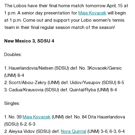
The Lobos have their final home match tomorrow April, 15 at
1 p.m. A senior day presentation for
Maja Kovacek
will begin
at 1 p.m. Come out and support your Lobo women’s tennis
team in their final regular season match of the season!
New Mexico 3, SDSU 4
Doubles:
1. Hauerlandovia/Nielsen (SDSU) def. No. 3Kovacek/Gersic
(UNM) 8-4
2. Scott/Abou-Zekry (UNM) def. Uidov/Yusupov (SDSU) 8-5
3. Cadua/Krausovia (SDSU) def. Quintal/Ryba (UNM) 8-4
Singles:
1. No. 39
Maja Kovacek
(UNM) def. No. 84 Dita Hauerlandova
(SDSU) 6-2, 6-3
2. Aleysa Vidov (SDSU) def.
Nora Quintal
(UNM) 3-6, 6-3, 6-4