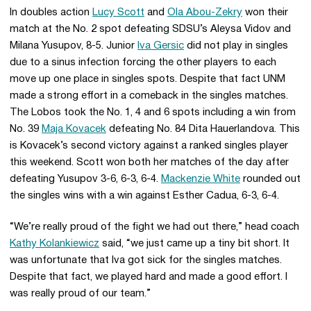
In doubles action
Lucy Scott
and
Ola Abou-Zekry
won their
match at the No. 2 spot defeating SDSU’s Aleysa Vidov and
Milana Yusupov, 8-5. Junior
Iva Gersic
did not play in singles
due to a sinus infection forcing the other players to each
move up one place in singles spots. Despite that fact UNM
made a strong effort in a comeback in the singles matches.
The Lobos took the No. 1, 4 and 6 spots including a win from
No. 39
Maja Kovacek
defeating No. 84 Dita Hauerlandova. This
is Kovacek’s second victory against a ranked singles player
this weekend. Scott won both her matches of the day after
defeating Yusupov 3-6, 6-3, 6-4.
Mackenzie White
rounded out
the singles wins with a win against Esther Cadua, 6-3, 6-4.
“We’re really proud of the fight we had out there,” head coach
Kathy Kolankiewicz
said, “we just came up a tiny bit short. It
was unfortunate that Iva got sick for the singles matches.
Despite that fact, we played hard and made a good effort. I
was really proud of our team.”