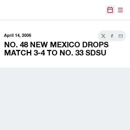
Open
Open Sche
April 14, 2006
Twitter
Facebook
Email
NO. 48 NEW MEXICO DROPS
MATCH 3-4 TO NO. 33 SDSU