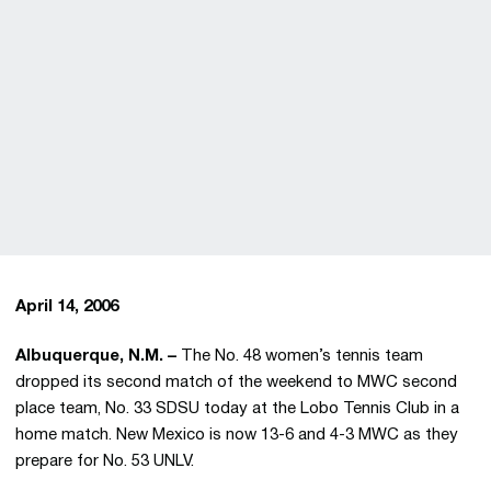
April 14, 2006
Albuquerque, N.M. –
The No. 48 women’s tennis team
dropped its second match of the weekend to MWC second
place team, No. 33 SDSU today at the Lobo Tennis Club in a
home match. New Mexico is now 13-6 and 4-3 MWC as they
prepare for No. 53 UNLV.