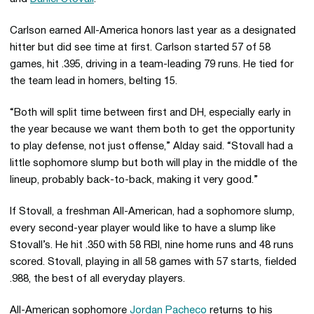
Carlson earned All-America honors last year as a designated
hitter but did see time at first. Carlson started 57 of 58
games, hit .395, driving in a team-leading 79 runs. He tied for
the team lead in homers, belting 15.
“Both will split time between first and DH, especially early in
the year because we want them both to get the opportunity
to play defense, not just offense,” Alday said. “Stovall had a
little sophomore slump but both will play in the middle of the
lineup, probably back-to-back, making it very good.”
If Stovall, a freshman All-American, had a sophomore slump,
every second-year player would like to have a slump like
Stovall’s. He hit .350 with 58 RBI, nine home runs and 48 runs
scored. Stovall, playing in all 58 games with 57 starts, fielded
.988, the best of all everyday players.
All-American sophomore
Jordan Pacheco
returns to his