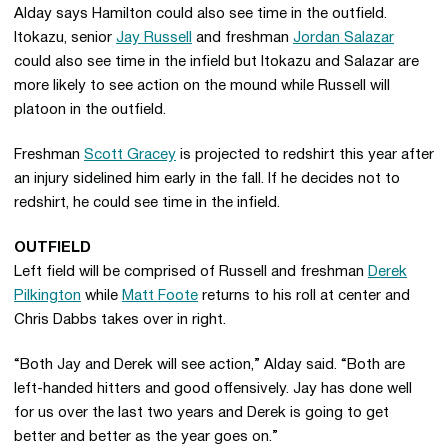
Alday says Hamilton could also see time in the outfield.
Itokazu, senior
Jay Russell
and freshman
Jordan Salazar
could also see time in the infield but Itokazu and Salazar are
more likely to see action on the mound while Russell will
platoon in the outfield.
Freshman
Scott Gracey
is projected to redshirt this year after
an injury sidelined him early in the fall. If he decides not to
redshirt, he could see time in the infield.
OUTFIELD
Left field will be comprised of Russell and freshman
Derek
Pilkington
while
Matt Foote
returns to his roll at center and
Chris Dabbs takes over in right.
“Both Jay and Derek will see action,” Alday said. “Both are
left-handed hitters and good offensively. Jay has done well
for us over the last two years and Derek is going to get
better and better as the year goes on.”