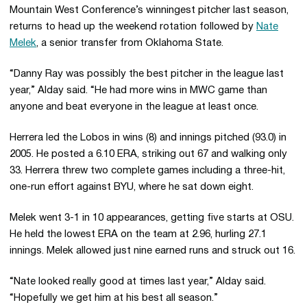
Mountain West Conference’s winningest pitcher last season,
returns to head up the weekend rotation followed by
Nate
Melek
, a senior transfer from Oklahoma State.
“Danny Ray was possibly the best pitcher in the league last
year,” Alday said. “He had more wins in MWC game than
anyone and beat everyone in the league at least once.
Herrera led the Lobos in wins (8) and innings pitched (93.0) in
2005. He posted a 6.10 ERA, striking out 67 and walking only
33. Herrera threw two complete games including a three-hit,
one-run effort against BYU, where he sat down eight.
Melek went 3-1 in 10 appearances, getting five starts at OSU.
He held the lowest ERA on the team at 2.96, hurling 27.1
innings. Melek allowed just nine earned runs and struck out 16.
“Nate looked really good at times last year,” Alday said.
“Hopefully we get him at his best all season.”