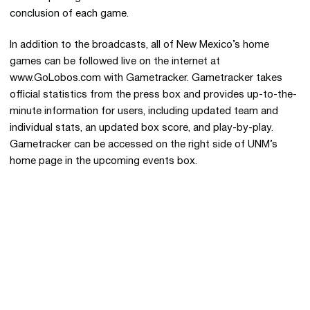
conclusion of each game.
In addition to the broadcasts, all of New Mexico’s home
games can be followed live on the internet at
www.GoLobos.com with Gametracker. Gametracker takes
official statistics from the press box and provides up-to-the-
minute information for users, including updated team and
individual stats, an updated box score, and play-by-play.
Gametracker can be accessed on the right side of UNM’s
home page in the upcoming events box.
Opens in a new window
Opens in a new 
Opens in a new window
Opens in a new 
Opens in a new window
Opens in a new 