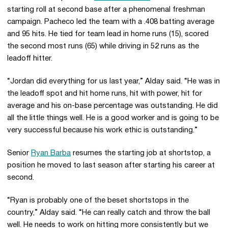
starting roll at second base after a phenomenal freshman
campaign. Pacheco led the team with a .408 batting average
and 95 hits. He tied for team lead in home runs (15), scored
the second most runs (65) while driving in 52 runs as the
leadoff hitter.
“Jordan did everything for us last year,” Alday said. “He was in
the leadoff spot and hit home runs, hit with power, hit for
average and his on-base percentage was outstanding. He did
all the little things well. He is a good worker and is going to be
very successful because his work ethic is outstanding.”
Senior
Ryan Barba
resumes the starting job at shortstop, a
position he moved to last season after starting his career at
second.
“Ryan is probably one of the beset shortstops in the
country,” Alday said. “He can really catch and throw the ball
well. He needs to work on hitting more consistently but we