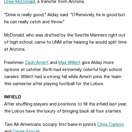
Drew McDonald
, a transfer from Arizona.
“Drew is really good,” Alday said. “Offensively, he is good but
he can really catch and throw.”
McDonald, who was drafted by the Seattle Mariners right out
of high school, came to UNM after hearing he would split time
at Arizona.
Freshmen
Zach Arnett
and
Max Willett
give Alday more
options at catcher. Both had extremely colorful high school
careers. Willett had a strong fall while Arnett joins the team
this semester after playing football for the Lobos.
INFIELD
After shuffling players and positions to fill the infield last year,
the Lobos have the luxury of bringing back all four starters.
Two All-Americans occupy first base in juniors
Chris Carlson
and
Daniel Stovall
.