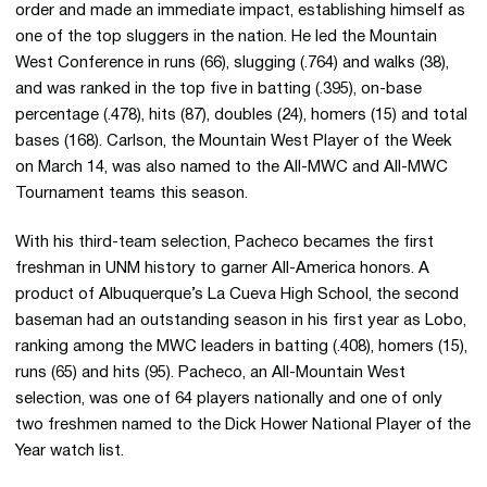
order and made an immediate impact, establishing himself as
one of the top sluggers in the nation. He led the Mountain
West Conference in runs (66), slugging (.764) and walks (38),
and was ranked in the top five in batting (.395), on-base
percentage (.478), hits (87), doubles (24), homers (15) and total
bases (168). Carlson, the Mountain West Player of the Week
on March 14, was also named to the All-MWC and All-MWC
Tournament teams this season.
With his third-team selection, Pacheco becames the first
freshman in UNM history to garner All-America honors. A
product of Albuquerque’s La Cueva High School, the second
baseman had an outstanding season in his first year as Lobo,
ranking among the MWC leaders in batting (.408), homers (15),
runs (65) and hits (95). Pacheco, an All-Mountain West
selection, was one of 64 players nationally and one of only
two freshmen named to the Dick Hower National Player of the
Year watch list.