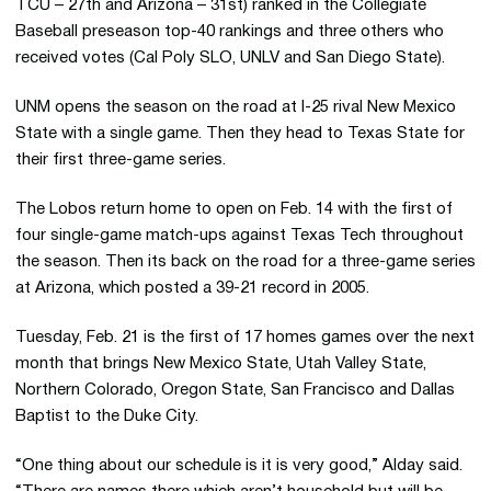
TCU – 27th and Arizona – 31st) ranked in the Collegiate
Baseball preseason top-40 rankings and three others who
received votes (Cal Poly SLO, UNLV and San Diego State).
UNM opens the season on the road at I-25 rival New Mexico
State with a single game. Then they head to Texas State for
their first three-game series.
The Lobos return home to open on Feb. 14 with the first of
four single-game match-ups against Texas Tech throughout
the season. Then its back on the road for a three-game series
at Arizona, which posted a 39-21 record in 2005.
Tuesday, Feb. 21 is the first of 17 homes games over the next
month that brings New Mexico State, Utah Valley State,
Northern Colorado, Oregon State, San Francisco and Dallas
Baptist to the Duke City.
“One thing about our schedule is it is very good,” Alday said.