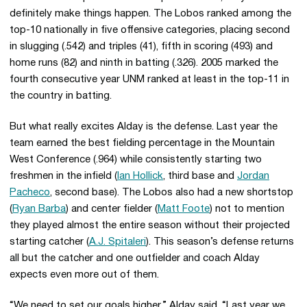
definitely make things happen. The Lobos ranked among the
top-10 nationally in five offensive categories, placing second
in slugging (.542) and triples (41), fifth in scoring (493) and
home runs (82) and ninth in batting (.326). 2005 marked the
fourth consecutive year UNM ranked at least in the top-11 in
the country in batting.
But what really excites Alday is the defense. Last year the
team earned the best fielding percentage in the Mountain
West Conference (.964) while consistently starting two
freshmen in the infield (
Ian Hollick
, third base and
Jordan
Pacheco
, second base). The Lobos also had a new shortstop
(
Ryan Barba
) and center fielder (
Matt Foote
) not to mention
they played almost the entire season without their projected
starting catcher (
A.J. Spitaleri
). This season’s defense returns
all but the catcher and one outfielder and coach Alday
expects even more out of them.
“We need to set our goals higher,” Alday said. “Last year we