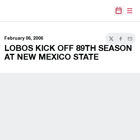
Open
Open Sche
February 06, 2006
Twitter
Facebook
Email
LOBOS KICK OFF 89TH SEASON
AT NEW MEXICO STATE