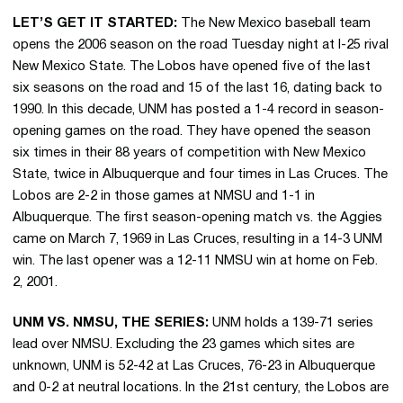
LET’S GET IT STARTED:
The New Mexico baseball team
opens the 2006 season on the road Tuesday night at I-25 rival
New Mexico State. The Lobos have opened five of the last
six seasons on the road and 15 of the last 16, dating back to
1990. In this decade, UNM has posted a 1-4 record in season-
opening games on the road. They have opened the season
six times in their 88 years of competition with New Mexico
State, twice in Albuquerque and four times in Las Cruces. The
Lobos are 2-2 in those games at NMSU and 1-1 in
Albuquerque. The first season-opening match vs. the Aggies
came on March 7, 1969 in Las Cruces, resulting in a 14-3 UNM
win. The last opener was a 12-11 NMSU win at home on Feb.
2, 2001.
UNM VS. NMSU, THE SERIES:
UNM holds a 139-71 series
lead over NMSU. Excluding the 23 games which sites are
unknown, UNM is 52-42 at Las Cruces, 76-23 in Albuquerque
and 0-2 at neutral locations. In the 21st century, the Lobos are