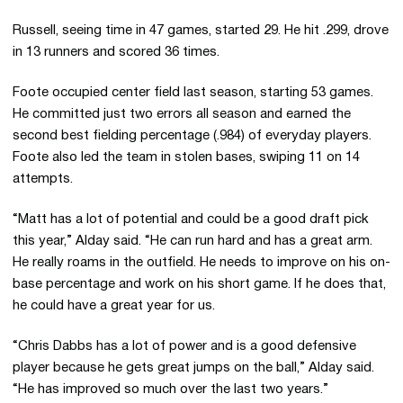
Russell, seeing time in 47 games, started 29. He hit .299, drove
in 13 runners and scored 36 times.
Foote occupied center field last season, starting 53 games.
He committed just two errors all season and earned the
second best fielding percentage (.984) of everyday players.
Foote also led the team in stolen bases, swiping 11 on 14
attempts.
“Matt has a lot of potential and could be a good draft pick
this year,” Alday said. “He can run hard and has a great arm.
He really roams in the outfield. He needs to improve on his on-
base percentage and work on his short game. If he does that,
he could have a great year for us.
“Chris Dabbs has a lot of power and is a good defensive
player because he gets great jumps on the ball,” Alday said.
“He has improved so much over the last two years.”