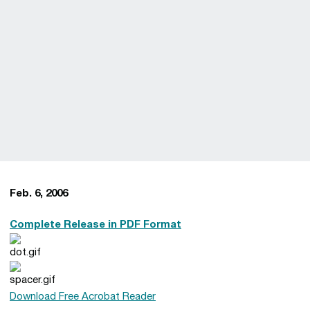
Feb. 6, 2006
Complete Release in PDF Format
Download Free Acrobat Reader