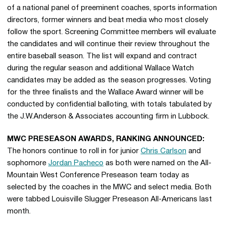
of a national panel of preeminent coaches, sports information
directors, former winners and beat media who most closely
follow the sport. Screening Committee members will evaluate
the candidates and will continue their review throughout the
entire baseball season. The list will expand and contract
during the regular season and additional Wallace Watch
candidates may be added as the season progresses. Voting
for the three finalists and the Wallace Award winner will be
conducted by confidential balloting, with totals tabulated by
the J.W.Anderson & Associates accounting firm in Lubbock.
MWC PRESEASON AWARDS, RANKING ANNOUNCED:
The honors continue to roll in for junior
Chris Carlson
and
sophomore
Jordan Pacheco
as both were named on the All-
Mountain West Conference Preseason team today as
selected by the coaches in the MWC and select media. Both
were tabbed Louisville Slugger Preseason All-Americans last
month.