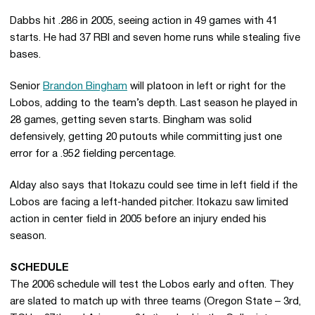
Dabbs hit .286 in 2005, seeing action in 49 games with 41
starts. He had 37 RBI and seven home runs while stealing five
bases.
Senior
Brandon Bingham
will platoon in left or right for the
Lobos, adding to the team’s depth. Last season he played in
28 games, getting seven starts. Bingham was solid
defensively, getting 20 putouts while committing just one
error for a .952 fielding percentage.
Alday also says that Itokazu could see time in left field if the
Lobos are facing a left-handed pitcher. Itokazu saw limited
action in center field in 2005 before an injury ended his
season.
SCHEDULE
The 2006 schedule will test the Lobos early and often. They
are slated to match up with three teams (Oregon State – 3rd,