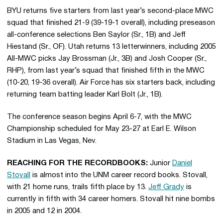
BYU returns five starters from last year’s second-place MWC
squad that finished 21-9 (39-19-1 overall), including preseason
all-conference selections Ben Saylor (Sr., 1B) and Jeff
Hiestand (Sr., OF). Utah returns 13 letterwinners, including 2005
All-MWC picks Jay Brossman (Jr., 3B) and Josh Cooper (Sr.,
RHP), from last year’s squad that finished fifth in the MWC
(10-20, 19-36 overall). Air Force has six starters back, including
returning team batting leader Karl Bolt (Jr., 1B).
The conference season begins April 6-7, with the MWC
Championship scheduled for May 23-27 at Earl E. Wilson
Stadium in Las Vegas, Nev.
REACHING FOR THE RECORDBOOKS:
Junior
Daniel
Stovall
is almost into the UNM career record books. Stovall,
with 21 home runs, trails fifth place by 13.
Jeff Grady
is
currently in fifth with 34 career homers. Stovall hit nine bombs
in 2005 and 12 in 2004.