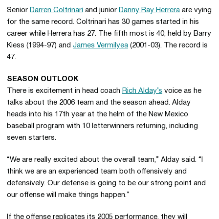
Senior
Darren Coltrinari
and junior
Danny Ray Herrera
are vying
for the same record. Coltrinari has 30 games started in his
career while Herrera has 27. The fifth most is 40, held by Barry
Kiess (1994-97) and
James Vermilyea
(2001-03). The record is
47.
SEASON OUTLOOK
There is excitement in head coach
Rich Alday’s
voice as he
talks about the 2006 team and the season ahead. Alday
heads into his 17th year at the helm of the New Mexico
baseball program with 10 letterwinners returning, including
seven starters.
“We are really excited about the overall team,” Alday said. “I
think we are an experienced team both offensively and
defensively. Our defense is going to be our strong point and
our offense will make things happen.”
If the offense replicates its 2005 performance, they will