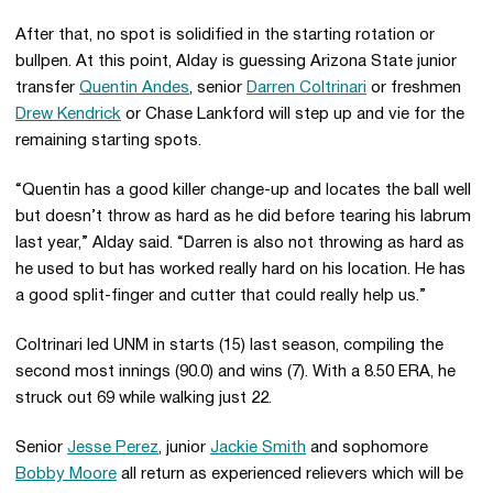
After that, no spot is solidified in the starting rotation or
bullpen. At this point, Alday is guessing Arizona State junior
transfer
Quentin Andes
, senior
Darren Coltrinari
or freshmen
Drew Kendrick
or Chase Lankford will step up and vie for the
remaining starting spots.
“Quentin has a good killer change-up and locates the ball well
but doesn’t throw as hard as he did before tearing his labrum
last year,” Alday said. “Darren is also not throwing as hard as
he used to but has worked really hard on his location. He has
a good split-finger and cutter that could really help us.”
Coltrinari led UNM in starts (15) last season, compiling the
second most innings (90.0) and wins (7). With a 8.50 ERA, he
struck out 69 while walking just 22.
Senior
Jesse Perez
, junior
Jackie Smith
and sophomore
Bobby Moore
all return as experienced relievers which will be