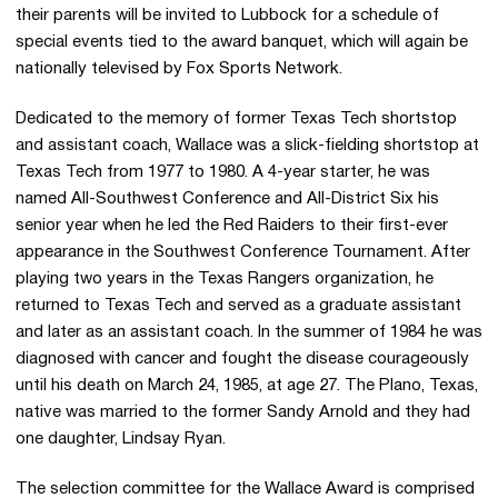
their parents will be invited to Lubbock for a schedule of
special events tied to the award banquet, which will again be
nationally televised by Fox Sports Network.
Dedicated to the memory of former Texas Tech shortstop
and assistant coach, Wallace was a slick-fielding shortstop at
Texas Tech from 1977 to 1980. A 4-year starter, he was
named All-Southwest Conference and All-District Six his
senior year when he led the Red Raiders to their first-ever
appearance in the Southwest Conference Tournament. After
playing two years in the Texas Rangers organization, he
returned to Texas Tech and served as a graduate assistant
and later as an assistant coach. In the summer of 1984 he was
diagnosed with cancer and fought the disease courageously
until his death on March 24, 1985, at age 27. The Plano, Texas,
native was married to the former Sandy Arnold and they had
one daughter, Lindsay Ryan.
The selection committee for the Wallace Award is comprised