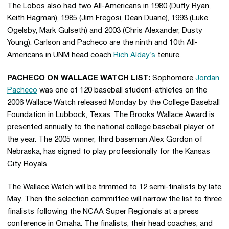
The Lobos also had two All-Americans in 1980 (Duffy Ryan,
Keith Hagman), 1985 (Jim Fregosi, Dean Duane), 1993 (Luke
Ogelsby, Mark Gulseth) and 2003 (Chris Alexander, Dusty
Young). Carlson and Pacheco are the ninth and 10th All-
Americans in UNM head coach
Rich Alday’s
tenure.
PACHECO ON WALLACE WATCH LIST:
Sophomore
Jordan
Pacheco
was one of 120 baseball student-athletes on the
2006 Wallace Watch released Monday by the College Baseball
Foundation in Lubbock, Texas. The Brooks Wallace Award is
presented annually to the national college baseball player of
the year. The 2005 winner, third baseman Alex Gordon of
Nebraska, has signed to play professionally for the Kansas
City Royals.
The Wallace Watch will be trimmed to 12 semi-finalists by late
May. Then the selection committee will narrow the list to three
finalists following the NCAA Super Regionals at a press
conference in Omaha. The finalists, their head coaches, and