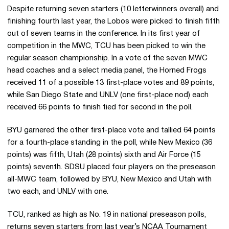
Despite returning seven starters (10 letterwinners overall) and
finishing fourth last year, the Lobos were picked to finish fifth
out of seven teams in the conference. In its first year of
competition in the MWC, TCU has been picked to win the
regular season championship. In a vote of the seven MWC
head coaches and a select media panel, the Horned Frogs
received 11 of a possible 13 first-place votes and 89 points,
while San Diego State and UNLV (one first-place nod) each
received 66 points to finish tied for second in the poll.
BYU garnered the other first-place vote and tallied 64 points
for a fourth-place standing in the poll, while New Mexico (36
points) was fifth, Utah (28 points) sixth and Air Force (15
points) seventh. SDSU placed four players on the preseason
all-MWC team, followed by BYU, New Mexico and Utah with
two each, and UNLV with one.
TCU, ranked as high as No. 19 in national preseason polls,
returns seven starters from last year’s NCAA Tournament