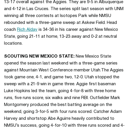
13-17 overall against the Aggies. They are 9-5 in Albuquerque
and 4-12 in Las Cruces. The series split last season with UNM
winning all three contests at Isotopes Park while NMSU
rebounded with a three-game sweep at Askew Field. Head
coach
Rich Alday
is 34-36 in his career against New Mexico
State, going 21-11 at home, 13-23 away and 0-2 at neutral
locations.
SCOUTING NEW MEXICO STATE:
New Mexico State
opened the season last weekend with a three-game series
against Mountain West Conference member Utah.The Aggies
took game one, 4-1, and game two, 12-0. Utah stopped the
sweep with a 21-9 win in game three. Aggie first baseman
Luke Hopkins led the team, going 4-for-8 with three home
runs, five runs score, six walks and nine RBI. Outfielder Mark
Montgomery produced the best batting average on the
weekend, going 3-for-5 with four runs scored. Catcher Adam
Harvey and shortstop Abe Aguirre heavily contributed to
NMSU’s success, going 4-for-10 with three runs scored and 4-