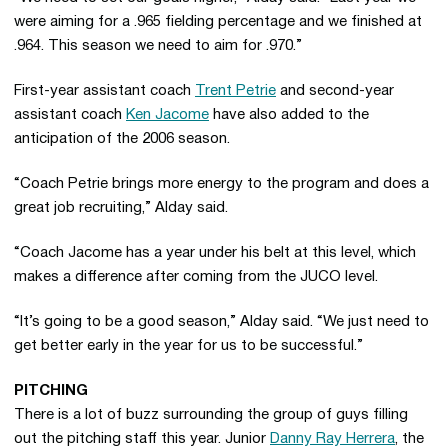
were aiming for a .965 fielding percentage and we finished at
.964. This season we need to aim for .970.”
First-year assistant coach
Trent Petrie
and second-year
assistant coach
Ken Jacome
have also added to the
anticipation of the 2006 season.
“Coach Petrie brings more energy to the program and does a
great job recruiting,” Alday said.
“Coach Jacome has a year under his belt at this level, which
makes a difference after coming from the JUCO level.
“It’s going to be a good season,” Alday said. “We just need to
get better early in the year for us to be successful.”
PITCHING
There is a lot of buzz surrounding the group of guys filling
out the pitching staff this year. Junior
Danny Ray Herrera
, the