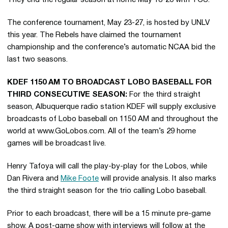
They end the regular season at home May 18-20 with TCU.
The conference tournament, May 23-27, is hosted by UNLV
this year. The Rebels have claimed the tournament
championship and the conference’s automatic NCAA bid the
last two seasons.
KDEF 1150 AM TO BROADCAST LOBO BASEBALL FOR
THIRD CONSECUTIVE SEASON:
For the third straight
season, Albuquerque radio station KDEF will supply exclusive
broadcasts of Lobo baseball on 1150 AM and throughout the
world at www.GoLobos.com. All of the team’s 29 home
games will be broadcast live.
Henry Tafoya will call the play-by-play for the Lobos, while
Dan Rivera and
Mike Foote
will provide analysis. It also marks
the third straight season for the trio calling Lobo baseball.
Prior to each broadcast, there will be a 15 minute pre-game
show. A post-game show with interviews will follow at the