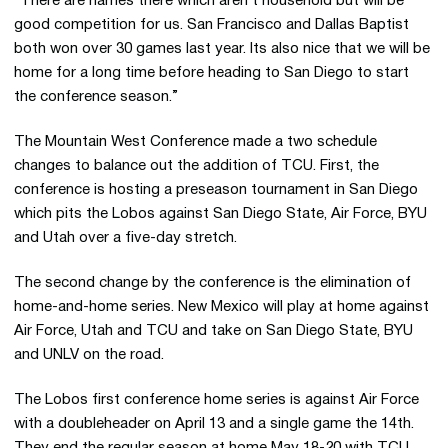
“There are names there which aren’t household but will be
good competition for us. San Francisco and Dallas Baptist
both won over 30 games last year. Its also nice that we will be
home for a long time before heading to San Diego to start
the conference season.”
The Mountain West Conference made a two schedule
changes to balance out the addition of TCU. First, the
conference is hosting a preseason tournament in San Diego
which pits the Lobos against San Diego State, Air Force, BYU
and Utah over a five-day stretch.
The second change by the conference is the elimination of
home-and-home series. New Mexico will play at home against
Air Force, Utah and TCU and take on San Diego State, BYU
and UNLV on the road.
The Lobos first conference home series is against Air Force
with a doubleheader on April 13 and a single game the 14th.