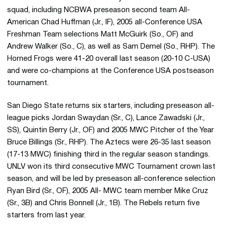
squad, including NCBWA preseason second team All-
American Chad Huffman (Jr., IF), 2005 all-Conference USA
Freshman Team selections Matt McGuirk (So., OF) and
Andrew Walker (So., C), as well as Sam Demel (So., RHP). The
Horned Frogs were 41-20 overall last season (20-10 C-USA)
and were co-champions at the Conference USA postseason
tournament.
San Diego State returns six starters, including preseason all-
league picks Jordan Swaydan (Sr., C), Lance Zawadski (Jr.,
SS), Quintin Berry (Jr., OF) and 2005 MWC Pitcher of the Year
Bruce Billings (Sr., RHP). The Aztecs were 26-35 last season
(17-13 MWC) finishing third in the regular season standings.
UNLV won its third consecutive MWC Tournament crown last
season, and will be led by preseason all-conference selection
Ryan Bird (Sr., OF), 2005 All- MWC team member Mike Cruz
(Sr., 3B) and Chris Bonnell (Jr., 1B). The Rebels return five
starters from last year.