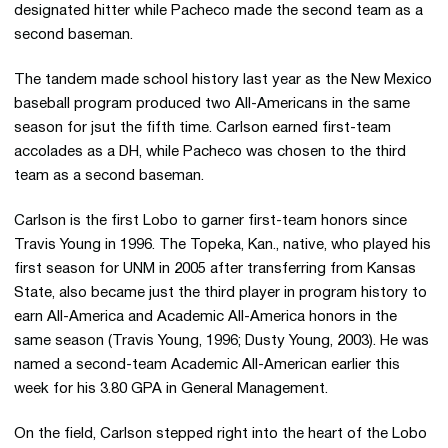
designated hitter while Pacheco made the second team as a
second baseman.
The tandem made school history last year as the New Mexico
baseball program produced two All-Americans in the same
season for jsut the fifth time. Carlson earned first-team
accolades as a DH, while Pacheco was chosen to the third
team as a second baseman.
Carlson is the first Lobo to garner first-team honors since
Travis Young in 1996. The Topeka, Kan., native, who played his
first season for UNM in 2005 after transferring from Kansas
State, also became just the third player in program history to
earn All-America and Academic All-America honors in the
same season (Travis Young, 1996; Dusty Young, 2003). He was
named a second-team Academic All-American earlier this
week for his 3.80 GPA in General Management.
On the field, Carlson stepped right into the heart of the Lobo