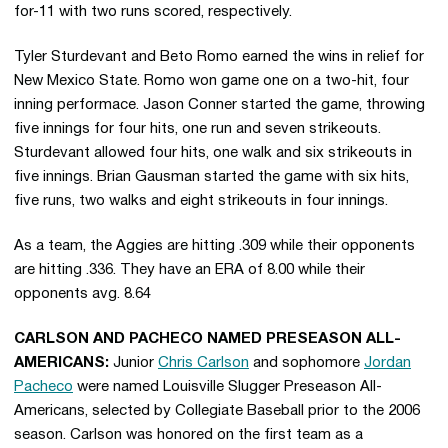
for-11 with two runs scored, respectively.
Tyler Sturdevant and Beto Romo earned the wins in relief for
New Mexico State. Romo won game one on a two-hit, four
inning performace. Jason Conner started the game, throwing
five innings for four hits, one run and seven strikeouts.
Sturdevant allowed four hits, one walk and six strikeouts in
five innings. Brian Gausman started the game with six hits,
five runs, two walks and eight strikeouts in four innings.
As a team, the Aggies are hitting .309 while their opponents
are hitting .336. They have an ERA of 8.00 while their
opponents avg. 8.64
CARLSON AND PACHECO NAMED PRESEASON ALL-
AMERICANS:
Junior
Chris Carlson
and sophomore
Jordan
Pacheco
were named Louisville Slugger Preseason All-
Americans, selected by Collegiate Baseball prior to the 2006
season. Carlson was honored on the first team as a