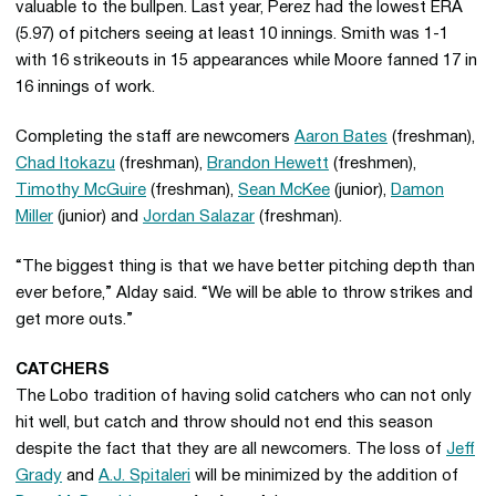
valuable to the bullpen. Last year, Perez had the lowest ERA
(5.97) of pitchers seeing at least 10 innings. Smith was 1-1
with 16 strikeouts in 15 appearances while Moore fanned 17 in
16 innings of work.
Completing the staff are newcomers
Aaron Bates
(freshman),
Chad Itokazu
(freshman),
Brandon Hewett
(freshmen),
Timothy McGuire
(freshman),
Sean McKee
(junior),
Damon
Miller
(junior) and
Jordan Salazar
(freshman).
“The biggest thing is that we have better pitching depth than
ever before,” Alday said. “We will be able to throw strikes and
get more outs.”
CATCHERS
The Lobo tradition of having solid catchers who can not only
hit well, but catch and throw should not end this season
despite the fact that they are all newcomers. The loss of
Jeff
Grady
and
A.J. Spitaleri
will be minimized by the addition of