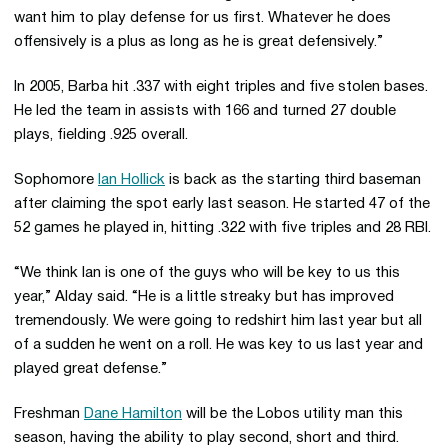
want him to play defense for us first. Whatever he does
offensively is a plus as long as he is great defensively.”
In 2005, Barba hit .337 with eight triples and five stolen bases.
He led the team in assists with 166 and turned 27 double
plays, fielding .925 overall.
Sophomore
Ian Hollick
is back as the starting third baseman
after claiming the spot early last season. He started 47 of the
52 games he played in, hitting .322 with five triples and 28 RBI.
“We think Ian is one of the guys who will be key to us this
year,” Alday said. “He is a little streaky but has improved
tremendously. We were going to redshirt him last year but all
of a sudden he went on a roll. He was key to us last year and
played great defense.”
Freshman
Dane Hamilton
will be the Lobos utility man this
season, having the ability to play second, short and third.