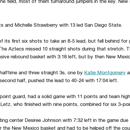
he field, most of them turnaround jumpers in the key. Ne
ts and Michelle Strawberry with 13 led San Diego State.
f its first six shots to take an 8-5 lead, but fell behind fo
The Aztecs missed 10 straight shots during that stretch.
sive rebound basket with 3:18 left, but by then New Mexic
alftime and three straight 3s, one by
Katie Montgomery
a
 second half, pushed the lead to 40-24 with 17:04 left.
oint guard, had a solid game with 11 points and team high
etz, who finished with nine points, combined for six 3-poi
ing center Desiree Johnson with 7:32 left in the game due t
the New Mexico basket and had to be helped off the cour