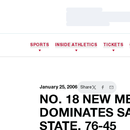
Loading…
Loading…
Loading…
SPORTS
INSIDE ATHLETICS
TICKETS
January 25, 2006
Share
Twitter
Facebook
Email
NO. 18 NEW M
DOMINATES S
STATE, 76-45