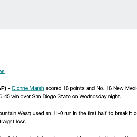
es
AP)
–
Dionne Marsh
scored 18 points and No. 18 New Mexic
 76-45 win over San Diego State on Wednesday night.
ntain West) used an 11-0 run in the first half to break it
traight loss.