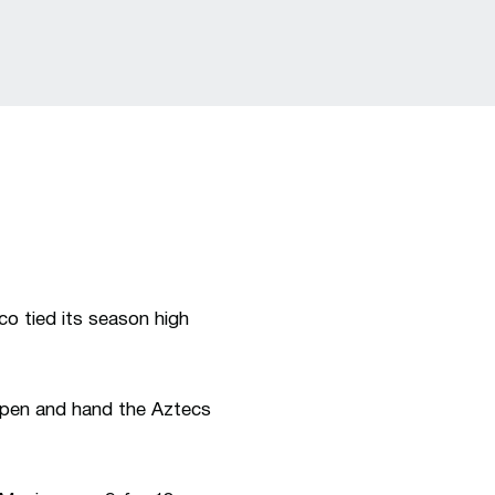
o tied its season high
 open and hand the Aztecs