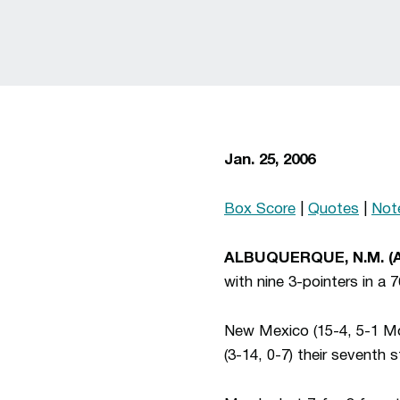
Jan. 25, 2006
Box Score
|
Quotes
|
Not
ALBUQUERQUE, N.M. (
with nine 3-pointers in a
New Mexico (15-4, 5-1 Mou
(3-14, 0-7) their seventh s