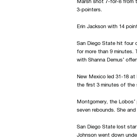
Marsh shot 7-for-8 from t
3-pointers.
Erin Jackson with 14 poin
San Diego State hit four o
for more than 9 minutes. 
with Shanna Demus’ offen
New Mexico led 31-18 at h
the first 3 minutes of the
Montgomery, the Lobos’ p
seven rebounds. She and L
San Diego State lost start
Johnson went down under 