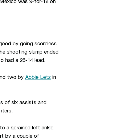
w Mexico was 9-for-18 on
r good by going scoreless
 The shooting slump ended
o had a 26-14 lead.
nd two by
Abbie Letz
in
s of six assists and
nters.
o a sprained left ankle.
t by a couple of