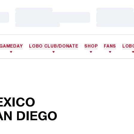
Loading…
Loading…
Loading…
Loading…
Loading…
Loading…
GAMEDAY
LOBO CLUB/DONATE
SHOP
FANS
LOB
EXICO
AN DIEGO