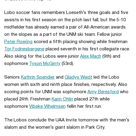
Lobo soccer fans remembers Loeseth’s three goals and five
assists in his first season on the pitch last fall, but the 5-10
midfielder has already earned a pair of All-American awards
on the slopes as a part of the UNM ski team. Fellow junior
Peter Roering
scored a fifth placing showing while freshman
Tor Fodnesbergene
placed seventh in his first collegiate race.
Also skiing for the Lobos were junior
Alex Mach
(9th) and
sophomore
Tyson McGinty
(53rd).
Seniors
Kathrin Spendier
and
Gladys Weidt
led the Lobo
women with sixth and ninth place finishes, respectively. Also
scoring points for UNM was sophomore
Amy Beresford
who
placed 24th. Freshman
Karin Ohlin
placed 27th while
sophomore
Vibeke Vilhelmsen
fellin her first run.
The Lobos conclude the UAA Invite tomorrow with the men’s
slalom and the women’s giant slalom in Park City.