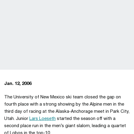
Jan. 12, 2006
The University of New Mexico ski team closed the gap on
fourth place with a strong showing by the Alpine men in the
third day of racing at the Alaska-Anchorage meet in Park City,
Utah. Junior
Lars Loeseth
started the season off with a
second place run in the men’s giant slalom, leading a quartet
of Lobos in the top-10.