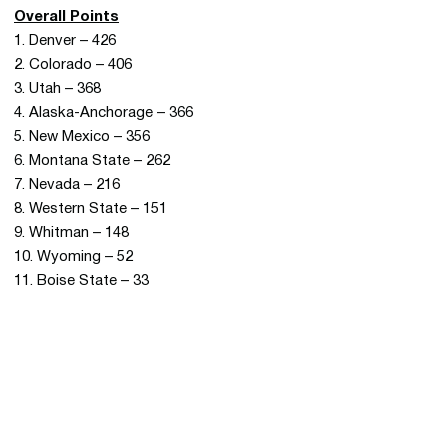
Overall Points
1. Denver – 426
2. Colorado – 406
3. Utah – 368
4. Alaska-Anchorage – 366
5. New Mexico – 356
6. Montana State – 262
7. Nevada – 216
8. Western State – 151
9. Whitman – 148
10. Wyoming – 52
11. Boise State – 33
Opens in a new window
Opens in a new 
Opens in a new window
Opens in a new 