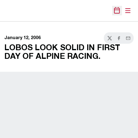
Open
Open Sche
January 12, 2006
Twitter
Facebook
Email
LOBOS LOOK SOLID IN FIRST
DAY OF ALPINE RACING.