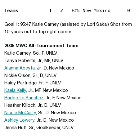
Teams			1	2	F
Goal 1: 95:47 Katie Carney (assisted by Lori Sakai) Shot from
10-yards out to top right corner.
2005 MWC All-Tournament Team
Katie Carney, So., F, UNLV
Tanya Roberts, Jr., MF, UNLV
Alanna Abeyta
, Jr., D, New Mexico
Nickie Olson, Sr., D, UNLV
Haley Partridge, Fr., F, UNLV
Kaela Kelly
, Jr., MF, New Mexico
Bridgette Sanchez
, Jr., F, New Mexico
Heather Killoch, Jr., D, UNLV
Nicole McCarty
, Sr., D, New Mexico
Ashley Lowery
, Jr., D, New Mexico
Jenna Huff, Sr., Goalkeeper, UNLV