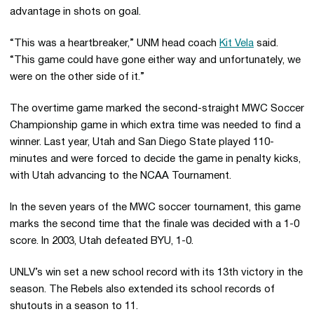
advantage in shots on goal.
“This was a heartbreaker,” UNM head coach
Kit Vela
said.
“This game could have gone either way and unfortunately, we
were on the other side of it.”
The overtime game marked the second-straight MWC Soccer
Championship game in which extra time was needed to find a
winner. Last year, Utah and San Diego State played 110-
minutes and were forced to decide the game in penalty kicks,
with Utah advancing to the NCAA Tournament.
In the seven years of the MWC soccer tournament, this game
marks the second time that the finale was decided with a 1-0
score. In 2003, Utah defeated BYU, 1-0.
UNLV’s win set a new school record with its 13th victory in the
season. The Rebels also extended its school records of
shutouts in a season to 11.