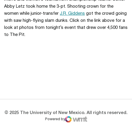
Abby Letz took home the 3-pt. Shooting crown for the
women while junior-transfer
J.R. Giddens
got the crowd going
with saw high-flying slam dunks. Click on the link above for a
look at photos from tonight’s event that drew over 4,500 fans
to The Pit.
Opens in a new window
Opens in a new 
Opens in a new window
Opens in a new 
Opens in a new window
Opens in a new 
© 2025 The University of New Mexico. All rights reserved.
Powered by
WMT Digital
Opens in a new window