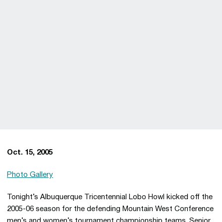
Oct. 15, 2005
Photo Gallery
Tonight’s Albuquerque Tricentennial Lobo Howl kicked off the
2005-06 season for the defending Mountain West Conference
men’s and women’s tournament championship teams. Senior