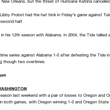
n New Orleans, but the threat of Hurricane Katrina cancell
ibby Probst had the hat trick in Friday’s game against Tula
 second half.
n his 12th season with Alabama. In 2004, the Tide tallied a
time series against Alabama 1-0 after defeating the Tide i
g though two overtimes.
com
WASHINGTON
season last weekend with a pair of losses to Oregon and 
n both games, with Oregon winning 1-0 and Oregon State 