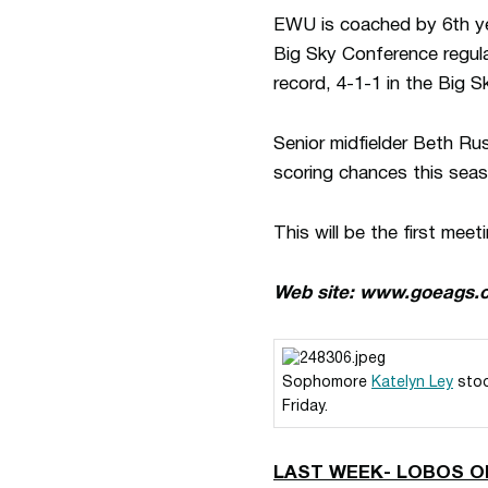
EWU is coached by 6th ye
Big Sky Conference regula
record, 4-1-1 in the Big 
Senior midfielder Beth R
scoring chances this seas
This will be the first me
Web site: www.goeags.
Sophomore
Katelyn Ley
stoo
Friday.
LAST WEEK- LOBOS O