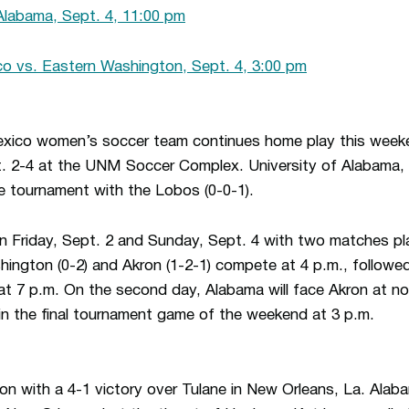
Alabama, Sept. 4, 11:00 pm
 vs. Eastern Washington, Sept. 4, 3:00 pm
xico women’s soccer team continues home play this week
t. 2-4 at the UNM Soccer Complex. University of Alabama
the tournament with the Lobos (0-0-1).
 on Friday, Sept. 2 and Sunday, Sept. 4 with two matches pl
hington (0-2) and Akron (1-2-1) compete at 4 p.m., follow
at 7 p.m. On the second day, Alabama will face Akron at n
in the final tournament game of the weekend at 3 p.m.
n with a 4-1 victory over Tulane in New Orleans, La. Ala