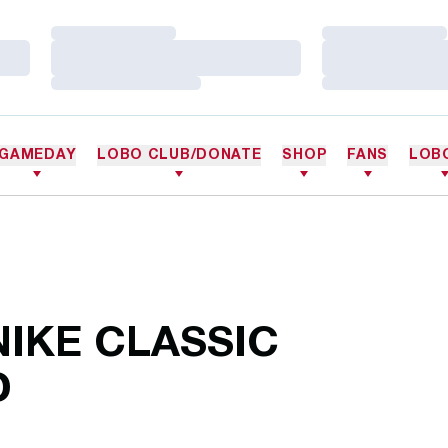
Loading…
Loading…
Loading…
Loading…
Loading…
Loading…
GAMEDAY
LOBO CLUB/DONATE
SHOP
FANS
LOB
IKE CLASSIC
D