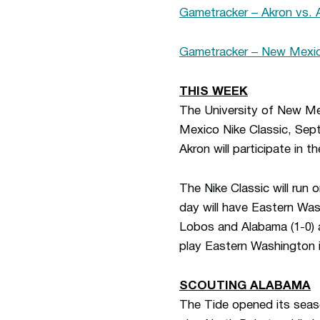
Gametracker – Akron vs. 
Gametracker – New Mexico
THIS WEEK
The University of New Me
Mexico Nike Classic, Sep
Akron will participate in 
The Nike Classic will run
day will have Eastern Was
Lobos and Alabama (1-0) 
play Eastern Washington 
SCOUTING ALABAMA
The Tide opened its seaso