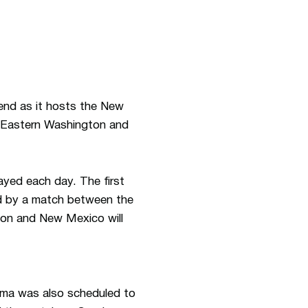
end as it hosts the New
, Eastern Washington and
ayed each day. The first
ed by a match between the
oon and New Mexico will
bama was also scheduled to