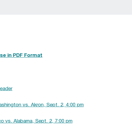
se in PDF Format
eader
shington vs. Akron, Sept. 2, 4:00 pm
 vs. Alabama, Sept. 2, 7:00 pm