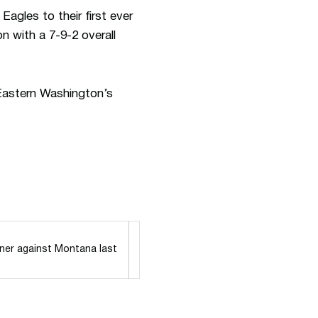
gles to their first ever
n with a 7-9-2 overall
Eastern Washington’s
ner against Montana last