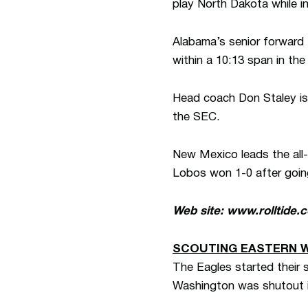
play North Dakota while i
Alabama’s senior forward L
within a 10:13 span in the
Head coach Don Staley is i
the SEC.
New Mexico leads the all-
Lobos won 1-0 after goin
Web site: www.rolltide.
SCOUTING EASTERN 
The Eagles started their 
Washington was shutout i