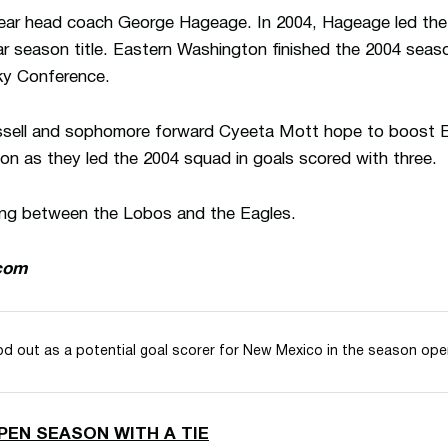
ar head coach George Hageage. In 2004, Hageage led the Ea
r season title. Eastern Washington finished the 2004 seaso
Sky Conference.
ussell and sophomore forward Cyeeta Mott hope to boost 
on as they led the 2004 squad in goals scored with three.
eting between the Lobos and the Eagles.
com
d out as a potential goal scorer for New Mexico in the season ope
PEN SEASON WITH A TIE