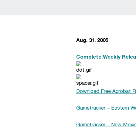
Aug. 31, 2005
Complete Weekly Relea
Download Free Acrobat R
Gametracker – Eastern Wa
Gametracker – New Mexico