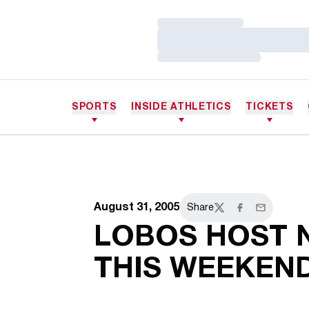
Loading…
Loading…
Loading…
SPORTS
INSIDE ATHLETICS
TICKETS
August 31, 2005
Share
Twitter
Facebook
Email
LOBOS HOST N
THIS WEEKEN