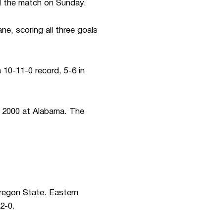
ed the match on Sunday.
ne, scoring all three goals
 10-11-0 record, 5-6 in
n 2000 at Alabama. The
Oregon State. Eastern
2-0.