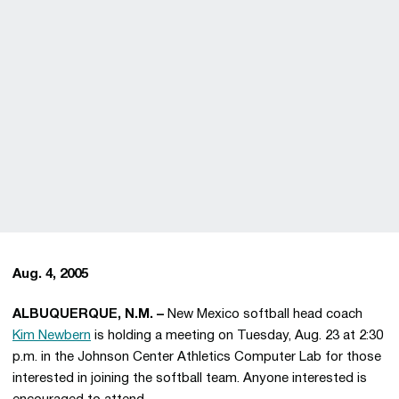
Aug. 4, 2005
ALBUQUERQUE, N.M. –
New Mexico softball head coach
Kim Newbern
is holding a meeting on Tuesday, Aug. 23 at 2:30
p.m. in the Johnson Center Athletics Computer Lab for those
interested in joining the softball team. Anyone interested is