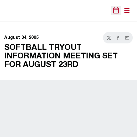
Open
Open Sche
August 04, 2005
Twitter
Facebook
Email
SOFTBALL TRYOUT
INFORMATION MEETING SET
FOR AUGUST 23RD