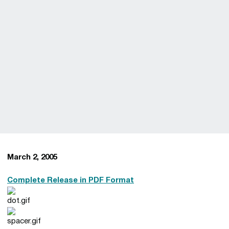
March 2, 2005
Complete Release in PDF Format