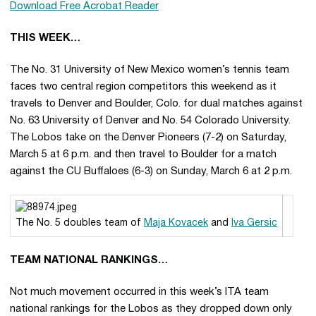
Download Free Acrobat Reader
THIS WEEK…
The No. 31 University of New Mexico women’s tennis team
faces two central region competitors this weekend as it
travels to Denver and Boulder, Colo. for dual matches against
No. 63 University of Denver and No. 54 Colorado University.
The Lobos take on the Denver Pioneers (7-2) on Saturday,
March 5 at 6 p.m. and then travel to Boulder for a match
against the CU Buffaloes (6-3) on Sunday, March 6 at 2 p.m.
The No. 5 doubles team of
Maja Kovacek
and
Iva Gersic
TEAM NATIONAL RANKINGS…
Not much movement occurred in this week’s ITA team
national rankings for the Lobos as they dropped down only