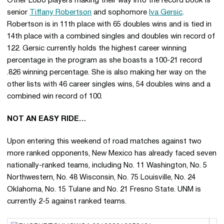
Other Lobo players making their way into the record book is
senior
Tiffany Robertson
and sophomore
Iva Gersic
.
Robertson is in 11th place with 65 doubles wins and is tied in
14th place with a combined singles and doubles win record of
122. Gersic currently holds the highest career winning
percentage in the program as she boasts a 100-21 record
.826 winning percentage. She is also making her way on the
other lists with 46 career singles wins, 54 doubles wins and a
combined win record of 100.
NOT AN EASY RIDE…
Upon entering this weekend of road matches against two
more ranked opponents, New Mexico has already faced seven
nationally-ranked teams, including No. 11 Washington, No. 5
Northwestern, No. 48 Wisconsin, No. 75 Louisville, No. 24
Oklahoma, No. 15 Tulane and No. 21 Fresno State. UNM is
currently 2-5 against ranked teams.