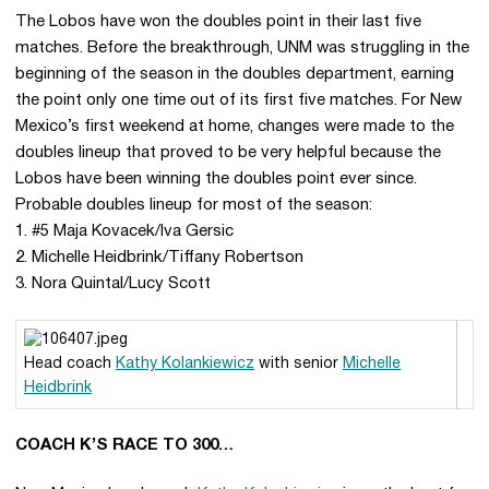
The Lobos have won the doubles point in their last five
matches. Before the breakthrough, UNM was struggling in the
beginning of the season in the doubles department, earning
the point only one time out of its first five matches. For New
Mexico’s first weekend at home, changes were made to the
doubles lineup that proved to be very helpful because the
Lobos have been winning the doubles point ever since.
Probable doubles lineup for most of the season:
1. #5 Maja Kovacek/Iva Gersic
2. Michelle Heidbrink/Tiffany Robertson
3. Nora Quintal/Lucy Scott
Head coach
Kathy Kolankiewicz
with senior
Michelle
Heidbrink
COACH K’S RACE TO 300…