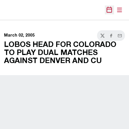
Open
Open Sche
March 02, 2005
Twitter
Facebook
Email
LOBOS HEAD FOR COLORADO
TO PLAY DUAL MATCHES
AGAINST DENVER AND CU