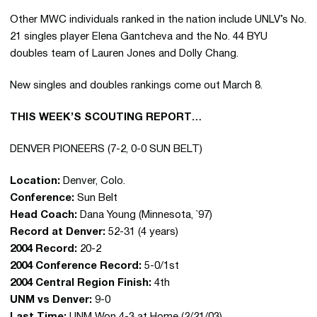
Other MWC individuals ranked in the nation include UNLV’s No.
21 singles player Elena Gantcheva and the No. 44 BYU
doubles team of Lauren Jones and Dolly Chang.
New singles and doubles rankings come out March 8.
THIS WEEK’S SCOUTING REPORT…
DENVER PIONEERS (7-2, 0-0 SUN BELT)
Location:
Denver, Colo.
Conference:
Sun Belt
Head Coach:
Dana Young (Minnesota, `97)
Record at Denver:
52-31 (4 years)
2004 Record:
20-2
2004 Conference Record:
5-0/1st
2004 Central Region Finish:
4th
UNM vs Denver:
9-0