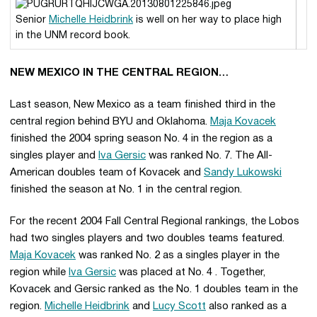
Senior
Michelle Heidbrink
is well on her way to place high
in the UNM record book.
NEW MEXICO IN THE CENTRAL REGION…
Last season, New Mexico as a team finished third in the
central region behind BYU and Oklahoma.
Maja Kovacek
finished the 2004 spring season No. 4 in the region as a
singles player and
Iva Gersic
was ranked No. 7. The All-
American doubles team of Kovacek and
Sandy Lukowski
finished the season at No. 1 in the central region.
For the recent 2004 Fall Central Regional rankings, the Lobos
had two singles players and two doubles teams featured.
Maja Kovacek
was ranked No. 2 as a singles player in the
region while
Iva Gersic
was placed at No. 4 . Together,
Kovacek and Gersic ranked as the No. 1 doubles team in the
region.
Michelle Heidbrink
and
Lucy Scott
also ranked as a