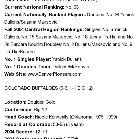
Last Time:
UNM Won 4-3 at Home (2/21/03)
Current National Ranking:
No. 63
Current Nationally-Ranked Players:
Doubles: No. 24 Yanick
Dullens/Suzana Maksovic
Fall 2004 Central Region Rankings:
Singles: No. 6 Yanick
Dullens, No. 15 Suzana Maksovic, No. 18 Jenny Trettin and No.
28 Barbara Kourim Doubles: No. 2 Dullens/Maksovic and No. 9
Trettin/Kourim
No. 1 Singles Player:
Yanick Dullens
No. 1 Doubles Team:
Dullens/Maksovic
Web Site:
www.DenverPioneers.com
COLORADO BUFFALOES (6-3, 1-1 BIG 12)
Location:
Boulder, Colo.
Conference:
Big 12
Head Coach:
Nicole Kenneally (Oklahoma 1995, 1999)
Record at Colorado:
53-56 (5 years)
2004 Record:
12-10