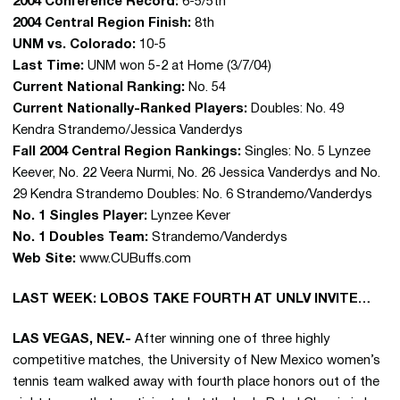
2004 Conference Record:
6-5/5th
2004 Central Region Finish:
8th
UNM vs. Colorado:
10-5
Last Time:
UNM won 5-2 at Home (3/7/04)
Current National Ranking:
No. 54
Current Nationally-Ranked Players:
Doubles: No. 49
Kendra Strandemo/Jessica Vanderdys
Fall 2004 Central Region Rankings:
Singles: No. 5 Lynzee
Keever, No. 22 Veera Nurmi, No. 26 Jessica Vanderdys and No.
29 Kendra Strandemo Doubles: No. 6 Strandemo/Vanderdys
No. 1 Singles Player:
Lynzee Kever
No. 1 Doubles Team:
Strandemo/Vanderdys
Web Site:
www.CUBuffs.com
LAST WEEK: LOBOS TAKE FOURTH AT UNLV INVITE…
LAS VEGAS, NEV.-
After winning one of three highly
competitive matches, the University of New Mexico women’s
tennis team walked away with fourth place honors out of the