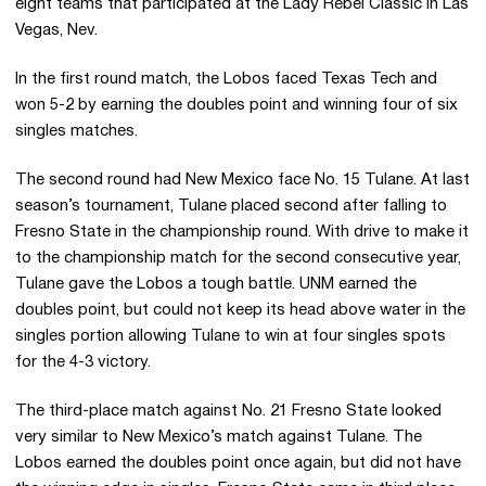
eight teams that participated at the Lady Rebel Classic in Las
Vegas, Nev.
In the first round match, the Lobos faced Texas Tech and
won 5-2 by earning the doubles point and winning four of six
singles matches.
The second round had New Mexico face No. 15 Tulane. At last
season’s tournament, Tulane placed second after falling to
Fresno State in the championship round. With drive to make it
to the championship match for the second consecutive year,
Tulane gave the Lobos a tough battle. UNM earned the
doubles point, but could not keep its head above water in the
singles portion allowing Tulane to win at four singles spots
for the 4-3 victory.
The third-place match against No. 21 Fresno State looked
very similar to New Mexico’s match against Tulane. The
Lobos earned the doubles point once again, but did not have