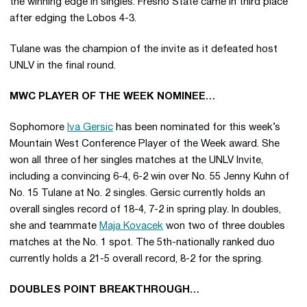
the winning edge in singles. Fresno State came in third place
after edging the Lobos 4-3.
Tulane was the champion of the invite as it defeated host
UNLV in the final round.
MWC PLAYER OF THE WEEK NOMINEE…
Sophomore
Iva Gersic
has been nominated for this week’s
Mountain West Conference Player of the Week award. She
won all three of her singles matches at the UNLV Invite,
including a convincing 6-4, 6-2 win over No. 55 Jenny Kuhn of
No. 15 Tulane at No. 2 singles. Gersic currently holds an
overall singles record of 18-4, 7-2 in spring play. In doubles,
she and teammate
Maja Kovacek
won two of three doubles
matches at the No. 1 spot. The 5th-nationally ranked duo
currently holds a 21-5 overall record, 8-2 for the spring.
DOUBLES POINT BREAKTHROUGH…