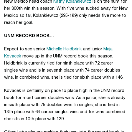
New Mexico head coach
Kathy Kolankiewicz
is on the hunt for
her 300th win this season. With five wins tucked away for New
Mexico so far, Kolankiewicz (295-189) only needs five more to
reach her goal.
UNM RECORD BOOK…
Expect to see senior
Michelle Heidbrink
and junior
Maja
Kovacek
move up in the UNM record book this season.
Heidbrink is currently tied for ninth place with 72 career
singles wins and is in seventh place with 74 career doubles
wins. In combined wins, she is tied for sixth place with a 146.
Kovacek is certainly on pace to place high in the UNM record
book for most career doubles wins. As a junior, she is already
in sixth place with 75 doubles wins. In singles, she is tied in
13th place with 64 career singles wins and for wins combined
she sits in 10th place with 139.