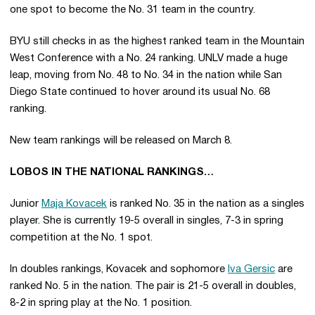
one spot to become the No. 31 team in the country.
BYU still checks in as the highest ranked team in the Mountain
West Conference with a No. 24 ranking. UNLV made a huge
leap, moving from No. 48 to No. 34 in the nation while San
Diego State continued to hover around its usual No. 68
ranking.
New team rankings will be released on March 8.
LOBOS IN THE NATIONAL RANKINGS…
Junior
Maja Kovacek
is ranked No. 35 in the nation as a singles
player. She is currently 19-5 overall in singles, 7-3 in spring
competition at the No. 1 spot.
In doubles rankings, Kovacek and sophomore
Iva Gersic
are
ranked No. 5 in the nation. The pair is 21-5 overall in doubles,
8-2 in spring play at the No. 1 position.