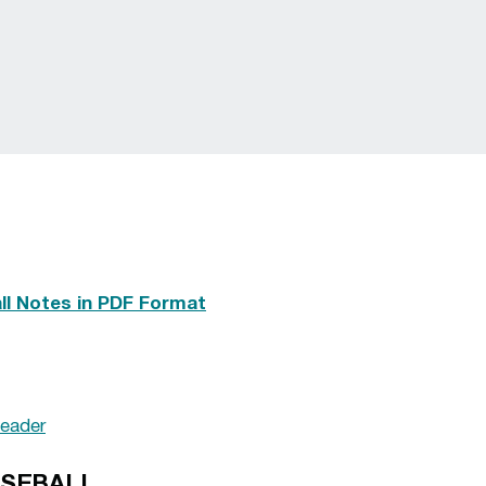
l Notes in PDF Format
eader
ASEBALL