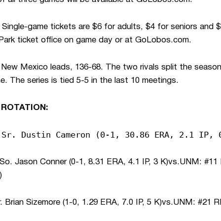
Single-game tickets are $6 for adults, $4 for seniors and $
 Park ticket office on game day or at GoLobos.com.
New Mexico leads, 136-68. The two rivals split the season s
 The series is tied 5-5 in the last 10 meetings.
 ROTATION:
 Sr. Dustin Cameron (0-1, 30.86 ERA, 2.1 IP, 
. Jason Conner (0-1, 8.31 ERA, 4.1 IP, 3 K)vs.UNM: #11
)
Brian Sizemore (1-0, 1.29 ERA, 7.0 IP, 5 K)vs.UNM: #21 R