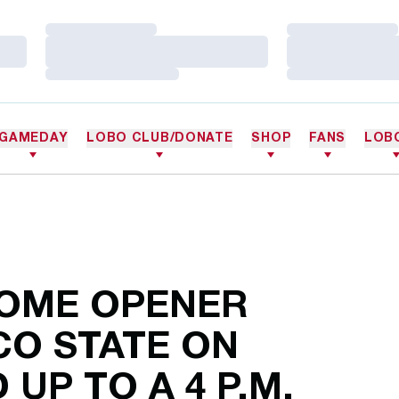
Loading…
Loading…
Loading…
Loading…
Loading…
Loading…
GAMEDAY
LOBO CLUB/DONATE
SHOP
FANS
LOB
HOME OPENER
CO STATE ON
UP TO A 4 P.M.