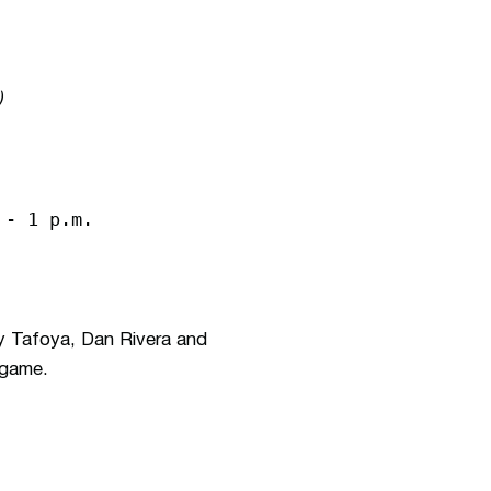
)
 - 1 p.m.
 Tafoya, Dan Rivera and
 game.