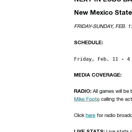
New Mexico State 
FRIDAY-SUNDAY, FEB. 1
SCHEDULE:
Friday, Feb. 11 - 4
MEDIA COVERAGE:
RADIO:
All games will b
Mike Foote
calling the ac
Click
here
for radio broad
LIVE STATS:
Live stats o