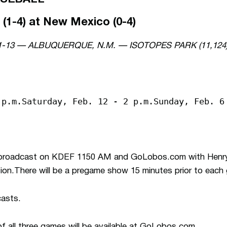
(1-4) at New Mexico (0-4)
1-13 — ALBUQUERQUE, N.M. — ISOTOPES PARK (11,124
 p.m.Saturday, Feb. 12 - 2 p.m.Sunday, Feb. 6
e broadcast on KDEF 1150 AM and GoLobos.com with Henry
tion.There will be a pregame show 15 minutes prior to each
casts.
f all three games will be available at GoLobos.com.