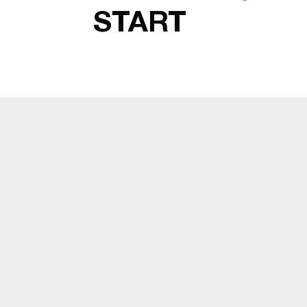
START