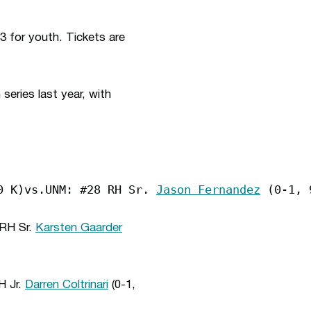
3 for youth. Tickets are
eries last year, with
0 K)vs.UNM: #28 RH Sr. 
Jason Fernandez
 (0-1, 
 RH Sr.
Karsten Gaarder
H Jr.
Darren Coltrinari
(0-1,