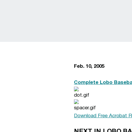
Feb. 10, 2005
Complete Lobo Basebal
Download Free Acrobat R
NEXT IN LOBO B