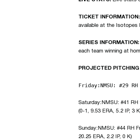
TICKET INFORMATION:
available at the Isotopes
SERIES INFORMATION:
each team winning at home.
PROJECTED PITCHING
Friday:NMSU: #29 RH
Saturday:NMSU: #41 RH So
(0-1, 9.53 ERA, 5.2 IP, 3 K
Sunday:NMSU: #44 RH Fr. 
20.25 ERA, 2.2 IP, 0 K)