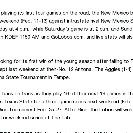
playing its first four games on the road, the New Mexico b
weekend (Feb. 11-13) against intrastate rival New Mexico 
day at 4 p.m., while Saturday’s game is at 2 p.m. and Sunda
on KDEF 1150 AM and GoLobos.com, and live stats will also
looking for its first win of the young season after falling t
t last weekend at then-No. 12 Arizona. The Aggies (1-4) 
ona State Tournament in Tempe.
 back on track as they play 16 of their next 19 games in th
 Texas State for a three-game series next weekend (Feb. 1
Rice Tournament Feb. 25-27. After Rice, the Lobos will we
for weekend series at The Lab.