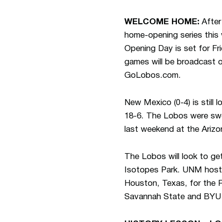
WELCOME HOME:
After 
home-opening series this 
Opening Day is set for Fri
games will be broadcast 
GoLobos.com.
New Mexico (0-4) is still 
18-6. The Lobos were swep
last weekend at the Ariz
The Lobos will look to get
Isotopes Park. UNM hosts
Houston, Texas, for the 
Savannah State and BYU 