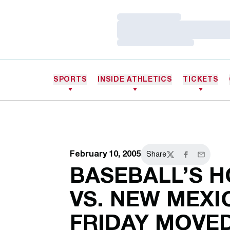
Loading…
Loading…
Loading…
SPORTS
INSIDE ATHLETICS
TICKETS
February 10, 2005
Share
Twitter
Facebook
Email
BASEBALL’S 
VS. NEW MEXI
FRIDAY MOVED 