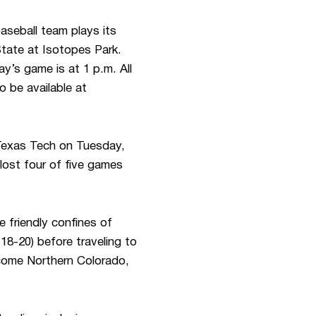
aseball team plays its
State at Isotopes Park.
y’s game is at 1 p.m. All
 be available at
o Texas Tech on Tuesday,
lost four of five games
e friendly confines of
8-20) before traveling to
lcome Northern Colorado,