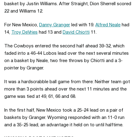
basket by Justin Williams. After Straight, Dion Sherrell scored
22 and Williams 12.
For New Mexico,
Danny Granger
led with 19.
Alfred Neale
had
14,
Troy DeVries
had 13 and
David Chiotti
11.
The Cowboys entered the second half ahead 39-32, which
faded into a 46-44 Lobos lead over the next several minutes
on a basket by Neale, two free throws by Chiotti and a 3-
pointer by Granger.
It was a hardscrabble ball game from there: Neither team got
more than 3 points ahead over the next 11 minutes and the
game was tied at 49, 61, 66 and 68.
In the first half, New Mexico took a 25-24 lead on a pair of
baskets by Granger. Wyoming responded with an 11-0 run
and a 35-25 lead, an advantage it held on to until halftime.