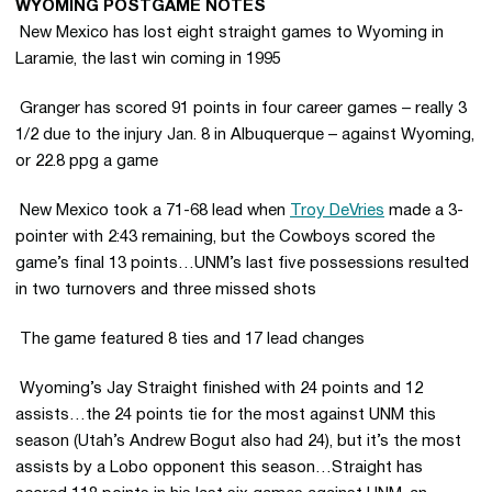
WYOMING POSTGAME NOTES
 New Mexico has lost eight straight games to Wyoming in
Laramie, the last win coming in 1995
 Granger has scored 91 points in four career games – really 3
1/2 due to the injury Jan. 8 in Albuquerque – against Wyoming,
or 22.8 ppg a game
 New Mexico took a 71-68 lead when
Troy DeVries
made a 3-
pointer with 2:43 remaining, but the Cowboys scored the
game’s final 13 points…UNM’s last five possessions resulted
in two turnovers and three missed shots
 The game featured 8 ties and 17 lead changes
 Wyoming’s Jay Straight finished with 24 points and 12
assists…the 24 points tie for the most against UNM this
season (Utah’s Andrew Bogut also had 24), but it’s the most
assists by a Lobo opponent this season…Straight has