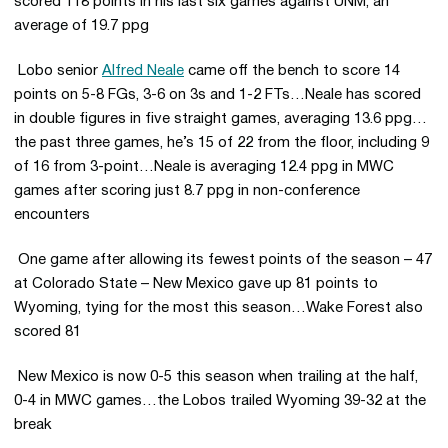
scored 118 points in his last six games against UNM, an
average of 19.7 ppg
 Lobo senior
Alfred Neale
came off the bench to score 14
points on 5-8 FGs, 3-6 on 3s and 1-2 FTs…Neale has scored
in double figures in five straight games, averaging 13.6 ppg…
the past three games, he’s 15 of 22 from the floor, including 9
of 16 from 3-point…Neale is averaging 12.4 ppg in MWC
games after scoring just 8.7 ppg in non-conference
encounters
 One game after allowing its fewest points of the season – 47
at Colorado State – New Mexico gave up 81 points to
Wyoming, tying for the most this season…Wake Forest also
scored 81
 New Mexico is now 0-5 this season when trailing at the half,
0-4 in MWC games…the Lobos trailed Wyoming 39-32 at the
break