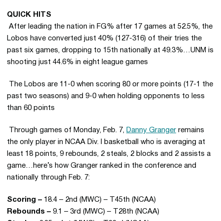
QUICK HITS
 After leading the nation in FG% after 17 games at 52.5%, the
Lobos have converted just 40% (127-316) of their tries the
past six games, dropping to 15th nationally at 49.3%…UNM is
shooting just 44.6% in eight league games
 The Lobos are 11-0 when scoring 80 or more points (17-1 the
past two seasons) and 9-0 when holding opponents to less
than 60 points
 Through games of Monday, Feb. 7,
Danny Granger
remains
the only player in NCAA Div. I basketball who is averaging at
least 18 points, 9 rebounds, 2 steals, 2 blocks and 2 assists a
game…here’s how Granger ranked in the conference and
nationally through Feb. 7:
Scoring –
18.4 – 2nd (MWC) – T45th (NCAA)
Rebounds –
9.1 – 3rd (MWC) – T28th (NCAA)