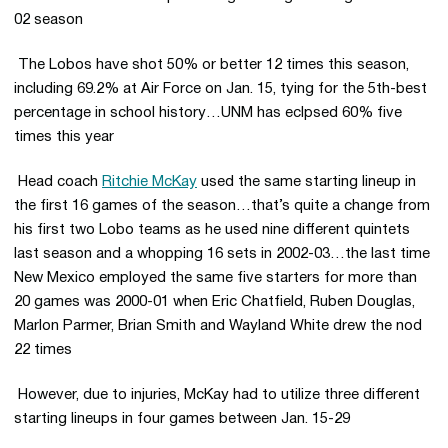
02 season
 The Lobos have shot 50% or better 12 times this season,
including 69.2% at Air Force on Jan. 15, tying for the 5th-best
percentage in school history…UNM has eclpsed 60% five
times this year
 Head coach
Ritchie McKay
used the same starting lineup in
the first 16 games of the season…that’s quite a change from
his first two Lobo teams as he used nine different quintets
last season and a whopping 16 sets in 2002-03…the last time
New Mexico employed the same five starters for more than
20 games was 2000-01 when Eric Chatfield, Ruben Douglas,
Marlon Parmer, Brian Smith and Wayland White drew the nod
22 times
 However, due to injuries, McKay had to utilize three different
starting lineups in four games between Jan. 15-29