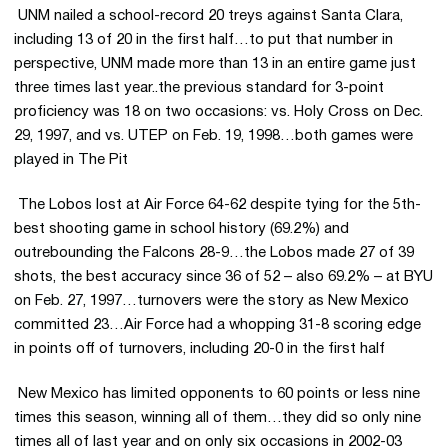
 UNM nailed a school-record 20 treys against Santa Clara,
including 13 of 20 in the first half…to put that number in
perspective, UNM made more than 13 in an entire game just
three times last year..the previous standard for 3-point
proficiency was 18 on two occasions: vs. Holy Cross on Dec.
29, 1997, and vs. UTEP on Feb. 19, 1998…both games were
played in The Pit
 The Lobos lost at Air Force 64-62 despite tying for the 5th-
best shooting game in school history (69.2%) and
outrebounding the Falcons 28-9…the Lobos made 27 of 39
shots, the best accuracy since 36 of 52 – also 69.2% – at BYU
on Feb. 27, 1997…turnovers were the story as New Mexico
committed 23…Air Force had a whopping 31-8 scoring edge
in points off of turnovers, including 20-0 in the first half
 New Mexico has limited opponents to 60 points or less nine
times this season, winning all of them…they did so only nine
times all of last year and on only six occasions in 2002-03