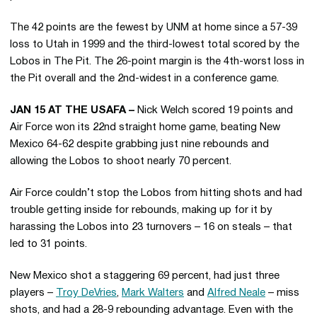
The 42 points are the fewest by UNM at home since a 57-39
loss to Utah in 1999 and the third-lowest total scored by the
Lobos in The Pit. The 26-point margin is the 4th-worst loss in
the Pit overall and the 2nd-widest in a conference game.
JAN 15 AT THE USAFA –
Nick Welch scored 19 points and
Air Force won its 22nd straight home game, beating New
Mexico 64-62 despite grabbing just nine rebounds and
allowing the Lobos to shoot nearly 70 percent.
Air Force couldn’t stop the Lobos from hitting shots and had
trouble getting inside for rebounds, making up for it by
harassing the Lobos into 23 turnovers – 16 on steals – that
led to 31 points.
New Mexico shot a staggering 69 percent, had just three
players –
Troy DeVries
,
Mark Walters
and
Alfred Neale
– miss
shots, and had a 28-9 rebounding advantage. Even with the