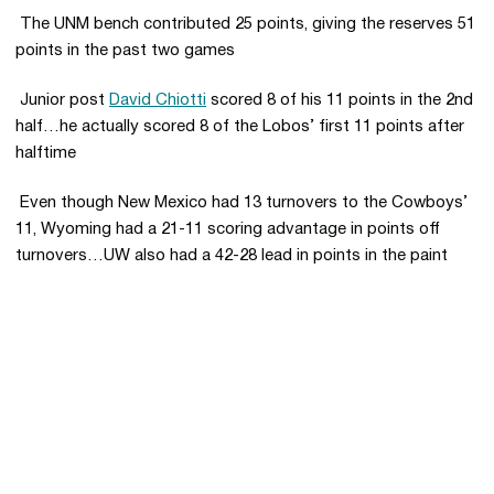
 The UNM bench contributed 25 points, giving the reserves 51
points in the past two games
 Junior post
David Chiotti
scored 8 of his 11 points in the 2nd
half…he actually scored 8 of the Lobos’ first 11 points after
halftime
 Even though New Mexico had 13 turnovers to the Cowboys’
11, Wyoming had a 21-11 scoring advantage in points off
turnovers…UW also had a 42-28 lead in points in the paint
Opens in a new window
Opens in a new 
Opens in a new window
Opens in a new 
Opens in a new window
Opens in a new 