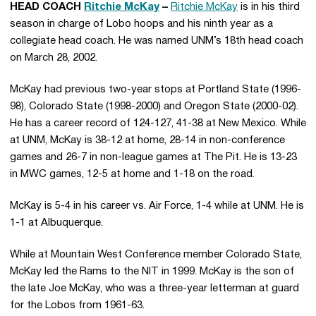
HEAD COACH
Ritchie McKay
–
Ritchie McKay
is in his third
season in charge of Lobo hoops and his ninth year as a
collegiate head coach. He was named UNM’s 18th head coach
on March 28, 2002.
McKay had previous two-year stops at Portland State (1996-
98), Colorado State (1998-2000) and Oregon State (2000-02).
He has a career record of 124-127, 41-38 at New Mexico. While
at UNM, McKay is 38-12 at home, 28-14 in non-conference
games and 26-7 in non-league games at The Pit. He is 13-23
in MWC games, 12-5 at home and 1-18 on the road.
McKay is 5-4 in his career vs. Air Force, 1-4 while at UNM. He is
1-1 at Albuquerque.
While at Mountain West Conference member Colorado State,
McKay led the Rams to the NIT in 1999. McKay is the son of
the late Joe McKay, who was a three-year letterman at guard
for the Lobos from 1961-63.