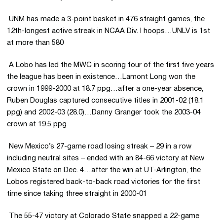
 UNM has made a 3-point basket in 476 straight games, the
12th-longest active streak in NCAA Div. I hoops…UNLV is 1st
at more than 580
 A Lobo has led the MWC in scoring four of the first five years
the league has been in existence…Lamont Long won the
crown in 1999-2000 at 18.7 ppg…after a one-year absence,
Ruben Douglas captured consecutive titles in 2001-02 (18.1
ppg) and 2002-03 (28.0)…Danny Granger took the 2003-04
crown at 19.5 ppg
 New Mexico’s 27-game road losing streak – 29 in a row
including neutral sites – ended with an 84-66 victory at New
Mexico State on Dec. 4…after the win at UT-Arlington, the
Lobos registered back-to-back road victories for the first
time since taking three straight in 2000-01
 The 55-47 victory at Colorado State snapped a 22-game