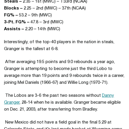
Steals –
2.35 – 1st (MWC) – T33rd (NCAA)
Blocks –
2.25 – 2nd (MWC) – 37th (NCAA)
FG% –
53.2 – 9th (MWC)
3-Pt. FG% –
47.8 – 3rd (MWC)
Assists –
2.20 – 14th (MWC)
Interestingly, of the top-40 players in the nation in steals,
Granger is the tallest at 6-8.
 After averaging 19.5 points and 9.0 rebounds a year ago,
Granger is attempting to become just the third Lobo to
average more than 19 points and 9 rebounds twice in a career,
joining Mel Daniels (1966-67) and Willie Long (1970-71).
 The Lobos are 3-6 the past two seasons without
Danny
Granger
, 28-14 when he is available. Granger became eligible
on Dec. 21, 2003, after transferring from Bradley.
 New Mexico did not have a field goal in the final 5:29 at