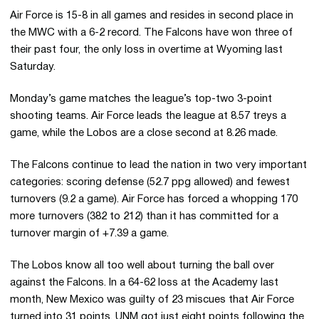
Air Force is 15-8 in all games and resides in second place in
the MWC with a 6-2 record. The Falcons have won three of
their past four, the only loss in overtime at Wyoming last
Saturday.
Monday’s game matches the league’s top-two 3-point
shooting teams. Air Force leads the league at 8.57 treys a
game, while the Lobos are a close second at 8.26 made.
The Falcons continue to lead the nation in two very important
categories: scoring defense (52.7 ppg allowed) and fewest
turnovers (9.2 a game). Air Force has forced a whopping 170
more turnovers (382 to 212) than it has committed for a
turnover margin of +7.39 a game.
The Lobos know all too well about turning the ball over
against the Falcons. In a 64-62 loss at the Academy last
month, New Mexico was guilty of 23 miscues that Air Force
turned into 31 points. UNM got just eight points following the