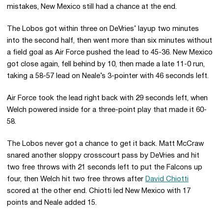
mistakes, New Mexico still had a chance at the end.
The Lobos got within three on DeVries’ layup two minutes
into the second half, then went more than six minutes without
a field goal as Air Force pushed the lead to 45-36. New Mexico
got close again, fell behind by 10, then made a late 11-0 run,
taking a 58-57 lead on Neale’s 3-pointer with 46 seconds left.
Air Force took the lead right back with 29 seconds left, when
Welch powered inside for a three-point play that made it 60-
58.
The Lobos never got a chance to get it back. Matt McCraw
snared another sloppy crosscourt pass by DeVries and hit
two free throws with 21 seconds left to put the Falcons up
four, then Welch hit two free throws after
David Chiotti
scored at the other end. Chiotti led New Mexico with 17
points and Neale added 15.