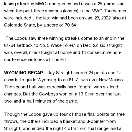
losing streak in MWC road games and it was a 25-game skid
when the past three seasons (losses) in the MWC Tournament
were included…the last win had been on Jan. 28, 2002, also at
Colorado State, by a score of 70-64
 The Lobos saw three winning streaks come to an end in the
81-64 setback to No. 5 Wake Forest on Dec. 22: six straight
wins overall, nine straight at home and 14 consecutive non-
conference victories at The Pit
WYOMING RECAP –
Jay Straight scored 24 points and 12
assists to guide Wyoming to an 81-71 win over New Mexico.
The second half was especially hard-fought, with six lead
changes. But the Cowboys won on a 13-0 run over the last
two-and-a-half minutes of the game.
Though the Lobos gave up four of those final points on free
throws, the others included a basket and 3-pointer from
Straight, who ended the night 4 of 8 from that range, and a