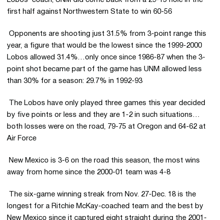
Lobos’ coach, UNM did come back from a 29-15 hole in the
first half against Northwestern State to win 60-56
 Opponents are shooting just 31.5% from 3-point range this
year, a figure that would be the lowest since the 1999-2000
Lobos allowed 31.4%…only once since 1986-87 when the 3-
point shot became part of the game has UNM allowed less
than 30% for a season: 29.7% in 1992-93
 The Lobos have only played three games this year decided
by five points or less and they are 1-2 in such situations…
both losses were on the road, 79-75 at Oregon and 64-62 at
Air Force
 New Mexico is 3-6 on the road this season, the most wins
away from home since the 2000-01 team was 4-8
 The six-game winning streak from Nov. 27-Dec. 18 is the
longest for a Ritchie McKay-coached team and the best by
New Mexico since it captured eight straight during the 2001-