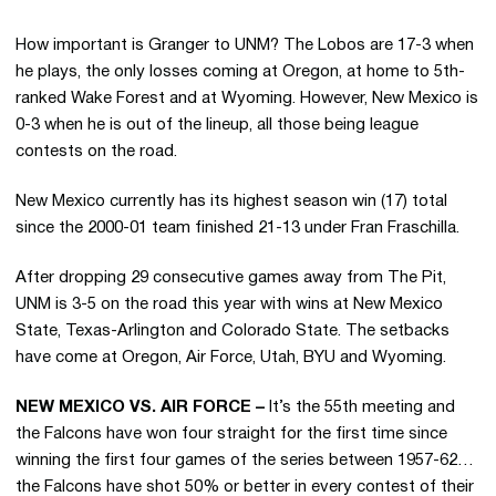
How important is Granger to UNM? The Lobos are 17-3 when
he plays, the only losses coming at Oregon, at home to 5th-
ranked Wake Forest and at Wyoming. However, New Mexico is
0-3 when he is out of the lineup, all those being league
contests on the road.
New Mexico currently has its highest season win (17) total
since the 2000-01 team finished 21-13 under Fran Fraschilla.
After dropping 29 consecutive games away from The Pit,
UNM is 3-5 on the road this year with wins at New Mexico
State, Texas-Arlington and Colorado State. The setbacks
have come at Oregon, Air Force, Utah, BYU and Wyoming.
NEW MEXICO VS. AIR FORCE –
It’s the 55th meeting and
the Falcons have won four straight for the first time since
winning the first four games of the series between 1957-62…
the Falcons have shot 50% or better in every contest of their