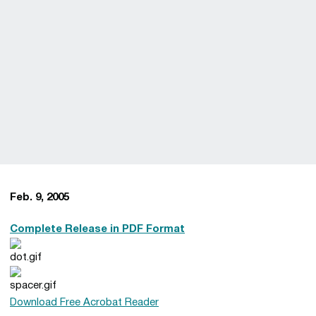
Feb. 9, 2005
Complete Release in PDF Format
Download Free Acrobat Reader