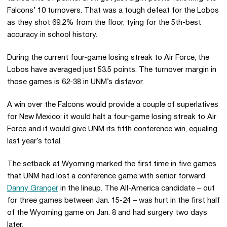
Falcons’ 10 turnovers. That was a tough defeat for the Lobos
as they shot 69.2% from the floor, tying for the 5th-best
accuracy in school history.
During the current four-game losing streak to Air Force, the
Lobos have averaged just 53.5 points. The turnover margin in
those games is 62-38 in UNM’s disfavor.
A win over the Falcons would provide a couple of superlatives
for New Mexico: it would halt a four-game losing streak to Air
Force and it would give UNM its fifth conference win, equaling
last year’s total.
The setback at Wyoming marked the first time in five games
that UNM had lost a conference game with senior forward
Danny Granger
in the lineup. The All-America candidate – out
for three games between Jan. 15-24 – was hurt in the first half
of the Wyoming game on Jan. 8 and had surgery two days
later.