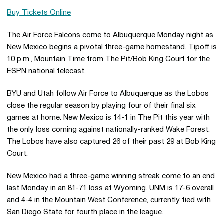
Buy Tickets Online
The Air Force Falcons come to Albuquerque Monday night as
New Mexico begins a pivotal three-game homestand. Tipoff is
10 p.m., Mountain Time from The Pit/Bob King Court for the
ESPN national telecast.
BYU and Utah follow Air Force to Albuquerque as the Lobos
close the regular season by playing four of their final six
games at home. New Mexico is 14-1 in The Pit this year with
the only loss coming against nationally-ranked Wake Forest.
The Lobos have also captured 26 of their past 29 at Bob King
Court.
New Mexico had a three-game winning streak come to an end
last Monday in an 81-71 loss at Wyoming. UNM is 17-6 overall
and 4-4 in the Mountain West Conference, currently tied with
San Diego State for fourth place in the league.