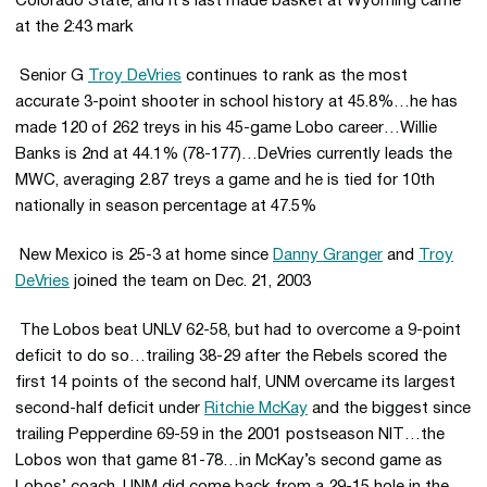
Colorado State, and it’s last made basket at Wyoming came
at the 2:43 mark
 Senior G
Troy DeVries
continues to rank as the most
accurate 3-point shooter in school history at 45.8%…he has
made 120 of 262 treys in his 45-game Lobo career…Willie
Banks is 2nd at 44.1% (78-177)…DeVries currently leads the
MWC, averaging 2.87 treys a game and he is tied for 10th
nationally in season percentage at 47.5%
 New Mexico is 25-3 at home since
Danny Granger
and
Troy
DeVries
joined the team on Dec. 21, 2003
 The Lobos beat UNLV 62-58, but had to overcome a 9-point
deficit to do so…trailing 38-29 after the Rebels scored the
first 14 points of the second half, UNM overcame its largest
second-half deficit under
Ritchie McKay
and the biggest since
trailing Pepperdine 69-59 in the 2001 postseason NIT…the
Lobos won that game 81-78…in McKay’s second game as