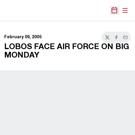
Open
Open Sche
February 09, 2005
Twitter
Facebook
Email
LOBOS FACE AIR FORCE ON BIG
MONDAY