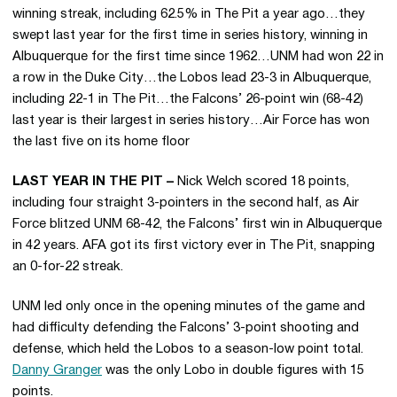
winning streak, including 62.5% in The Pit a year ago…they
swept last year for the first time in series history, winning in
Albuquerque for the first time since 1962…UNM had won 22 in
a row in the Duke City…the Lobos lead 23-3 in Albuquerque,
including 22-1 in The Pit…the Falcons’ 26-point win (68-42)
last year is their largest in series history…Air Force has won
the last five on its home floor
LAST YEAR IN THE PIT –
Nick Welch scored 18 points,
including four straight 3-pointers in the second half, as Air
Force blitzed UNM 68-42, the Falcons’ first win in Albuquerque
in 42 years. AFA got its first victory ever in The Pit, snapping
an 0-for-22 streak.
UNM led only once in the opening minutes of the game and
had difficulty defending the Falcons’ 3-point shooting and
defense, which held the Lobos to a season-low point total.
Danny Granger
was the only Lobo in double figures with 15
points.