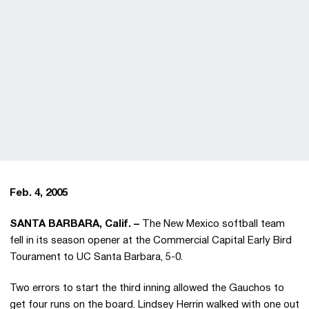
Feb. 4, 2005
SANTA BARBARA, Calif. –
The New Mexico softball team
fell in its season opener at the Commercial Capital Early Bird
Tourament to UC Santa Barbara, 5-0.
Two errors to start the third inning allowed the Gauchos to
get four runs on the board. Lindsey Herrin walked with one out