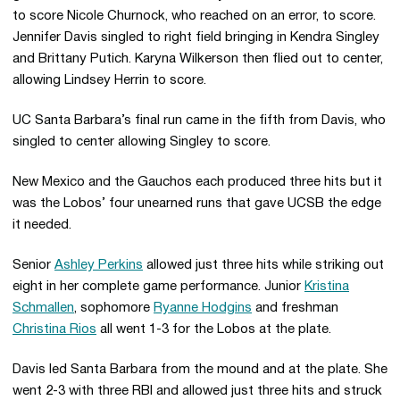
to score Nicole Churnock, who reached on an error, to score.
Jennifer Davis singled to right field bringing in Kendra Singley
and Brittany Putich. Karyna Wilkerson then flied out to center,
allowing Lindsey Herrin to score.
UC Santa Barbara’s final run came in the fifth from Davis, who
singled to center allowing Singley to score.
New Mexico and the Gauchos each produced three hits but it
was the Lobos’ four unearned runs that gave UCSB the edge
it needed.
Senior
Ashley Perkins
allowed just three hits while striking out
eight in her complete game performance. Junior
Kristina
Schmallen
, sophomore
Ryanne Hodgins
and freshman
Christina Rios
all went 1-3 for the Lobos at the plate.
Davis led Santa Barbara from the mound and at the plate. She
went 2-3 with three RBI and allowed just three hits and struck