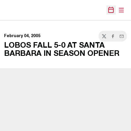
Open
Open Sche
February 04, 2005
Twitter
Facebook
Email
LOBOS FALL 5-0 AT SANTA
BARBARA IN SEASON OPENER