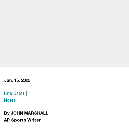
Jan. 15, 2005
Final Stats
|
Notes
By JOHN MARSHALL
AP Sports Writer