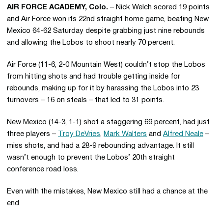
AIR FORCE ACADEMY, Colo.
– Nick Welch scored 19 points
and Air Force won its 22nd straight home game, beating New
Mexico 64-62 Saturday despite grabbing just nine rebounds
and allowing the Lobos to shoot nearly 70 percent.
Air Force (11-6, 2-0 Mountain West) couldn’t stop the Lobos
from hitting shots and had trouble getting inside for
rebounds, making up for it by harassing the Lobos into 23
turnovers – 16 on steals – that led to 31 points.
New Mexico (14-3, 1-1) shot a staggering 69 percent, had just
three players –
Troy DeVries
,
Mark Walters
and
Alfred Neale
–
miss shots, and had a 28-9 rebounding advantage. It still
wasn’t enough to prevent the Lobos’ 20th straight
conference road loss.
Even with the mistakes, New Mexico still had a chance at the
end.