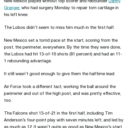
New Mexico played without top scorer and rebounder
Danny
Granger
, who had surgery Monday to repair torn cartilage in
his left knee.
The Lobos didn’t seem to miss him much in the first half.
New Mexico set a torrid pace at the start, scoring from the
post, the perimeter, everywhere. By the time they were done,
the Lobos had hit 13-of-16 shots (81 percent) and had an 11-
1 rebounding advantage.
It still wasn’t good enough to give them the halftime lead.
Air Force took a different tact, working the ball around the
perimeter and out of the high post, and was pretty effective,
too.
The Falcons shot 13-of-21 in the first half, including Tim
Anderson’s four-point play with seven minutes left, and led by
as much as 12. It wasn’t quite as good as New Mexico’s start,