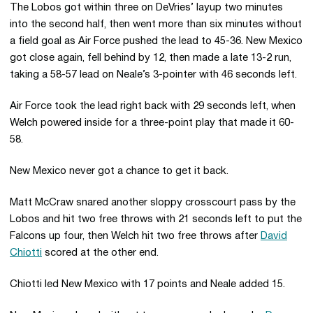
The Lobos got within three on DeVries’ layup two minutes
into the second half, then went more than six minutes without
a field goal as Air Force pushed the lead to 45-36. New Mexico
got close again, fell behind by 12, then made a late 13-2 run,
taking a 58-57 lead on Neale’s 3-pointer with 46 seconds left.
Air Force took the lead right back with 29 seconds left, when
Welch powered inside for a three-point play that made it 60-
58.
New Mexico never got a chance to get it back.
Matt McCraw snared another sloppy crosscourt pass by the
Lobos and hit two free throws with 21 seconds left to put the
Falcons up four, then Welch hit two free throws after
David
Chiotti
scored at the other end.
Chiotti led New Mexico with 17 points and Neale added 15.