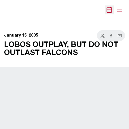
Open
Open Sche
January 15, 2005
Twitter
Facebook
Email
LOBOS OUTPLAY, BUT DO NOT
OUTLAST FALCONS