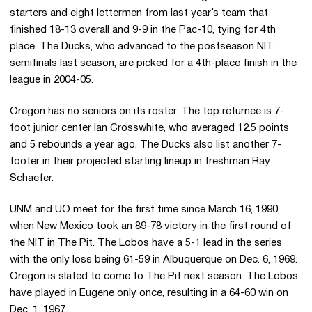
starters and eight lettermen from last year’s team that
finished 18-13 overall and 9-9 in the Pac-10, tying for 4th
place. The Ducks, who advanced to the postseason NIT
semifinals last season, are picked for a 4th-place finish in the
league in 2004-05.
Oregon has no seniors on its roster. The top returnee is 7-
foot junior center Ian Crosswhite, who averaged 12.5 points
and 5 rebounds a year ago. The Ducks also list another 7-
footer in their projected starting lineup in freshman Ray
Schaefer.
UNM and UO meet for the first time since March 16, 1990,
when New Mexico took an 89-78 victory in the first round of
the NIT in The Pit. The Lobos have a 5-1 lead in the series
with the only loss being 61-59 in Albuquerque on Dec. 6, 1969.
Oregon is slated to come to The Pit next season. The Lobos
have played in Eugene only once, resulting in a 64-60 win on
Dec. 1, 1967.