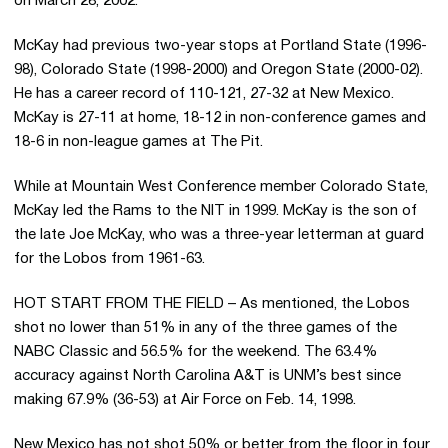
on March 28, 2002.
McKay had previous two-year stops at Portland State (1996-
98), Colorado State (1998-2000) and Oregon State (2000-02).
He has a career record of 110-121, 27-32 at New Mexico.
McKay is 27-11 at home, 18-12 in non-conference games and
18-6 in non-league games at The Pit.
While at Mountain West Conference member Colorado State,
McKay led the Rams to the NIT in 1999. McKay is the son of
the late Joe McKay, who was a three-year letterman at guard
for the Lobos from 1961-63.
HOT START FROM THE FIELD – As mentioned, the Lobos
shot no lower than 51% in any of the three games of the
NABC Classic and 56.5% for the weekend. The 63.4%
accuracy against North Carolina A&T is UNM’s best since
making 67.9% (36-53) at Air Force on Feb. 14, 1998.
New Mexico has not shot 50% or better from the floor in four