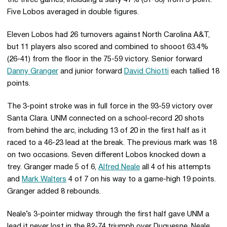
the three games, including a salty 47% (31-66) from 3-point.
Five Lobos averaged in double figures.
Eleven Lobos had 26 turnovers against North Carolina A&T,
but 11 players also scored and combined to shooot 63.4%
(26-41) from the floor in the 75-59 victory. Senior forward
Danny Granger
and junior forward
David Chiotti
each tallied 18
points.
The 3-point stroke was in full force in the 93-59 victory over
Santa Clara. UNM connected on a school-record 20 shots
from behind the arc, including 13 of 20 in the first half as it
raced to a 46-23 lead at the break. The previous mark was 18
on two occasions. Seven different Lobos knocked down a
trey. Granger made 5 of 6,
Alfred Neale
all 4 of his attempts
and
Mark Walters
4 of 7 on his way to a game-high 19 points.
Granger added 8 rebounds.
Neale’s 3-pointer midway through the first half gave UNM a
lead it never lost in the 82-74 triumph over Duquesne. Neale