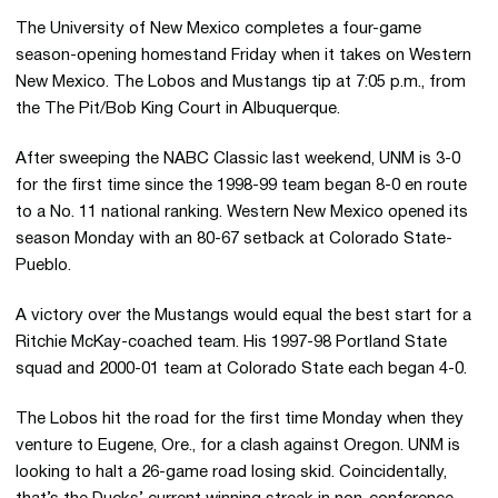
The University of New Mexico completes a four-game
season-opening homestand Friday when it takes on Western
New Mexico. The Lobos and Mustangs tip at 7:05 p.m., from
the The Pit/Bob King Court in Albuquerque.
After sweeping the NABC Classic last weekend, UNM is 3-0
for the first time since the 1998-99 team began 8-0 en route
to a No. 11 national ranking. Western New Mexico opened its
season Monday with an 80-67 setback at Colorado State-
Pueblo.
A victory over the Mustangs would equal the best start for a
Ritchie McKay-coached team. His 1997-98 Portland State
squad and 2000-01 team at Colorado State each began 4-0.
The Lobos hit the road for the first time Monday when they
venture to Eugene, Ore., for a clash against Oregon. UNM is
looking to halt a 26-game road losing skid. Coincidentally,