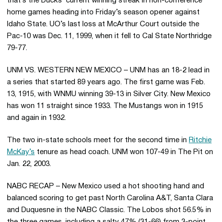
that’s the Ducks’ current winning streak in non-conference
home games heading into Friday’s season opener against
Idaho State. UO’s last loss at McArthur Court outside the
Pac-10 was Dec. 11, 1999, when it fell to Cal State Northridge
79-77.
UNM VS. WESTERN NEW MEXICO – UNM has an 18-2 lead in
a series that started 89 years ago. The first game was Feb.
13, 1915, with WNMU winning 39-13 in Silver City. New Mexico
has won 11 straight since 1933. The Mustangs won in 1915
and again in 1932.
The two in-state schools meet for the second time in
Ritchie
McKay’s
tenure as head coach. UNM won 107-49 in The Pit on
Jan. 22, 2003.
NABC RECAP – New Mexico used a hot shooting hand and
balanced scoring to get past North Carolina A&T, Santa Clara
and Duquesne in the NABC Classic. The Lobos shot 56.5% in