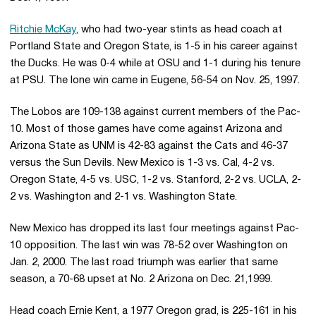
Ritchie McKay
, who had two-year stints as head coach at
Portland State and Oregon State, is 1-5 in his career against
the Ducks. He was 0-4 while at OSU and 1-1 during his tenure
at PSU. The lone win came in Eugene, 56-54 on Nov. 25, 1997.
The Lobos are 109-138 against current members of the Pac-
10. Most of those games have come against Arizona and
Arizona State as UNM is 42-83 against the Cats and 46-37
versus the Sun Devils. New Mexico is 1-3 vs. Cal, 4-2 vs.
Oregon State, 4-5 vs. USC, 1-2 vs. Stanford, 2-2 vs. UCLA, 2-
2 vs. Washington and 2-1 vs. Washington State.
New Mexico has dropped its last four meetings against Pac-
10 opposition. The last win was 78-52 over Washington on
Jan. 2, 2000. The last road triumph was earlier that same
season, a 70-68 upset at No. 2 Arizona on Dec. 21,1999.
Head coach Ernie Kent, a 1977 Oregon grad, is 225-161 in his