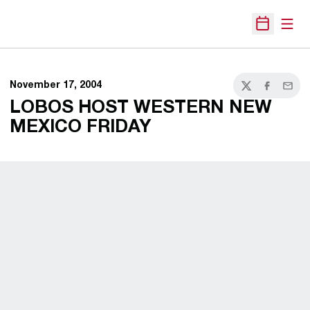
Open
Open Sche
November 17, 2004
Twitter
Facebook
Email
LOBOS HOST WESTERN NEW
MEXICO FRIDAY