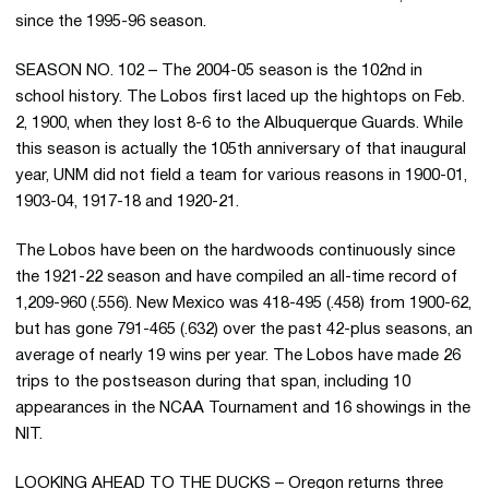
since the 1995-96 season.
SEASON NO. 102 – The 2004-05 season is the 102nd in
school history. The Lobos first laced up the hightops on Feb.
2, 1900, when they lost 8-6 to the Albuquerque Guards. While
this season is actually the 105th anniversary of that inaugural
year, UNM did not field a team for various reasons in 1900-01,
1903-04, 1917-18 and 1920-21.
The Lobos have been on the hardwoods continuously since
the 1921-22 season and have compiled an all-time record of
1,209-960 (.556). New Mexico was 418-495 (.458) from 1900-62,
but has gone 791-465 (.632) over the past 42-plus seasons, an
average of nearly 19 wins per year. The Lobos have made 26
trips to the postseason during that span, including 10
appearances in the NCAA Tournament and 16 showings in the
NIT.
LOOKING AHEAD TO THE DUCKS – Oregon returns three