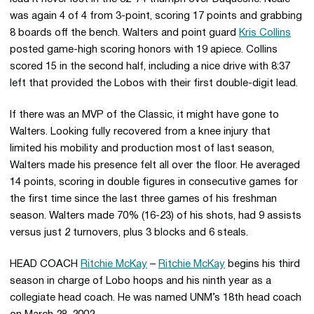
was again 4 of 4 from 3-point, scoring 17 points and grabbing
8 boards off the bench. Walters and point guard
Kris Collins
posted game-high scoring honors with 19 apiece. Collins
scored 15 in the second half, including a nice drive with 8:37
left that provided the Lobos with their first double-digit lead.
If there was an MVP of the Classic, it might have gone to
Walters. Looking fully recovered from a knee injury that
limited his mobility and production most of last season,
Walters made his presence felt all over the floor. He averaged
14 points, scoring in double figures in consecutive games for
the first time since the last three games of his freshman
season. Walters made 70% (16-23) of his shots, had 9 assists
versus just 2 turnovers, plus 3 blocks and 6 steals.
HEAD COACH
Ritchie McKay
–
Ritchie McKay
begins his third
season in charge of Lobo hoops and his ninth year as a
collegiate head coach. He was named UNM’s 18th head coach