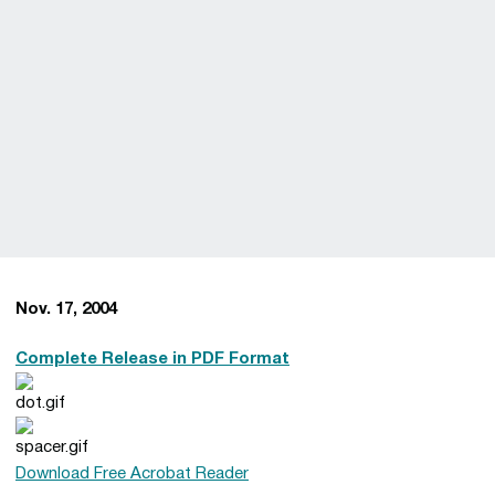
Nov. 17, 2004
Complete Release in PDF Format
Download Free Acrobat Reader