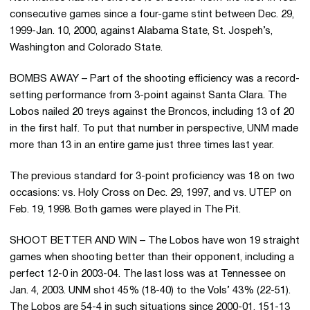
consecutive games since a four-game stint between Dec. 29,
1999-Jan. 10, 2000, against Alabama State, St. Jospeh’s,
Washington and Colorado State.
BOMBS AWAY – Part of the shooting efficiency was a record-
setting performance from 3-point against Santa Clara. The
Lobos nailed 20 treys against the Broncos, including 13 of 20
in the first half. To put that number in perspective, UNM made
more than 13 in an entire game just three times last year.
The previous standard for 3-point proficiency was 18 on two
occasions: vs. Holy Cross on Dec. 29, 1997, and vs. UTEP on
Feb. 19, 1998. Both games were played in The Pit.
SHOOT BETTER AND WIN – The Lobos have won 19 straight
games when shooting better than their opponent, including a
perfect 12-0 in 2003-04. The last loss was at Tennessee on
Jan. 4, 2003. UNM shot 45% (18-40) to the Vols’ 43% (22-51).
The Lobos are 54-4 in such situations since 2000-01, 151-13