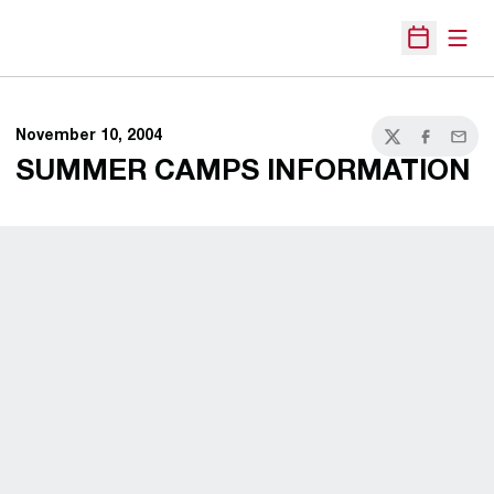
Open
Open Sche
November 10, 2004
Twitter
Facebook
Email
SUMMER CAMPS INFORMATION