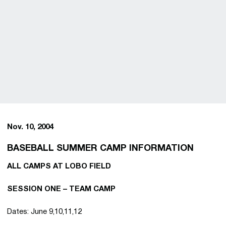
Nov. 10, 2004
BASEBALL SUMMER CAMP INFORMATION
ALL CAMPS AT LOBO FIELD
SESSION ONE – TEAM CAMP
Dates: June 9,10,11,12