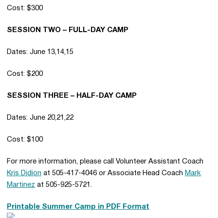
Cost: $300
SESSION TWO – FULL-DAY CAMP
Dates: June 13,14,15
Cost: $200
SESSION THREE – HALF-DAY CAMP
Dates: June 20,21,22
Cost: $100
For more information, please call Volunteer Assistant Coach
Kris Didion
at 505-417-4046 or Associate Head Coach
Mark
Martinez
at 505-925-5721.
Printable Summer Camp in PDF Format