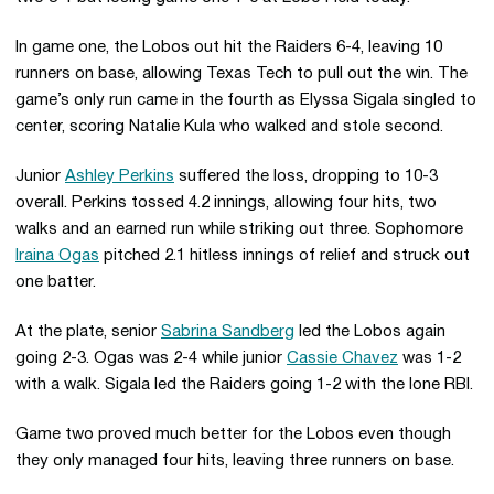
In game one, the Lobos out hit the Raiders 6-4, leaving 10
runners on base, allowing Texas Tech to pull out the win. The
game’s only run came in the fourth as Elyssa Sigala singled to
center, scoring Natalie Kula who walked and stole second.
Junior
Ashley Perkins
suffered the loss, dropping to 10-3
overall. Perkins tossed 4.2 innings, allowing four hits, two
walks and an earned run while striking out three. Sophomore
Iraina Ogas
pitched 2.1 hitless innings of relief and struck out
one batter.
At the plate, senior
Sabrina Sandberg
led the Lobos again
going 2-3. Ogas was 2-4 while junior
Cassie Chavez
was 1-2
with a walk. Sigala led the Raiders going 1-2 with the lone RBI.
Game two proved much better for the Lobos even though
they only managed four hits, leaving three runners on base.