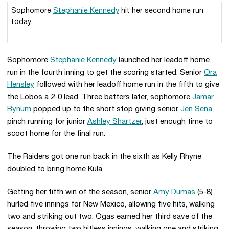
Sophomore
Stephanie Kennedy
hit her second home run
today.
Sophomore
Stephanie Kennedy
launched her leadoff home
run in the fourth inning to get the scoring started. Senior
Ora
Hensley
followed with her leadoff home run in the fifth to give
the Lobos a 2-0 lead. Three batters later, sophomore
Jamar
Bynum
popped up to the short stop giving senior
Jen Sena
,
pinch running for junior
Ashley Shartzer
, just enough time to
scoot home for the final run.
The Raiders got one run back in the sixth as Kelly Rhyne
doubled to bring home Kula.
Getting her fifth win of the season, senior
Amy Dumas
(5-8)
hurled five innings for New Mexico, allowing five hits, walking
two and striking out two. Ogas earned her third save of the