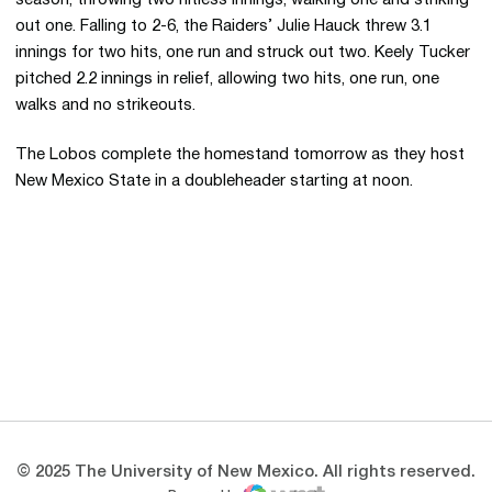
season, throwing two hitless innings, walking one and striking
out one. Falling to 2-6, the Raiders’ Julie Hauck threw 3.1
innings for two hits, one run and struck out two. Keely Tucker
pitched 2.2 innings in relief, allowing two hits, one run, one
walks and no strikeouts.
The Lobos complete the homestand tomorrow as they host
New Mexico State in a doubleheader starting at noon.
Opens in a new window
Opens in a new 
Opens in a new window
Opens in a new 
Opens in a new window
Opens in a new 
© 2025 The University of New Mexico. All rights reserved.