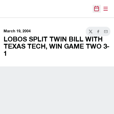
Open
Open Sche
March 19, 2004
Twitter
Facebook
Email
LOBOS SPLIT TWIN BILL WITH
TEXAS TECH, WIN GAME TWO 3-
1