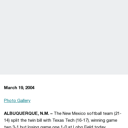
March 19, 2004
Photo Gallery
ALBUQUERQUE, N.M. –
The New Mexico softball team (21-
14) split the twin bill with Texas Tech (16-17), winning game
two 3-1 but losing game one 1-0 at Lobo Field today.