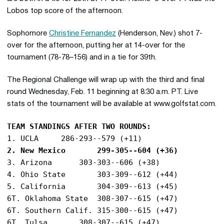
Lobos top score of the afternoon.
Sophomore
Christine Fernandez
(Henderson, Nev.) shot 7-
over for the afternoon, putting her at 14-over for the
tournament (78-78–156) and in a tie for 39th.
The Regional Challenge will wrap up with the third and final
round Wednesday, Feb. 11 beginning at 8:30 a.m. PT. Live
stats of the tournament will be available at www.golfstat.com.
TEAM STANDINGS AFTER TWO ROUNDS:
2. New Mexico		299-305--604 (+36)
3. Arizona		303-303--606 (+38)

4. Ohio State		303-309--612 (+44)

5. California		304-309--613 (+45)

6T. Oklahoma State	308-307--615 (+47)

6T. Southern Calif.	315-300--615 (+47)

6T. Tulsa		308-307--615 (+47)
