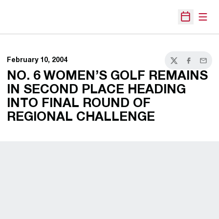
Open
Open Sche
February 10, 2004
Twitter
Facebook
Email
NO. 6 WOMEN’S GOLF REMAINS
IN SECOND PLACE HEADING
INTO FINAL ROUND OF
REGIONAL CHALLENGE