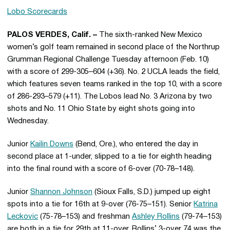
Lobo Scorecards
PALOS VERDES, Calif. –
The sixth-ranked New Mexico
women’s golf team remained in second place of the Northrup
Grumman Regional Challenge Tuesday afternoon (Feb. 10)
with a score of 299-305–604 (+36). No. 2 UCLA leads the field,
which features seven teams ranked in the top 10, with a score
of 286-293–579 (+11). The Lobos lead No. 3 Arizona by two
shots and No. 11 Ohio State by eight shots going into
Wednesday.
Junior
Kailin Downs
(Bend, Ore.), who entered the day in
second place at 1-under, slipped to a tie for eighth heading
into the final round with a score of 6-over (70-78–148).
Junior
Shannon Johnson
(Sioux Falls, S.D.) jumped up eight
spots into a tie for 16th at 9-over (76-75–151). Senior
Katrina
Leckovic
(75-78–153) and freshman
Ashley Rollins
(79-74–153)
are both in a tie for 29th at 11-over. Rollins’ 3-over 74 was the