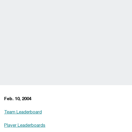
Feb. 10, 2004
Team Leaderboard
Player Leaderboards