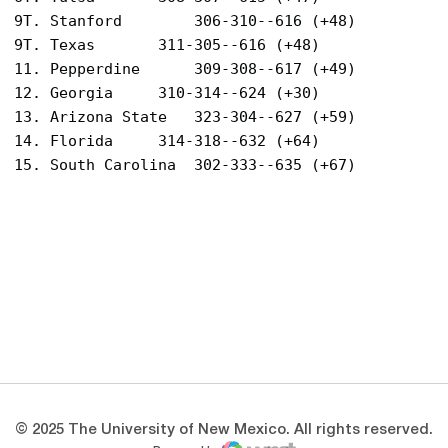
9T. Stanford		306-310--616 (+48)

9T. Texas		311-305--616 (+48)

11. Pepperdine		309-308--617 (+49)

12. Georgia		310-314--624 (+30)

13. Arizona State	323-304--627 (+59)

14. Florida		314-318--632 (+64)

Opens in a new window
Opens in a new 
Opens in a new window
Opens in a new 
Opens in a new window
Opens in a new 
© 2025 The University of New Mexico. All rights reserved.