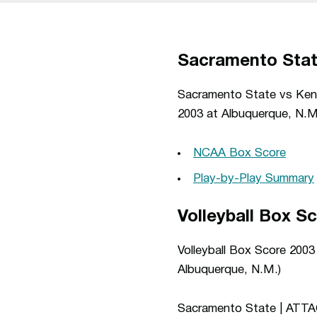
Sacramento Stat
Sacramento State vs Kent
2003 at Albuquerque, N.M
NCAA Box Score
Play-by-Play Summary
Volleyball Box S
Volleyball Box Score 200
Albuquerque, N.M.)
Sacramento State | ATT