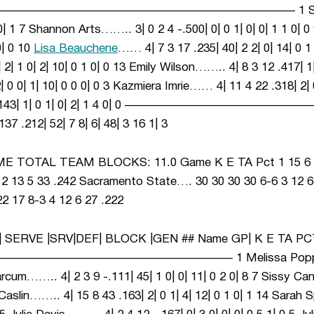
HE —————————————————————————– 1 Sandra 
2 0| 1 7 Shannon Arts…….. 3| 0 2 4 -.500| 0| 0 1| 0| 0| 1 1 0
 0| 0 10
Lisa Beauchene
…… 4| 7 3 17 .235| 40| 2 2| 0| 14| 0 1
| 1 0| 2| 10| 0 1 0| 0 13 Emily Wilson…….. 4| 8 3 12 .417| 1| 1
0 0| 1| 10| 0 0 0| 0 3 Kazmiera Imrie…… 4| 11 4 22 .318| 2| 0
 2 7 .143| 1| 0 1| 0| 2| 1 4 0| 0 ——————————
 .212| 52| 7 8| 6| 48| 3 16 1| 3
 TOTAL TEAM BLOCKS: 11.0 Game K E TA Pct 1 15 6
13 5 33 .242 Sacramento State…. 30 30 30 30 6-6 3 12 6
17 8-3 4 12 6 27 .222
| SERVE |SRV|DEF| BLOCK |GEN ## Name GP| K E TA PCT
——————————————————– 1 Melissa Popp…….. 4|
arcum…….. 4| 2 3 9 -.111| 45| 1 0| 0| 11| 0 2 0| 8 7 Sissy Ca
McCaslin…….. 4| 15 8 43 .163| 2| 0 1| 4| 12| 0 1 0| 1 14 Sarah