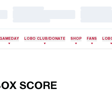
Loading…
Loading…
Loading…
Loading…
Loading…
Loading…
GAMEDAY
LOBO CLUB/DONATE
SHOP
FANS
LOB
BOX SCORE