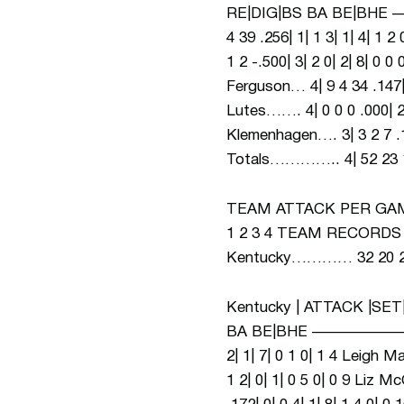
RE|DIG|BS BA BE|B
4 39 .256| 1| 1 3| 1| 4| 1 
1 2 -.500| 3| 2 0| 2| 8| 0 0
Ferguson… 4| 9 4 34 .147| 2
Lutes……. 4| 0 0 0 .000| 2| 
Klemenhagen…. 3| 3
Totals………….. 4| 52 23 137
TEAM ATTACK PER GAME
1 2 3 4 TEAM RECORDS 2 
Kentucky………… 32 20 22 
Kentucky | ATTACK |SET
BA BE|BHE ———————
2| 1| 7| 0 1 0| 1 4 Leigh M
1 2| 0| 1| 0 5 0| 0 9 Liz 