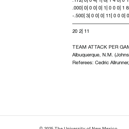
.172| 0| 0 4| 1| 8| 1 4 0| 
.000| 0| 0 0| 0| 1| 0 0 0| 
-.500| 3| 0 0| 0| 11| 0 0 0
——————————————————
20 2| 11
TEAM ATTACK PER GAME 
Albuquerque, N.M. (Johnso
Referees: Cedric Allrunner
Opens in a new window
Opens in a new window
© 2025 The University of New Mexico.