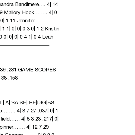
Bandimere…. 4| 14
| 0 9 Mallory Hook…….. 4| 0
 0| 1 11 Jennifer
 1| 0| 0| 0 3 0| 1 2 Kristin
 0| 0| 0| 0 4 1| 0 4 Leah
———————————————–
 39 .231 GAME SCORES
 38 .158
| A| SA SE| RE|DIG|BS
 8 7 27 .037| 0| 1
nfield…… 4| 8 3 23 .217| 0|
 Spinner……. 4| 12 7 29