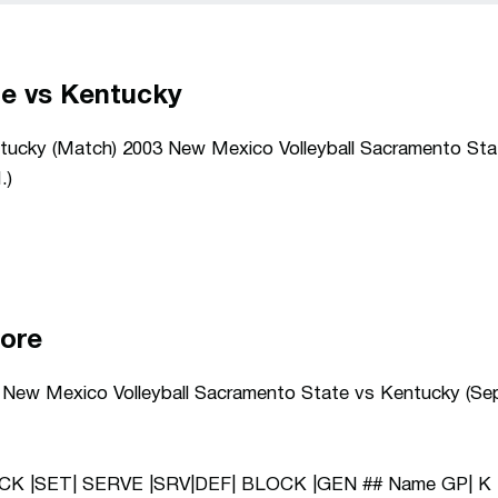
e vs Kentucky
ucky (Match) 2003 New Mexico Volleyball Sacramento Sta
.)
core
3 New Mexico Volleyball Sacramento State vs Kentucky (Sep
ACK |SET| SERVE |SRV|DEF| BLOCK |GEN ## Name GP| K 