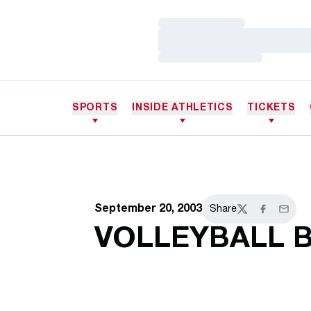
Loading…
Loading…
Loading…
SPORTS
INSIDE ATHLETICS
TICKETS
September 20, 2003
Share
Twitter
Facebook
Email
VOLLEYBALL 