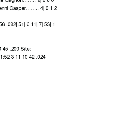
Julie Gagnon…….. 2| 0 0 0
0 Jenni Casper…….. 4| 0 1 2
51| 6 11| 7| 53| 1
5 .200 Site:
1:52 3 11 10 42 .024
ew window
Opens in a new window
Op