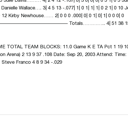
0 15 Julie Davis……… 4| 2 4 12 -.167| 0| 3 0| 0| 0| 0 5 1| 0 5 
1 8 Danielle Wallace…. 3| 4 5 13 -.077| 1| 0 1| 1| 1| 0 2 1| 0 1
| 0 12 Kirby Newhouse…… 2| 0 0 0 .000| 0| 0 1| 0| 1| 0 0 0| 0
———————– Totals………….. 4| 51 38 158 .082| 
TOTAL TEAM BLOCKS: 11.0 Game K E TA Pct 1 19 10 4
n Arena) 2 13 9 37 .108 Date: Sep 20, 2003 Attend: Time: 
, Steve Franco 4 8 9 34 -.029
Opens in a new window
Opens in a n