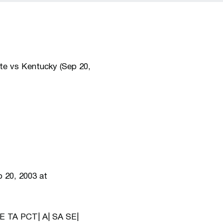
te vs Kentucky (Sep 20,
 20, 2003 at
E TA PCT| A| SA SE|