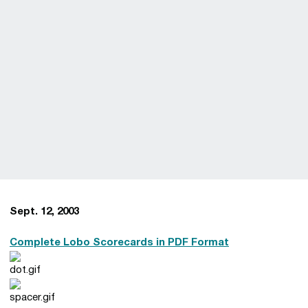
Sept. 12, 2003
Complete Lobo Scorecards in PDF Format