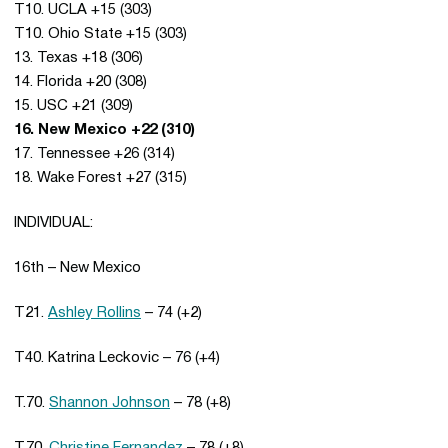
T10. UCLA +15 (303)
T10. Ohio State +15 (303)
13. Texas +18 (306)
14. Florida +20 (308)
15. USC +21 (309)
16. New Mexico +22 (310)
17. Tennessee +26 (314)
18. Wake Forest +27 (315)
INDIVIDUAL:
16th – New Mexico
T21.
Ashley Rollins
– 74 (+2)
T40. Katrina Leckovic – 76 (+4)
T.70.
Shannon Johnson
– 78 (+8)