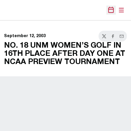
Open
Open Sche
September 12, 2003
Twitter
Facebook
Email
NO. 18 UNM WOMEN’S GOLF IN
16TH PLACE AFTER DAY ONE AT
NCAA PREVIEW TOURNAMENT