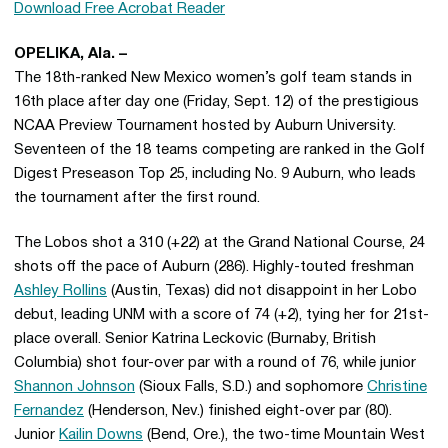
Download Free Acrobat Reader
OPELIKA, Ala. –
The 18th-ranked New Mexico women’s golf team stands in
16th place after day one (Friday, Sept. 12) of the prestigious
NCAA Preview Tournament hosted by Auburn University.
Seventeen of the 18 teams competing are ranked in the Golf
Digest Preseason Top 25, including No. 9 Auburn, who leads
the tournament after the first round.
The Lobos shot a 310 (+22) at the Grand National Course, 24
shots off the pace of Auburn (286). Highly-touted freshman
Ashley Rollins
(Austin, Texas) did not disappoint in her Lobo
debut, leading UNM with a score of 74 (+2), tying her for 21st-
place overall. Senior Katrina Leckovic (Burnaby, British
Columbia) shot four-over par with a round of 76, while junior
Shannon Johnson
(Sioux Falls, S.D.) and sophomore
Christine
Fernandez
(Henderson, Nev.) finished eight-over par (80).
Junior
Kailin Downs
(Bend, Ore.), the two-time Mountain West