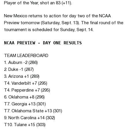
Player of the Year, shot an 83 (+11).
New Mexico returns to action for day two of the NCAA
Preview tomorrow (Saturday, Sept. 13). The final round of the
tournament is scheduled for Sunday, Sept. 14.
NCAA PREVIEW - DAY ONE RESULTS
TEAM LEADERBOARD
1. Auburn -2 (286)
2. Duke -1 (287)
3. Arizona +1 (289)
T4. Vanderbilt +7 (295)
T4. Pepperdine +7 (295)
6. Oklahoma +8 (296)
T7. Georgia +13 (301)
T7. Oklahoma State +13 (301)
9. North Carolina +14 (302)
T10. Tulane +15 (303)