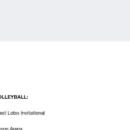
OLLEYBALL:
t Lobo Invitational
nson Arena