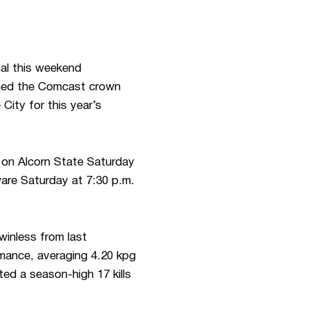
al this weekend
med the Comcast crown
ity for this year’s
 on Alcorn State Saturday
ware Saturday at 7:30 p.m.
inless from last
mance, averaging 4.20 kpg
ted a season-high 17 kills