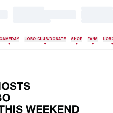
Loading…
Loading…
Loading…
Loading…
Loading…
Loading…
GAMEDAY
LOBO CLUB/DONATE
SHOP
FANS
LOB
HOSTS
BO
 THIS WEEKEND