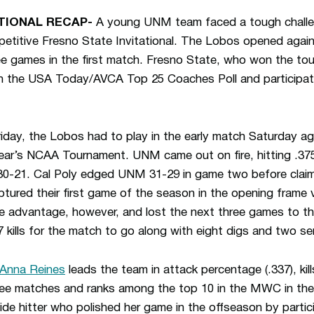
TIONAL RECAP-
A young UNM team faced a tough challeng
etitive Fresno State Invitational. The Lobos opened again
hree games in the first match. Fresno State, who won the t
s in the USA Today/AVCA Top 25 Coaches Poll and participa
riday, the Lobos had to play in the early match Saturday ag
year’s NCAA Tournament. UNM came out on fire, hitting .375 
gs 30-21. Cal Poly edged UNM 31-29 in game two before cla
ured their first game of the season in the opening frame 
e advantage, however, and lost the next three games to t
kills for the match to go along with eight digs and two se
Anna Reines
leads the team in attack percentage (.337), kill
three matches and ranks among the top 10 in the MWC in th
ide hitter who polished her game in the offseason by parti