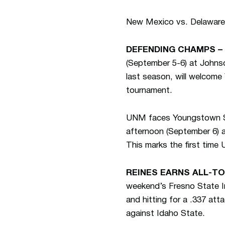
New Mexico vs. Delaware,
DEFENDING CHAMPS –
(September 5-6) at John
last season, will welcome
tournament.
UNM faces Youngstown Sta
afternoon (September 6) a
This marks the first time
REINES EARNS ALL-T
weekend’s Fresno State In
and hitting for a .337 att
against Idaho State.