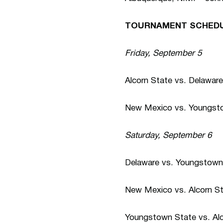
TOURNAMENT SCHEDU
Friday, September 5
Alcorn State vs. Delaware
New Mexico vs. Youngsto
Saturday, September 6
Delaware vs. Youngstown 
New Mexico vs. Alcorn St
Youngstown State vs. Alc