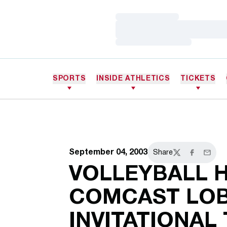
Loading…
Loading…
Loading…
SPORTS
INSIDE ATHLETICS
TICKETS
September 04, 2003
Share
Twitter
Facebook
Email
VOLLEYBALL 
COMCAST LO
INVITATIONAL