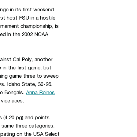
e in its first weekend
st host FSU in a hostile
ournament championship, is
ted in the 2002 NCAA
ainst Cal Poly, another
in the first game, but
iming game three to sweep
vs. Idaho State, 30-26.
he Bengals.
Anna Reines
rvice aces.
s (4.20 pg) and points
e same three categories.
cipating on the USA Select