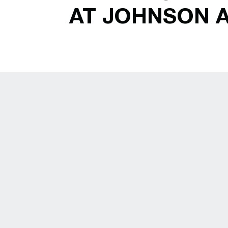
AT JOHNSON 