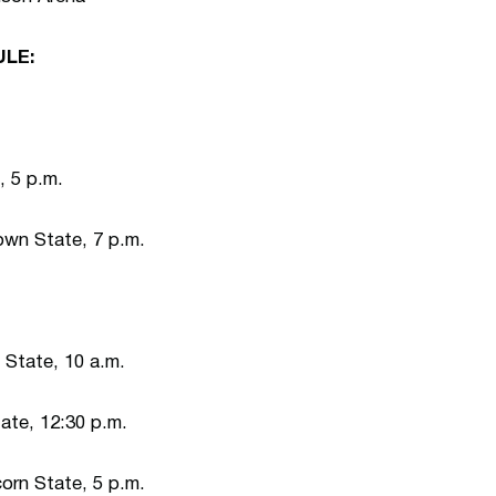
LE:
, 5 p.m.
wn State, 7 p.m.
State, 10 a.m.
ate, 12:30 p.m.
orn State, 5 p.m.