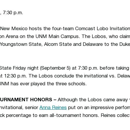
 7:30 p.m.
New Mexico hosts the four-team Comcast Lobo Invitation
son Arena on the UNM Main Campus. The Lobos, who clai
 Youngstown State, Alcorn State and Delaware to the Duke C
te Friday night (September 5) at 7:30 p.m. before taking
t 12:30 p.m. The Lobos conclude the invitational vs. Dela
 UNM has ever played the three schools.
OURNAMENT HONORS –
Although the Lobos came away w
vitational, senior
Anna Reines
put on an impressive perfor
ack percentage to earn all-tournament honors. Reines collec