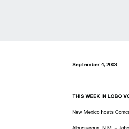
September 4, 2003
THIS WEEK IN LOBO V
New Mexico hosts Comcas
Albuquerque, N.M. – Joh