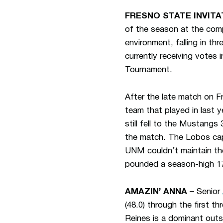
FRESNO STATE INVITA
of the season at the comp
environment, falling in t
currently receiving vote
Tournament.
After the late match on F
team that played in last 
still fell to the Mustan
the match. The Lobos capt
UNM couldn’t maintain th
pounded a season-high 17 
AMAZIN’ ANNA –
Senior
(48.0) through the first 
Reines is a dominant outs