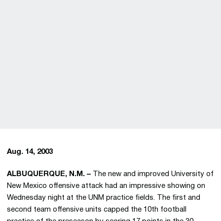
Aug. 14, 2003
ALBUQUERQUE, N.M. –
The new and improved University of
New Mexico offensive attack had an impressive showing on
Wednesday night at the UNM practice fields. The first and
second team offensive units capped the 10th football