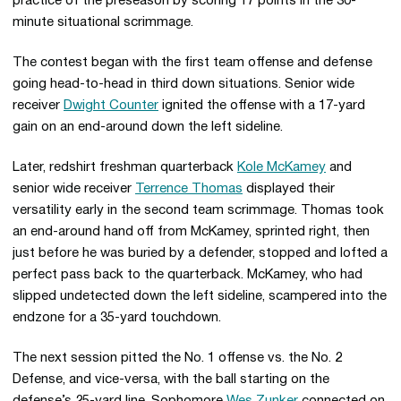
practice of the preseason by scoring 17 points in the 30-
minute situational scrimmage.
The contest began with the first team offense and defense
going head-to-head in third down situations. Senior wide
receiver
Dwight Counter
ignited the offense with a 17-yard
gain on an end-around down the left sideline.
Later, redshirt freshman quarterback
Kole McKamey
and
senior wide receiver
Terrence Thomas
displayed their
versatility early in the second team scrimmage. Thomas took
an end-around hand off from McKamey, sprinted right, then
just before he was buried by a defender, stopped and lofted a
perfect pass back to the quarterback. McKamey, who had
slipped undetected down the left sideline, scampered into the
endzone for a 35-yard touchdown.
The next session pitted the No. 1 offense vs. the No. 2
Defense, and vice-versa, with the ball starting on the