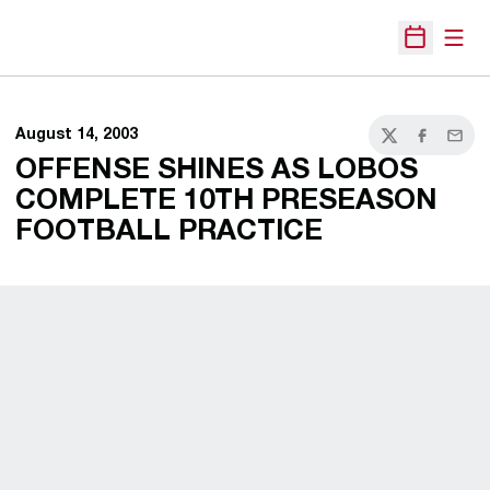
Open
Open Sche
August 14, 2003
Twitter
Facebook
Email
OFFENSE SHINES AS LOBOS
COMPLETE 10TH PRESEASON
FOOTBALL PRACTICE