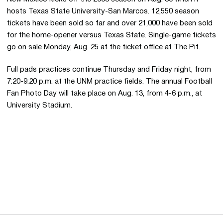
hosts Texas State University-San Marcos. 12,550 season
tickets have been sold so far and over 21,000 have been sold
for the home-opener versus Texas State. Single-game tickets
go on sale Monday, Aug. 25 at the ticket office at The Pit.
Full pads practices continue Thursday and Friday night, from
7:20-9:20 p.m. at the UNM practice fields. The annual Football
Fan Photo Day will take place on Aug. 13, from 4-6 p.m., at
University Stadium.
Opens in a new window
Opens in a new 
Opens in a new window
Opens in a new 
Opens in a new window
Opens in a new 