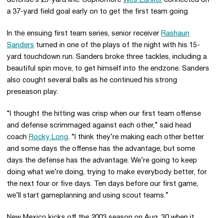
defense’s 25-yard line. Sophomore
Wes Zunker
connected on
a 37-yard field goal early on to get the first team going.
In the ensuing first team series, senior receiver
Rashaun
Sanders
turned in one of the plays of the night with his 15-
yard touchdown run. Sanders broke three tackles, including a
beautiful spin move, to get himself into the endzone. Sanders
also cought several balls as he continued his strong
preseason play.
“I thought the hitting was crisp when our first team offense
and defense scrimmaged against each other,” said head
coach
Rocky Long
. “I think they’re making each other better
and some days the offense has the advantage, but some
days the defense has the advantage. We’re going to keep
doing what we’re doing, trying to make everybody better, for
the next four or five days. Ten days before our first game,
we’ll start gameplanning and using scout teams.”
New Mexico kicks off the 2003 season on Aug. 30 when it