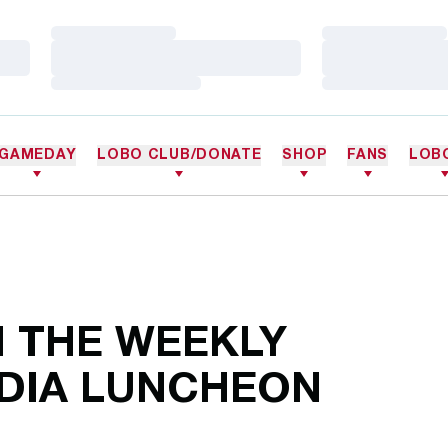
Loading…
Loading…
Loading…
Loading…
Loading…
Loading…
GAMEDAY
LOBO CLUB/DONATE
SHOP
FANS
LOB
 THE WEEKLY
DIA LUNCHEON