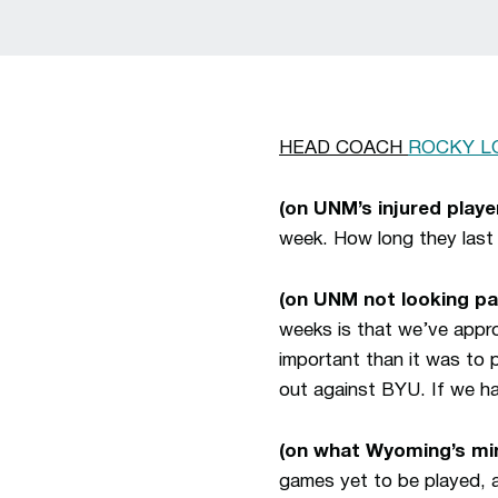
HEAD COACH
ROCKY L
(on UNM’s injured player
week. How long they last 
(on UNM not looking p
weeks is that we’ve appr
important than it was to p
out against BYU. If we ha
(on what Wyoming’s min
games yet to be played, a