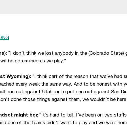
ONG
s):
“I don’t think we lost anybody in the (Colorado State) 
will be determined as we play.”
ast Wyoming):
“I think part of the reason that we’ve had 
oached every week the same way. And to be honest with y
ull one out against Utah, or to pull one out against San Di
dn’t done those things against them, we wouldn’t be here 
dset might be):
“It’s hard to tell. I’ve been on two staff
nd one of the teams didn’t want to play and we were horri