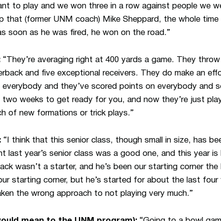
ant to play and we won three in a row against people we 
 that (former UNM coach) Mike Sheppard, the whole time h
s soon as he was fired, he won on the road.”
:
“They’re averaging right at 400 yards a game. They throw i
erback and five exceptional receivers. They do make an effor
n everybody and they’ve scored points on everybody and s
 two weeks to get ready for you, and now they’re just playi
h of new formations or trick plays.”
:
“I think that this senior class, though small in size, has be
t last year’s senior class was a good one, and this year is
ack wasn’t a starter, and he’s been our starting corner the 
r starting corner, but he’s started for about the last fou
aken the wrong approach to not playing very much.”
ould mean to the UNM program):
“Going to a bowl gam