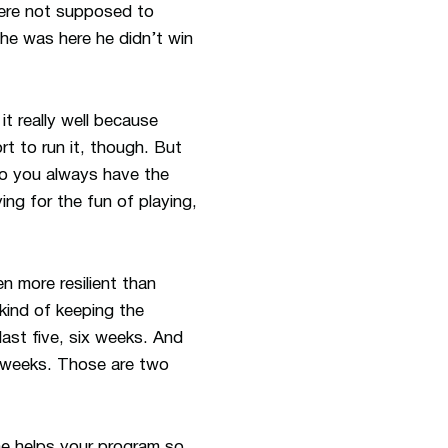
were not supposed to
e was here he didn’t win
t really well because
t to run it, though. But
o you always have the
ng for the fun of playing,
en more resilient than
 kind of keeping the
last five, six weeks. And
r weeks. Those are two
e helps your program so