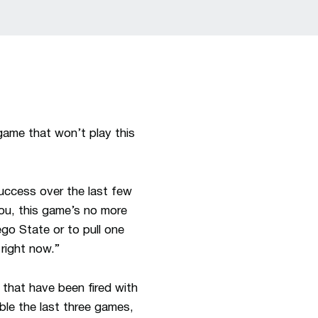
game that won’t play this
success over the last few
ou, this game’s no more
ego State or to pull one
right now.”
s that have been fired with
ble the last three games,