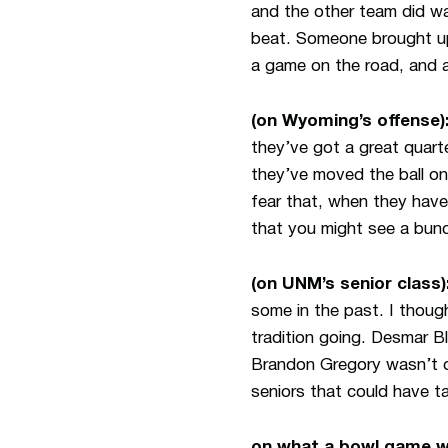
and the other team did w
beat. Someone brought up
a game on the road, and a
(on Wyoming’s offense)
they’ve got a great quart
they’ve moved the ball o
fear that, when they have
that you might see a bunc
(on UNM’s senior class)
some in the past. I though
tradition going. Desmar Bl
Brandon Gregory wasn’t ou
seniors that could have t
on what a bowl game w