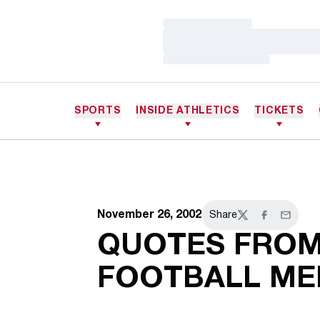
Loading…
Loading…
Loading…
SPORTS
INSIDE ATHLETICS
TICKETS
November 26, 2002
Share
Twitter
Facebook
Email
QUOTES FROM
FOOTBALL ME