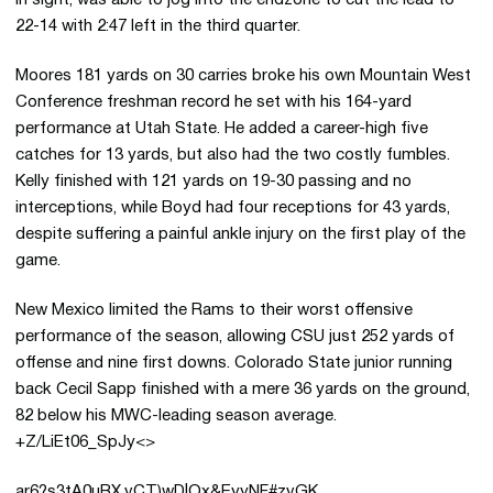
in sight, was able to jog into the endzone to cut the lead to
22-14 with 2:47 left in the third quarter.
Moores 181 yards on 30 carries broke his own Mountain West
Conference freshman record he set with his 164-yard
performance at Utah State. He added a career-high five
catches for 13 yards, but also had the two costly fumbles.
Kelly finished with 121 yards on 19-30 passing and no
interceptions, while Boyd had four receptions for 43 yards,
despite suffering a painful ankle injury on the first play of the
game.
New Mexico limited the Rams to their worst offensive
performance of the season, allowing CSU just 252 yards of
offense and nine first downs. Colorado State junior running
back Cecil Sapp finished with a mere 36 yards on the ground,
82 below his MWC-leading season average.
+Z/LiEt06_SpJy<>
ar6?s3tA0uBX,vCT)wD|Qx&EyyNF#zvGK