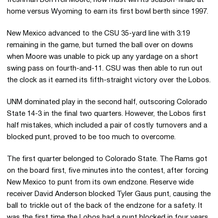
freshman DonTrell Moore, now must win its season-finale at
home versus Wyoming to earn its first bowl berth since 1997.
New Mexico advanced to the CSU 35-yard line with 3:19
remaining in the game, but turned the ball over on downs
when Moore was unable to pick up any yardage on a short
swing pass on fourth-and-11. CSU was then able to run out
the clock as it earned its fifth-straight victory over the Lobos.
UNM dominated play in the second half, outscoring Colorado
State 14-3 in the final two quarters. However, the Lobos first
half mistakes, which included a pair of costly turnovers and a
blocked punt, proved to be too much to overcome.
The first quarter belonged to Colorado State. The Rams got
on the board first, five minutes into the contest, after forcing
New Mexico to punt from its own endzone. Reserve wide
receiver David Anderson blocked Tyler Gaus punt, causing the
ball to trickle out of the back of the endzone for a safety. It
was the first time the Lobos had a punt blocked in four years