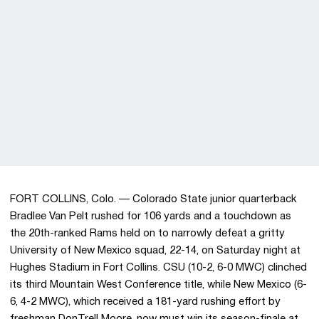
FORT COLLINS, Colo. — Colorado State junior quarterback
Bradlee Van Pelt rushed for 106 yards and a touchdown as
the 20th-ranked Rams held on to narrowly defeat a gritty
University of New Mexico squad, 22-14, on Saturday night at
Hughes Stadium in Fort Collins. CSU (10-2, 6-0 MWC) clinched
its third Mountain West Conference title, while New Mexico (6-
6, 4-2 MWC), which received a 181-yard rushing effort by