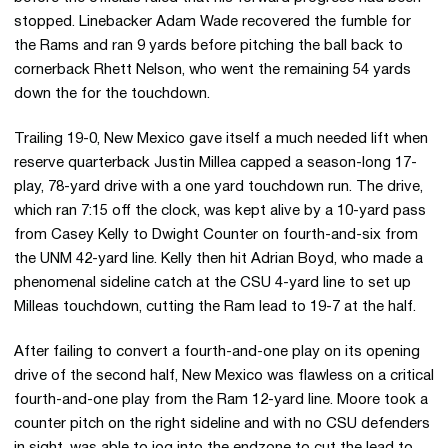
stopped. Linebacker Adam Wade recovered the fumble for
the Rams and ran 9 yards before pitching the ball back to
cornerback Rhett Nelson, who went the remaining 54 yards
down the for the touchdown.
Trailing 19-0, New Mexico gave itself a much needed lift when
reserve quarterback Justin Millea capped a season-long 17-
play, 78-yard drive with a one yard touchdown run. The drive,
which ran 7:15 off the clock, was kept alive by a 10-yard pass
from Casey Kelly to Dwight Counter on fourth-and-six from
the UNM 42-yard line. Kelly then hit Adrian Boyd, who made a
phenomenal sideline catch at the CSU 4-yard line to set up
Milleas touchdown, cutting the Ram lead to 19-7 at the half.
After failing to convert a fourth-and-one play on its opening
drive of the second half, New Mexico was flawless on a critical
fourth-and-one play from the Ram 12-yard line. Moore took a
counter pitch on the right sideline and with no CSU defenders