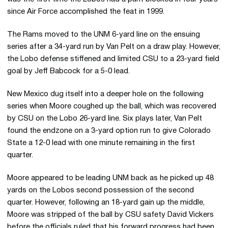
since Air Force accomplished the feat in 1999.
The Rams moved to the UNM 6-yard line on the ensuing
series after a 34-yard run by Van Pelt on a draw play. However,
the Lobo defense stiffened and limited CSU to a 23-yard field
goal by Jeff Babcock for a 5-0 lead.
New Mexico dug itself into a deeper hole on the following
series when Moore coughed up the ball, which was recovered
by CSU on the Lobo 26-yard line. Six plays later, Van Pelt
found the endzone on a 3-yard option run to give Colorado
State a 12-0 lead with one minute remaining in the first
quarter.
Moore appeared to be leading UNM back as he picked up 48
yards on the Lobos second possession of the second
quarter. However, following an 18-yard gain up the middle,
Moore was stripped of the ball by CSU safety David Vickers
before the officials ruled that his forward progress had been