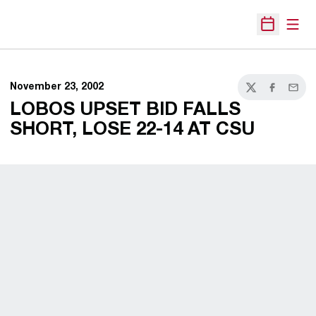
Open
Open Sche
November 23, 2002
Twitter
Facebook
Email
LOBOS UPSET BID FALLS
SHORT, LOSE 22-14 AT CSU