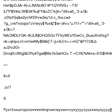
HsH|IpDJlA~Ki>LfM;Nc8O`4P1QY.RVS+ ~TS!
(U”P$V#xL!W$tIX%qFY&nZC’k()h<*d9+a6_,`3-a.0b
,c0t)d1|q&e2ynf#33fvw2ey1d c_/ba.cad-
`fg,_i+kl*no)q(st’zv!wyy$%x&|’$w~)#+v,”u./!t1=””>*d9+a6_,`3-
a.0b>?
NACMDLFGK~IKJLIN|OHQSGzTFVyWExYDwCv_BuacAtdfsg?
rik>qlnpo;nt:vm!w#9ly$8&k|’7~j)+6i,5.h><>hQ”&Pf7z8Lb
aJ2tv2G\-
DmqB,UW(gl&ORy#7ga8|IMs1b3wHCl+.T~rCfX)%Nmx>6`S$Hh9r0N
>~
8×9
:;yz?
S
!!!yxttrssurropoonnnnmlnqruwvwyxwvvvyxyyyyzyyxxwxy