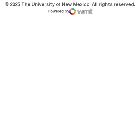
© 2025 The University of New Mexico. All rights reserved.
Powered by
WMT Digital
Opens in a new window