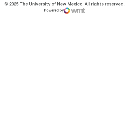
© 2025 The University of New Mexico. All rights reserved.
Powered by
WMT Digital
Opens in a new window