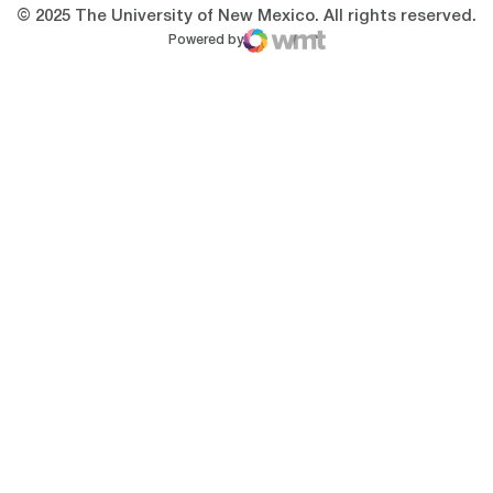
© 2025 The University of New Mexico. All rights reserved.
Powered by
WMT Digital
Opens in a new window