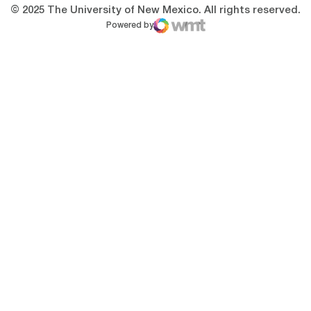
© 2025 The University of New Mexico. All rights reserved.
Powered by
WMT Digital
Opens in a new window