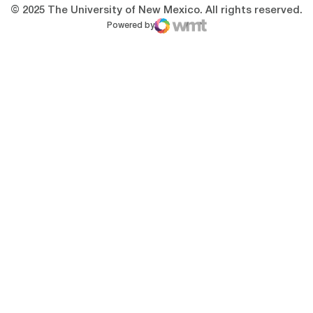
© 2025 The University of New Mexico. All rights reserved.
Powered by
WMT Digital
Opens in a new window