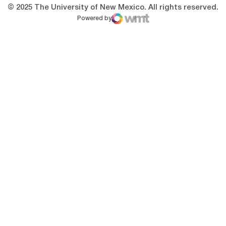
© 2025 The University of New Mexico. All rights reserved.
Powered by
WMT Digital
Opens in a new window