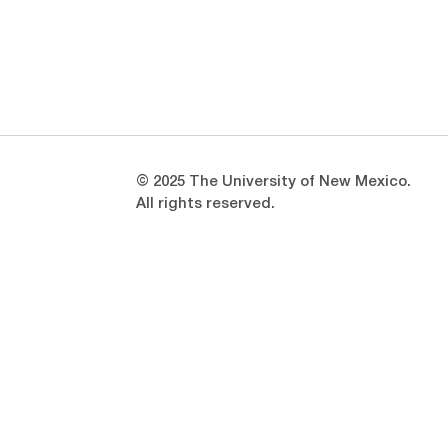
Opens in a new window
Opens in a new window
© 2025 The University of New Mexico.
All rights reserved.