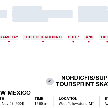
Loading…
Loading…
Loading…
Loading…
Loading…
Loading…
GAMEDAY
LOBO CLUB/DONATE
SHOP
FANS
LOB
NORDICFIS/SU
at
TOURSPRINT SKA
W MEXICO
TE
TIME
LOCATION
S
, Nov. 27 (2004)
12:00 am
West Yellowstone, MT
A