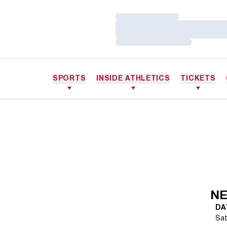
Loading…
Loading…
Loading…
SPORTS
INSIDE ATHLETICS
TICKETS
NE
DA
Sat