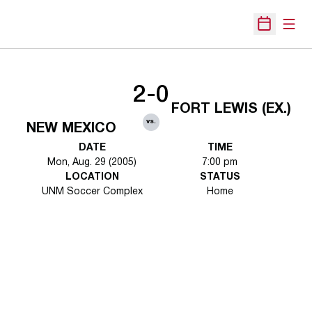
Open
Open Sche
2-0
FORT LEWIS (EX.)
vs.
NEW MEXICO
DATE
TIME
Mon, Aug. 29 (2005)
7:00 pm
LOCATION
STATUS
UNM Soccer Complex
Home
Opens in a new window
Opens in a new 
Opens in a new window
Opens in a new 