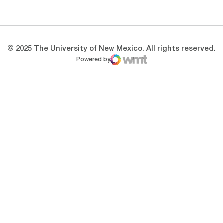
Opens in a new window
Opens in a new 
© 2025 The University of New Mexico. All rights reserved.
Powered by
WMT Digital
Opens in a new window