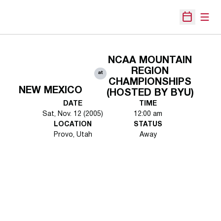
Open
Open Sche
NCAA MOUNTAIN
REGION
at
CHAMPIONSHIPS
NEW MEXICO
(HOSTED BY BYU)
DATE
TIME
Sat, Nov. 12 (2005)
12:00 am
LOCATION
STATUS
Provo, Utah
Away
Opens in a new window
Opens in a new 
Opens in a new window
Opens in a new 