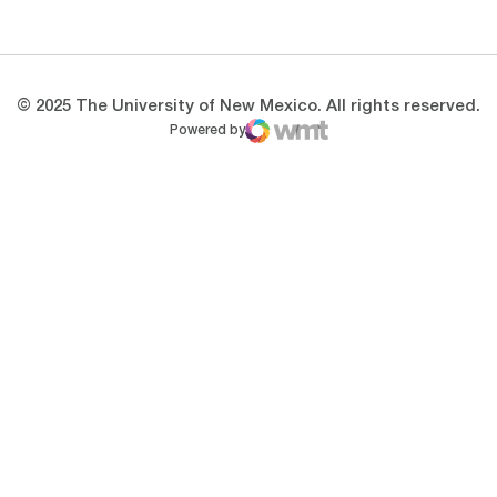
Opens in a new window
Opens in a new 
© 2025 The University of New Mexico. All rights reserved.
Powered by
WMT Digital
Opens in a new window