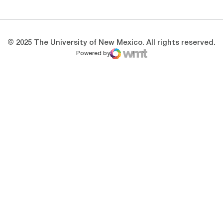
© 2025 The University of New Mexico. All rights reserved.
Powered by
WMT Digital
Opens in a new window