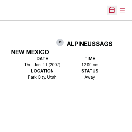
Open
Open Sche
at
ALPINEUSSAGS
NEW MEXICO
DATE
TIME
Thu, Jan. 11 (2007)
12:00 am
LOCATION
STATUS
Park City, Utah
Away
Opens in a new window
Opens in a new 
Opens in a new window
Opens in a new 
Opens in a new window
Opens in a new 