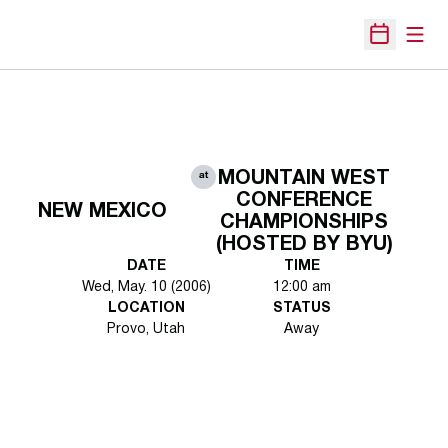
Open
Open Sche
MOUNTAIN WEST
at
CONFERENCE
NEW MEXICO
CHAMPIONSHIPS
(HOSTED BY BYU)
DATE
TIME
Wed, May. 10 (2006)
12:00 am
LOCATION
STATUS
Provo, Utah
Away
Opens in a new window
Opens in a new 