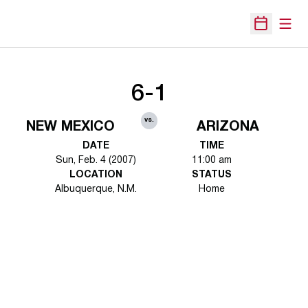
Open
Open Sche
6-1
vs.
NEW MEXICO
ARIZONA
DATE
TIME
Sun, Feb. 4 (2007)
11:00 am
LOCATION
STATUS
Albuquerque, N.M.
Home
Opens in a new window
Opens in a new 
Opens in a new window
Opens in a new 