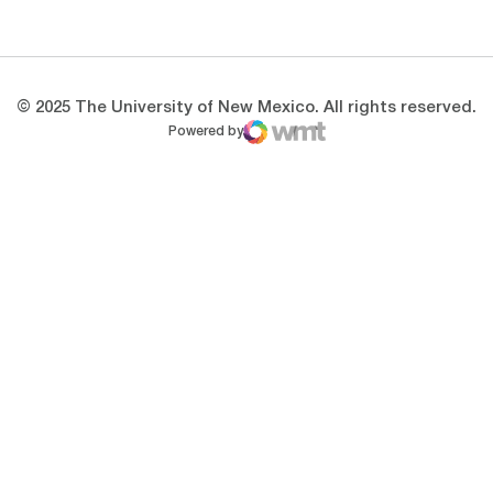
Opens in a new window
Opens in a new 
© 2025 The University of New Mexico. All rights reserved.
Powered by
WMT Digital
Opens in a new window