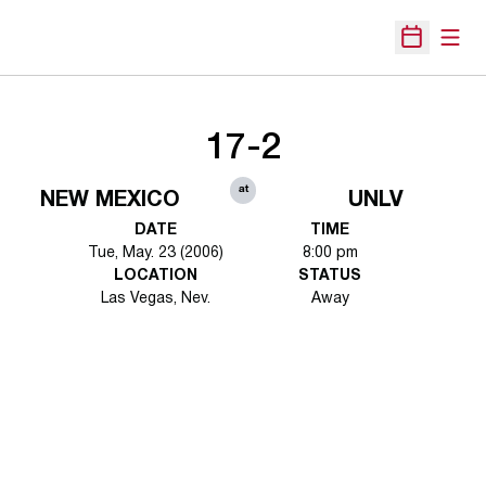
Open
Open Sche
17-2
at
NEW MEXICO
UNLV
DATE
TIME
Tue, May. 23 (2006)
8:00 pm
LOCATION
STATUS
Las Vegas, Nev.
Away
Opens in a new window
Opens in a new 
Opens in a new window
Opens in a new 