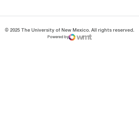
Opens in a new window
Opens in a new 
© 2025 The University of New Mexico. All rights reserved.
Powered by
WMT Digital
Opens in a new window