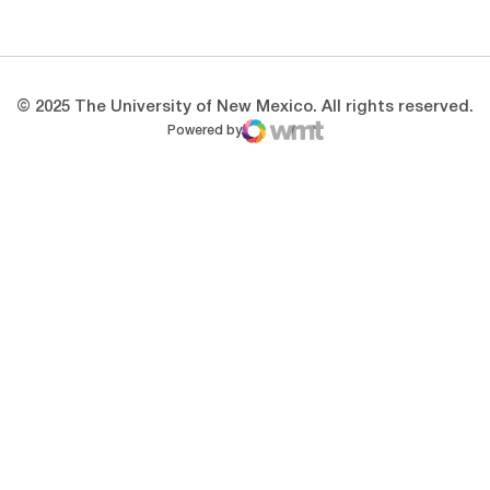
Opens in a new window
Opens in a new 
© 2025 The University of New Mexico. All rights reserved.
Powered by
WMT Digital
Opens in a new window