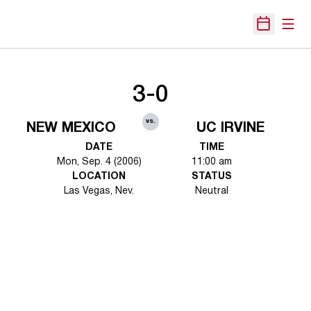
Open
Open Sche
3-0
vs.
NEW MEXICO
UC IRVINE
DATE
TIME
Mon, Sep. 4 (2006)
11:00 am
LOCATION
STATUS
Las Vegas, Nev.
Neutral
Opens in a new window
Opens in a new 
Opens in a new window
Opens in a new 