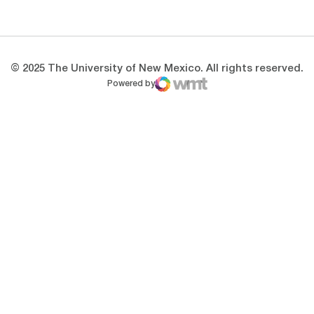
Opens in a new window
Opens in a new 
© 2025 The University of New Mexico. All rights reserved.
Powered by
WMT Digital
Opens in a new window