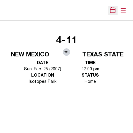
Open
Open Sche
4-11
vs.
NEW MEXICO
TEXAS STATE
DATE
TIME
Sun, Feb. 25 (2007)
12:00 pm
LOCATION
STATUS
Isotopes Park
Home
Opens in a new window
Opens in a new 
Opens in a new window
Opens in a new 