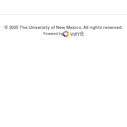
Opens in a new window
Opens in a new 
© 2025 The University of New Mexico. All rights reserved.
Powered by
WMT Digital
Opens in a new window