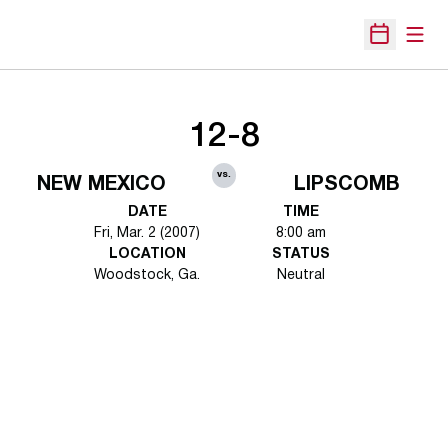
Open
Open Sche
12-8
vs.
NEW MEXICO
LIPSCOMB
DATE
TIME
Fri, Mar. 2 (2007)
8:00 am
LOCATION
STATUS
Woodstock, Ga.
Neutral
Opens in a new window
Opens in a new 
Opens in a new window
Opens in a new 