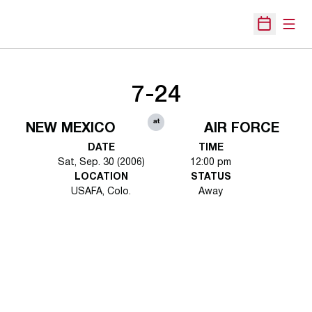
Open
Open Sche
7-24
at
NEW MEXICO
AIR FORCE
DATE
TIME
Sat, Sep. 30 (2006)
12:00 pm
LOCATION
STATUS
USAFA, Colo.
Away
Opens in a new window
Opens in a new 
Opens in a new window
Opens in a new 