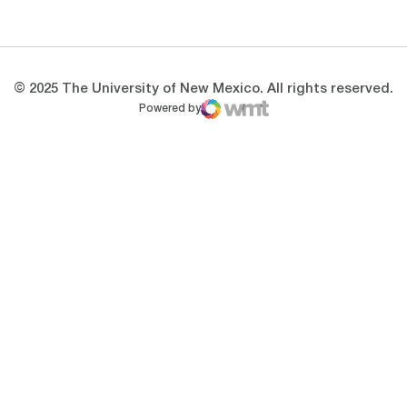
Opens in a new window
Opens in a new 
© 2025 The University of New Mexico. All rights reserved.
Powered by
WMT Digital
Opens in a new window