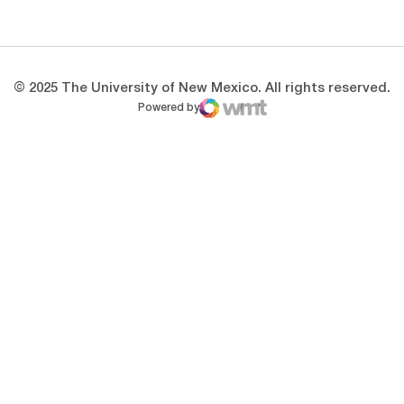
Opens in a new window
Opens in a new 
© 2025 The University of New Mexico. All rights reserved.
Powered by
WMT Digital
Opens in a new window