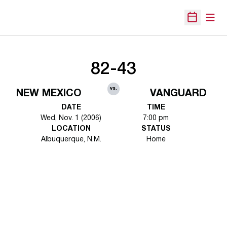
Open
Open Sche
82-43
vs.
NEW MEXICO
VANGUARD
DATE
TIME
Wed, Nov. 1 (2006)
7:00 pm
LOCATION
STATUS
Albuquerque, N.M.
Home
Opens in a new window
Opens in a new 
Opens in a new window
Opens in a new 