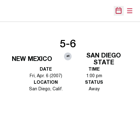
Open
Open Sche
5-6
SAN DIEGO
at
NEW MEXICO
STATE
DATE
TIME
Fri, Apr. 6 (2007)
1:00 pm
LOCATION
STATUS
San Diego, Calif.
Away
Opens in a new window
Opens in a new 
Opens in a new window
Opens in a new 