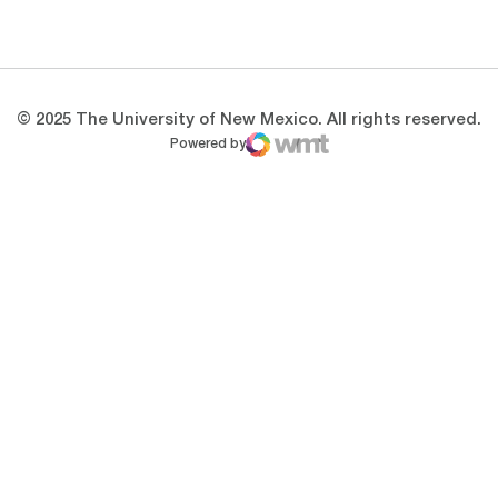
Opens in a new window
Opens in a new 
© 2025 The University of New Mexico. All rights reserved.
Powered by
WMT Digital
Opens in a new window